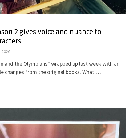
ason 2 gives voice and nuance to
racters
, 2026
on and the Olympians” wrapped up last week with an
able changes from the original books. What …