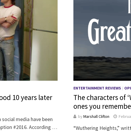
ENTERTAINMENT REVIEWS
/
OP
ood 10 years later
The characters of 
ones you remember
by
Marshall Clifton
Februa
n social media have been
caption #2016. According …
“Wuthering Heights,” writt