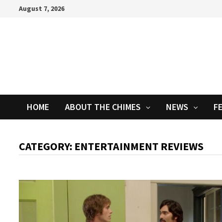
Skip
August 7, 2026
to
content
HOME
ABOUT THE CHIMES
NEWS
F
CATEGORY:
ENTERTAINMENT REVIEWS