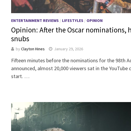
ENTERTAINMENT REVIEWS
/
LIFESTYLES
/
OPINION
Opinion: After the Oscar nominations, h
snubs
by
Clayton Hines
January 29, 2026
Fifteen minutes before the nominations for the 98th
announced, almost 20,000 viewers sat in the YouTube qu
start. …