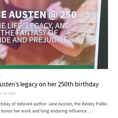
S
usten’s legacy on her 250th birthday
 19, 2025
thday of beloved author Jane Austen, the Bexley Public
o honor her work and long enduring influence …