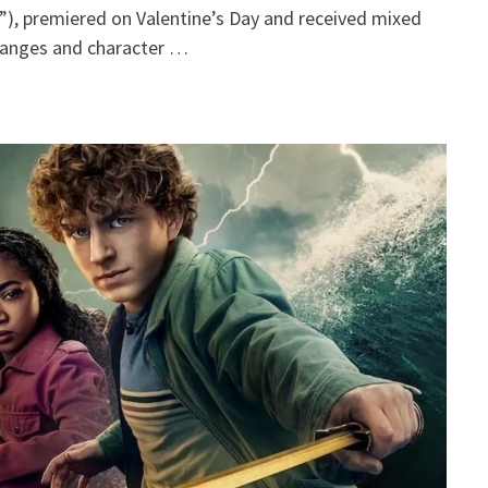
, premiered on Valentine’s Day and received mixed
hanges and character …