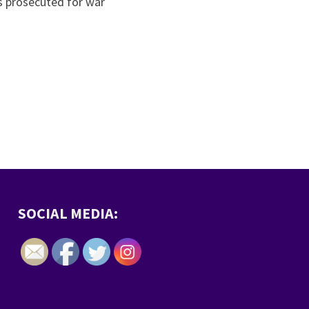
s prosecuted for war
SOCIAL MEDIA: