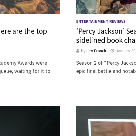
ENTERTAINMENT REVIEWS
ere are the top
‘Percy Jackson’ Se
sidelined book cha
by
Leo Franck
January 29
 Academy Awards were
Season 2 of “Percy Jacks
eue, waiting for it to
epic final battle and not