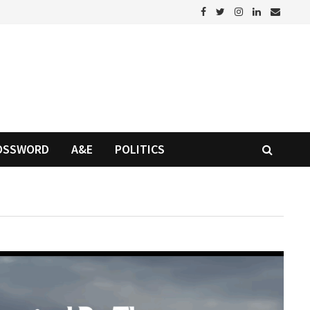
OSSWORD
A&E
POLITICS