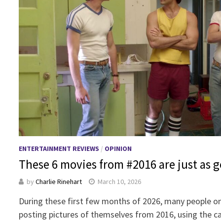
ENTERTAINMENT REVIEWS
/
OPINION
These 6 movies from #2016 are just as g
by
Charlie Rinehart
March 10, 2026
During these first few months of 2026, many people o
posting pictures of themselves from 2016, using the 