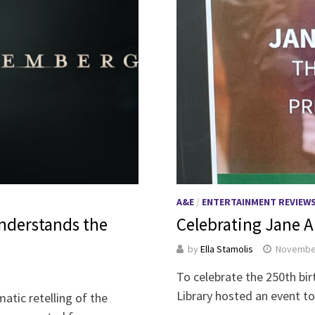
A&E
/
ENTERTAINMENT REVIEW
understands the
Celebrating Jane A
by
Ella Stamolis
November
To celebrate the 250th bir
Library hosted an event t
atic retelling of the