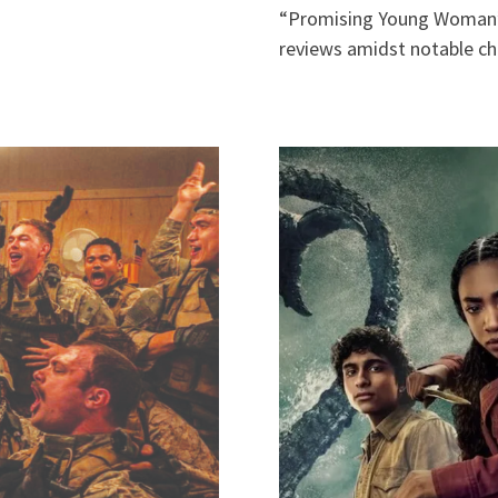
“Promising Young Woman”)
reviews amidst notable c