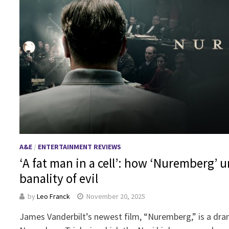
A&E
/
ENTERTAINMENT REVIEWS
‘A fat man in a cell’: how ‘Nuremberg’ 
banality of evil
by
Leo Franck
November 20, 2025
James Vanderbilt’s newest film, “Nuremberg,” is a dram