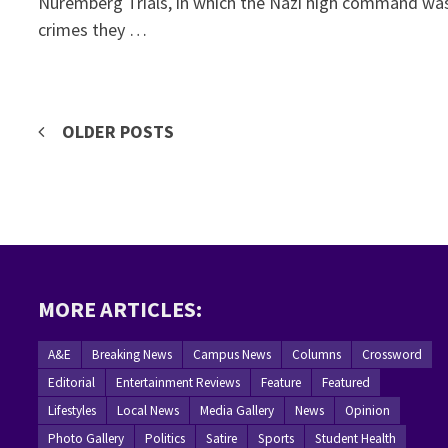
Nuremberg Trials, in which the Nazi high command wa
crimes they …
Posts
OLDER POSTS
navigation
MORE ARTICLES:
A&E
Breaking News
Campus News
Columns
Crossword
Editorial
Entertainment Reviews
Feature
Featured
Lifestyles
Local News
Media Gallery
News
Opinion
Photo Gallery
Politics
Satire
Sports
Student Health