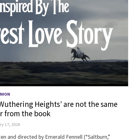
INION
‘Wuthering Heights’ are not the same
 from the book
ry 17, 2026
en and directed by Emerald Fennell (“Saltburn,”