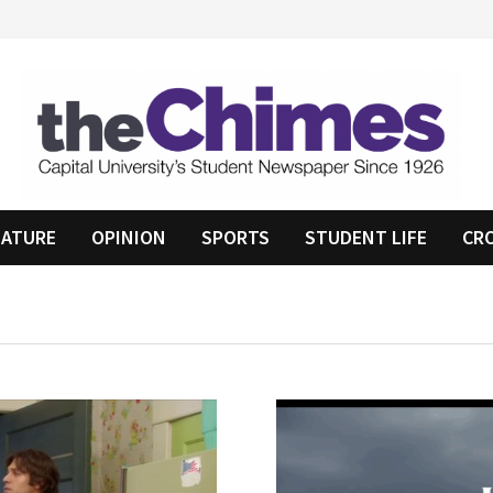
EATURE
OPINION
SPORTS
STUDENT LIFE
CR