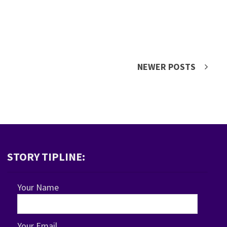
NEWER POSTS
STORY TIPLINE:
Your Name
Your Email