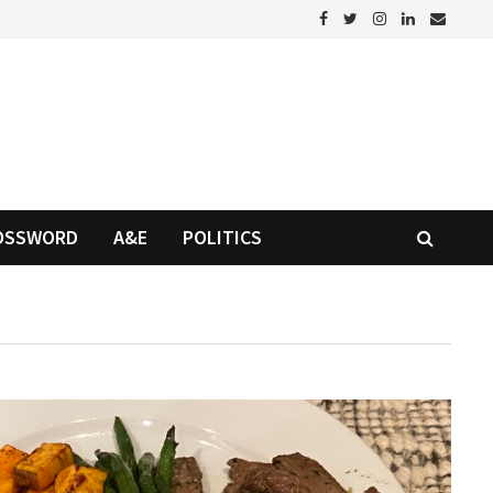
OSSWORD
A&E
POLITICS