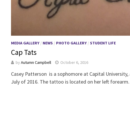
MEDIA GALLERY
/
NEWS
/
PHOTO GALLERY
/
STUDENT LIFE
Cap Tats
by
Autumn Campbell
October 6, 2016
Casey Patterson is a sophomore at Capital University, 
July of 2016. The tattoo is located on her left forearm