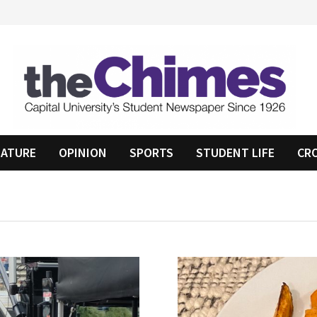
EATURE
OPINION
SPORTS
STUDENT LIFE
CR