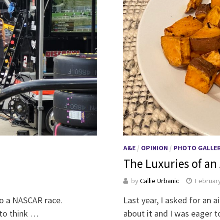
A&E
/
OPINION
/
PHOTO GALLE
The Luxuries of an 
by
Callie Urbanic
February
to a NASCAR race.
Last year, I asked for an a
 to think …
about it and I was eager 