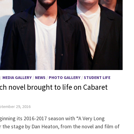
/
MEDIA GALLERY
/
NEWS
/
PHOTO GALLERY
/
STUDENT LIFE
ch novel brought to life on Cabaret
ptember 29, 2016
ginning its 2016-2017 season with “A Very Long
the stage by Dan Heaton, from the novel and film of