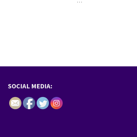
…
SOCIAL MEDIA: