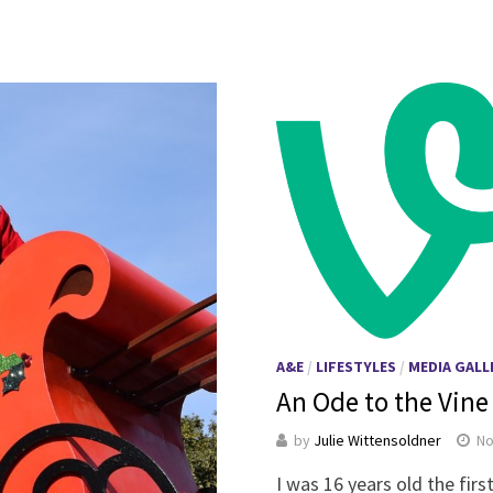
A&E
/
LIFESTYLES
/
MEDIA GALL
An Ode to the Vine
by
Julie Wittensoldner
No
I was 16 years old the fir