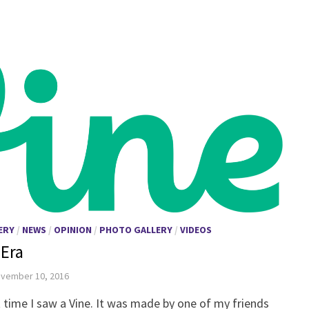
ERY
/
NEWS
/
OPINION
/
PHOTO GALLERY
/
VIDEOS
 Era
vember 10, 2016
st time I saw a Vine. It was made by one of my friends