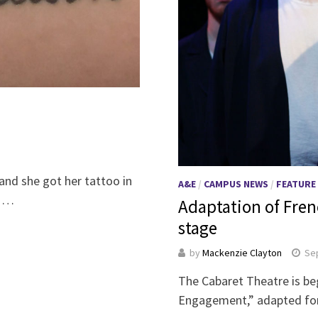
and she got her tattoo in
A&E
/
CAMPUS NEWS
/
FEATURE
. …
Adaptation of Fren
stage
by
Mackenzie Clayton
Se
The Cabaret Theatre is be
Engagement,” adapted for 