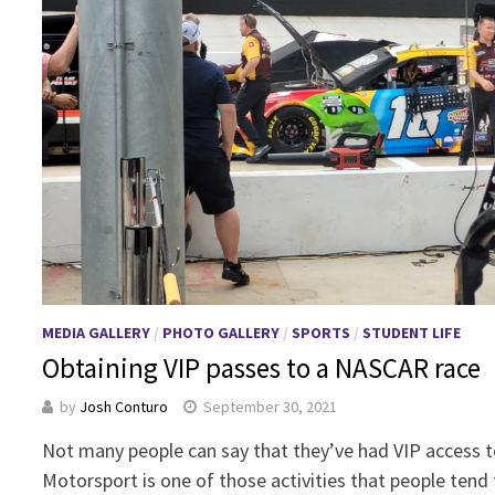
MEDIA GALLERY
/
PHOTO GALLERY
/
SPORTS
/
STUDENT LIFE
Obtaining VIP passes to a NASCAR race
by
Josh Conturo
September 30, 2021
Not many people can say that they’ve had VIP access 
Motorsport is one of those activities that people tend