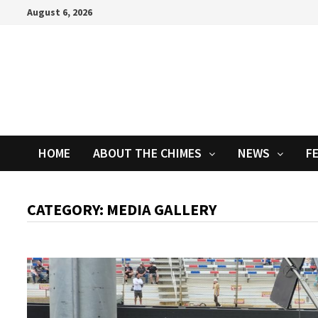
Skip
August 6, 2026
to
content
HOME
ABOUT THE CHIMES
NEWS
F
CATEGORY:
MEDIA GALLERY