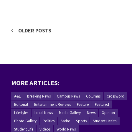
Posts
OLDER POSTS
navigation
MORE ARTICLES:
A&E
Breaking News
Campus News
Columns
Crossword
Editorial
Entertainment Reviews
Feature
Featured
Lifestyles
Local News
Media Gallery
News
Opinion
Photo Gallery
Politics
Satire
Sports
Student Health
Student Life
Videos
World News