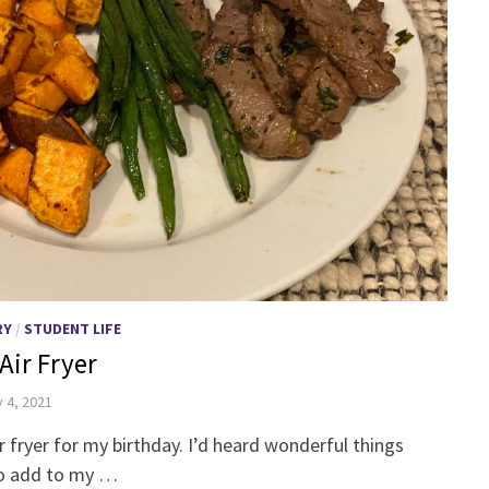
RY
/
STUDENT LIFE
Air Fryer
 4, 2021
ir fryer for my birthday. I’d heard wonderful things
to add to my …