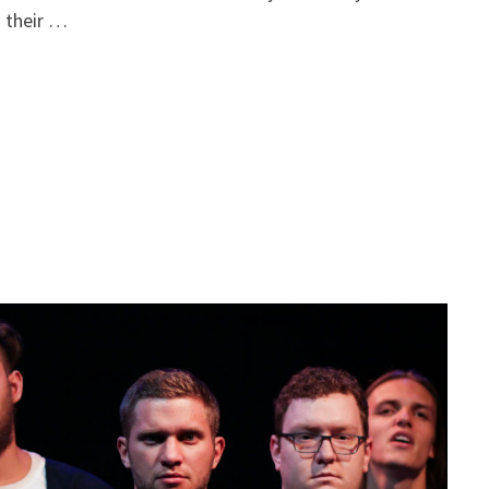
 their …