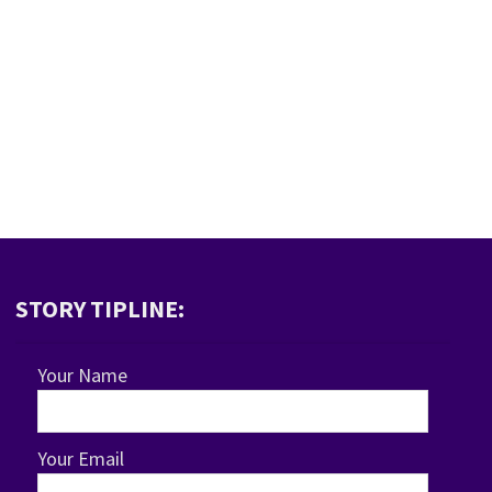
STORY TIPLINE:
Your Name
Your Email