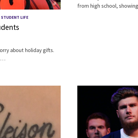
from high school, showing
/
STUDENT LIFE
tudents
rry about holiday gifts.
a …