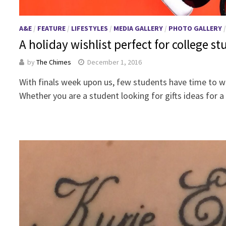
A&E
/
FEATURE
/
LIFESTYLES
/
MEDIA GALLERY
/
PHOTO GALLERY
A holiday wishlist perfect for college s
by
The Chimes
December 1, 2016
With finals week upon us, few students have time to wo
Whether you are a student looking for gifts ideas for 