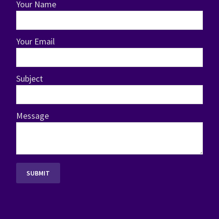
Your Name
Your Email
Subject
Message