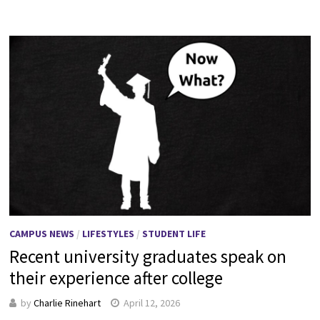
CAMPUS NEWS
/
LIFESTYLES
/
STUDENT LIFE
Recent university graduates speak on
their experience after college
by
Charlie Rinehart
April 12, 2026