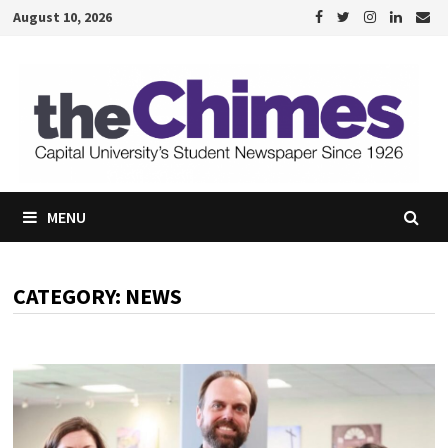
Skip
August 10, 2026
to
content
MENU
CATEGORY:
NEWS