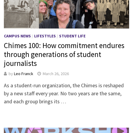
CAMPUS NEWS
/
LIFESTYLES
/
STUDENT LIFE
Chimes 100: How commitment endures
through generations of student
journalists
by
Leo Franck
March 26, 2026
As a student-run organization, the Chimes is reshaped
by a new staff every year. No two years are the same,
and each group brings its …