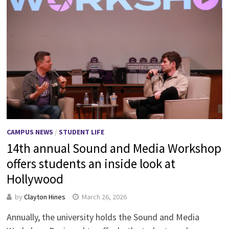
CAMPUS NEWS
/
STUDENT LIFE
14th annual Sound and Media Workshop
offers students an inside look at
Hollywood
by
Clayton Hines
March 26, 2026
Annually, the university holds the Sound and Media