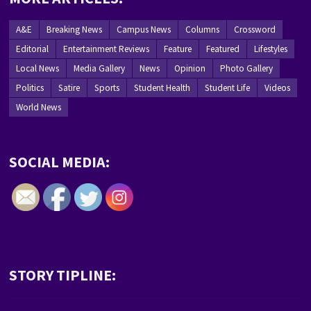
A&E
Breaking News
Campus News
Columns
Crossword
Editorial
Entertainment Reviews
Feature
Featured
Lifestyles
Local News
Media Gallery
News
Opinion
Photo Gallery
Politics
Satire
Sports
Student Health
Student Life
Videos
World News
SOCIAL MEDIA:
STORY TIPLINE: