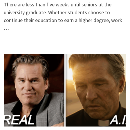
There are less than five weeks until seniors at the
university graduate. Whether students choose to
continue their education to earn a higher degree, work
…