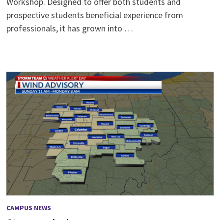
Workshop. Designed to offer both students and
prospective students beneficial experience from
professionals, it has grown into …
CAMPUS NEWS