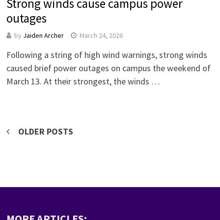
Strong winds cause campus power
outages
by
Jaiden Archer
March 24, 2026
Following a string of high wind warnings, strong winds
caused brief power outages on campus the weekend of
March 13. At their strongest, the winds …
Posts
OLDER POSTS
navigation
MORE ARTICLES: