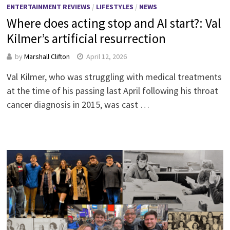
ENTERTAINMENT REVIEWS
/
LIFESTYLES
/
NEWS
Where does acting stop and AI start?: Val
Kilmer’s artificial resurrection
by
Marshall Clifton
April 12, 2026
Val Kilmer, who was struggling with medical treatments
at the time of his passing last April following his throat
cancer diagnosis in 2015, was cast …