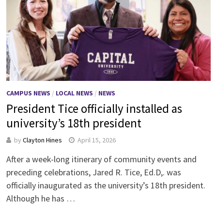
CAMPUS NEWS
/
LOCAL NEWS
/
NEWS
President Tice officially installed as
university’s 18th president
by
Clayton Hines
April 15, 2026
After a week-long itinerary of community events and
preceding celebrations, Jared R. Tice, Ed.D,. was
officially inaugurated as the university’s 18th president.
Although he has …