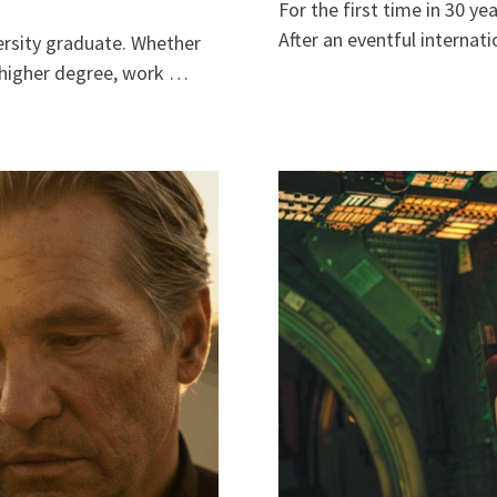
For the first time in 30 y
After an eventful internat
versity graduate. Whether
a higher degree, work …