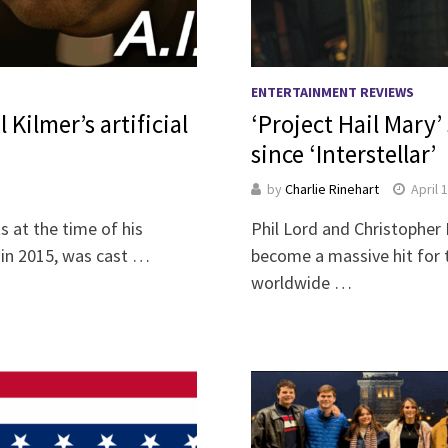
ENTERTAINMENT REVIEWS
 Kilmer’s artificial
‘Project Hail Mary’ 
since ‘Interstellar’
by
Charlie Rinehart
April 
 at the time of his
Phil Lord and Christopher M
s in 2015, was cast …
become a massive hit for 
worldwide …