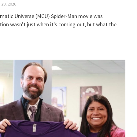
l 29, 2026
ematic Universe (MCU) Spider-Man movie was
ion wasn’t just when it’s coming out, but what the