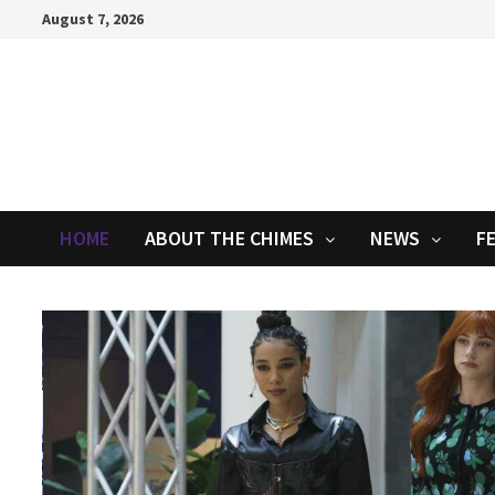
Skip
August 7, 2026
to
content
HOME
ABOUT THE CHIMES
NEWS
F