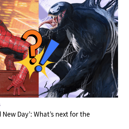
S
 New Day’: What’s next for the