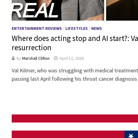
ENTERTAINMENT REVIEWS
/
LIFESTYLES
/
NEWS
Where does acting stop and AI start?: Val
resurrection
by
Marshall Clifton
April 12, 2026
Val Kilmer, who was struggling with medical treatments
passing last April following his throat cancer diagnosi