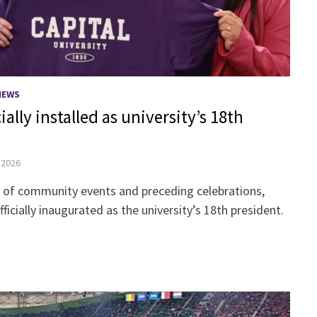
NEWS
ially installed as university’s 18th
, 2026
ry of community events and preceding celebrations,
fficially inaugurated as the university’s 18th president.