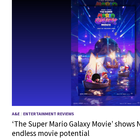
A&E
/
ENTERTAINMENT REVIEWS
‘The Super Mario Galaxy Movie’ shows N
endless movie potential