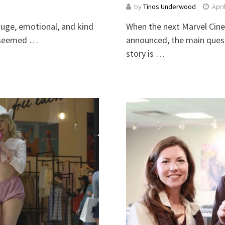
by
Tinos Underwood
Apri
huge, emotional, and kind
When the next Marvel Cin
ie seemed …
announced, the main quest
story is …