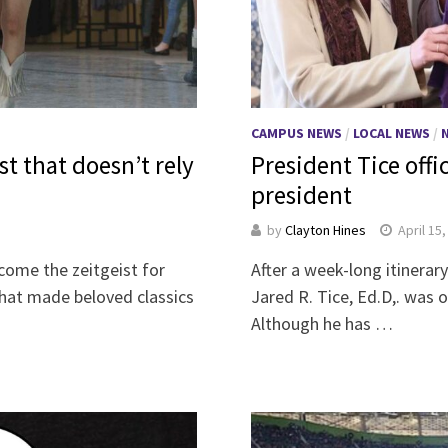
CAMPUS NEWS
/
LOCAL NEWS
/
st that doesn’t rely
President Tice offic
president
by
Clayton Hines
April 15
come the zeitgeist for
After a week-long itinera
hat made beloved classics
Jared R. Tice, Ed.D,. was o
Although he has …