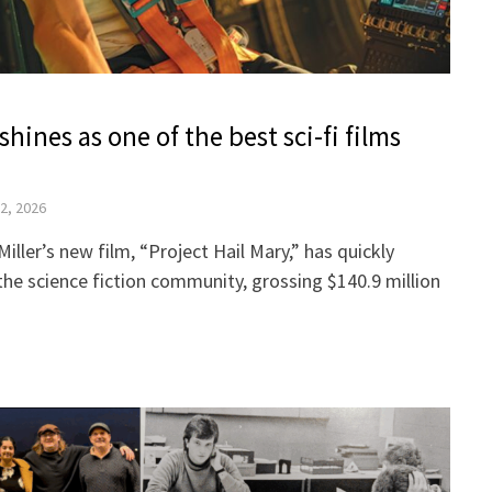
shines as one of the best sci-fi films
12, 2026
iller’s new film, “Project Hail Mary,” has quickly
the science fiction community, grossing $140.9 million