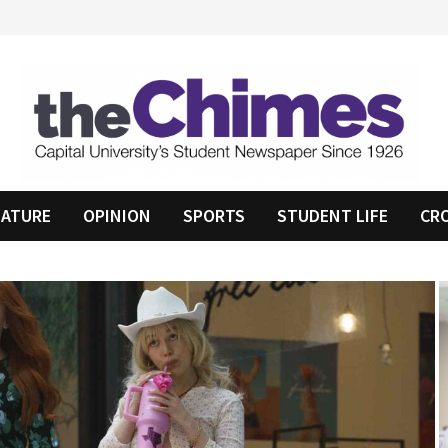
EATURE
OPINION
SPORTS
STUDENT LIFE
CR