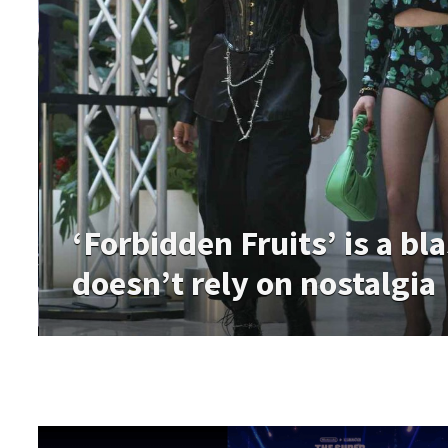
‘Forbidden Fruits’ is a bl
doesn’t rely on nostalgia