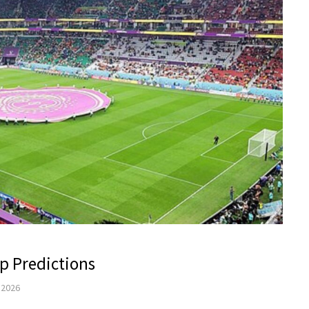
p Predictions
, 2026