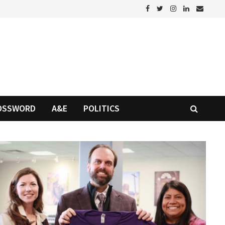
OSSWORD
A&E
POLITICS