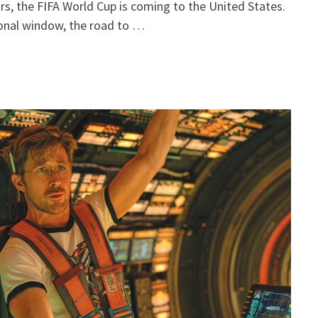
ears, the FIFA World Cup is coming to the United States.
ional window, the road to …