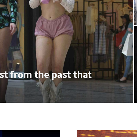
ast from the past that