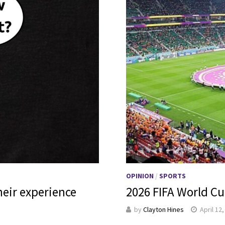
OPINION
/
SPORTS
heir experience
2026 FIFA World Cu
by
Clayton Hines
April 12