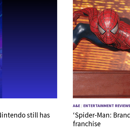
A&E
/
ENTERTAINMENT REVIEW
intendo still has
‘Spider-Man: Brand
franchise