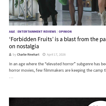
A&E
/
ENTERTAINMENT REVIEWS
/
OPINION
‘Forbidden Fruits’ is a blast from the pa
on nostalgia
by
Charlie Rinehart
April 17, 2026
In an age where the “elevated horror” subgenre has be
horror movies, few filmmakers are keeping the camp t
…