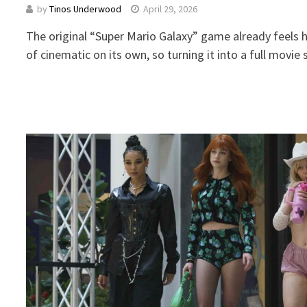
by
Tinos Underwood
April 29, 2026
The original “Super Mario Galaxy” game already feels 
of cinematic on its own, so turning it into a full mov