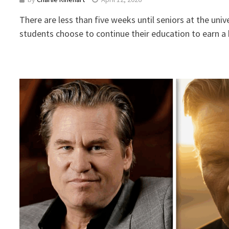
There are less than five weeks until seniors at the uni
students choose to continue their education to earn 