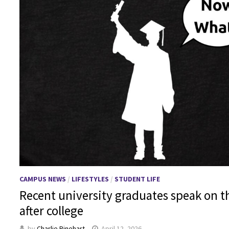
CAMPUS NEWS
/
LIFESTYLES
/
STUDENT LIFE
Recent university graduates speak on t
after college
by
Charlie Rinehart
April 12, 2026