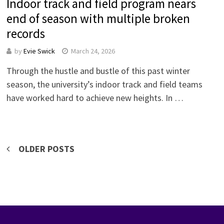
Indoor track and field program nears
end of season with multiple broken
records
by
Evie Swick
March 24, 2026
Through the hustle and bustle of this past winter
season, the university’s indoor track and field teams
have worked hard to achieve new heights. In …
Posts
OLDER POSTS
navigation