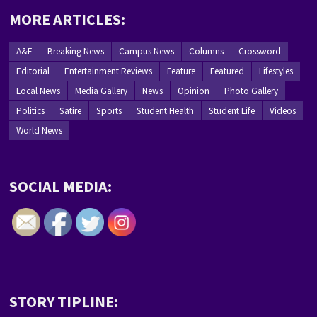
MORE ARTICLES:
A&E
Breaking News
Campus News
Columns
Crossword
Editorial
Entertainment Reviews
Feature
Featured
Lifestyles
Local News
Media Gallery
News
Opinion
Photo Gallery
Politics
Satire
Sports
Student Health
Student Life
Videos
World News
SOCIAL MEDIA:
STORY TIPLINE: