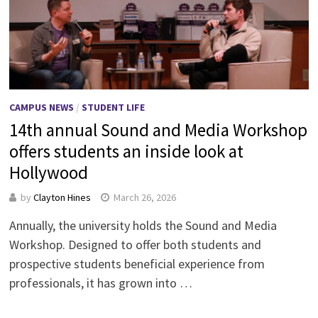
CAMPUS NEWS
/
STUDENT LIFE
14th annual Sound and Media Workshop
offers students an inside look at
Hollywood
by
Clayton Hines
March 26, 2026
Annually, the university holds the Sound and Media
Workshop. Designed to offer both students and
prospective students beneficial experience from
professionals, it has grown into …