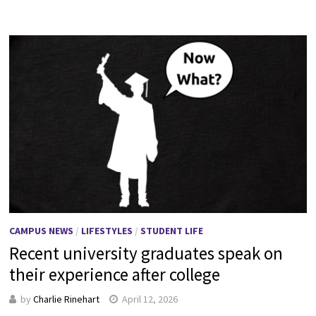
CAMPUS NEWS
/
LIFESTYLES
/
STUDENT LIFE
Recent university graduates speak on
their experience after college
by
Charlie Rinehart
April 12, 2026