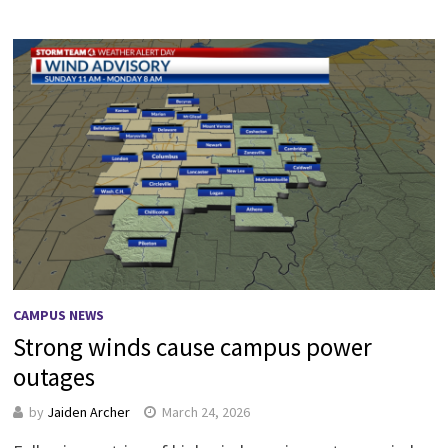
CAMPUS NEWS
Strong winds cause campus power
outages
by
Jaiden Archer
March 24, 2026