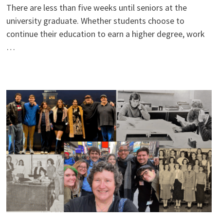
There are less than five weeks until seniors at the
university graduate. Whether students choose to
continue their education to earn a higher degree, work
…