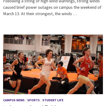
Following a string of high wind warnings, strong winds
caused brief power outages on campus the weekend of
March 13. At their strongest, the winds …
CAMPUS NEWS
/
SPORTS
/
STUDENT LIFE