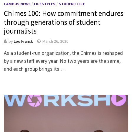
CAMPUS NEWS
/
LIFESTYLES
/
STUDENT LIFE
Chimes 100: How commitment endures
through generations of student
journalists
by
Leo Franck
March 26, 2026
As a student-run organization, the Chimes is reshaped
by a new staff every year. No two years are the same,
and each group brings its …