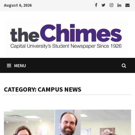
Skip
August 6, 2026
to
content
MENU
CATEGORY:
CAMPUS NEWS