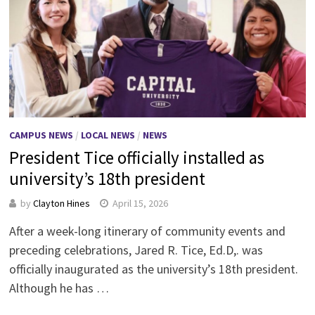
CAMPUS NEWS
/
LOCAL NEWS
/
NEWS
President Tice officially installed as
university’s 18th president
by
Clayton Hines
April 15, 2026
After a week-long itinerary of community events and
preceding celebrations, Jared R. Tice, Ed.D,. was
officially inaugurated as the university’s 18th president.
Although he has …