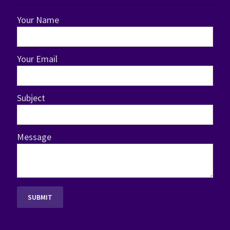
Your Name
Your Email
Subject
Message