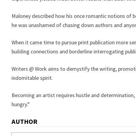
Maloney described how his once romantic notions of be
he was unashamed of chasing down authors and anyone
When it came time to pursue print publication more seri
building connections and borderline interrogating publi
Writers @ Work aims to demystify the writing, promot
indomitable spirit.
Becoming an artist requires hustle and determination, 
hungry.”
AUTHOR