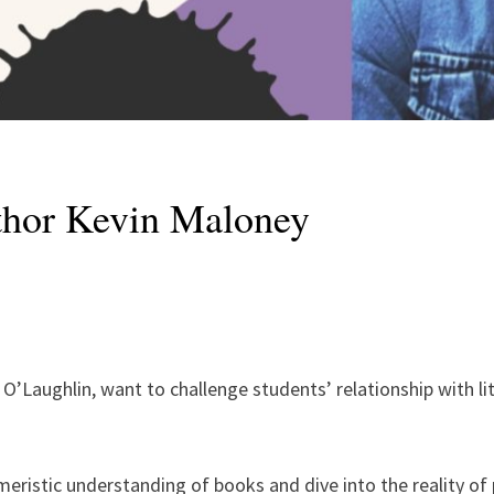
thor Kevin Maloney
O’Laughlin, want to challenge students’ relationship with li
eristic understanding of books and dive into the reality of