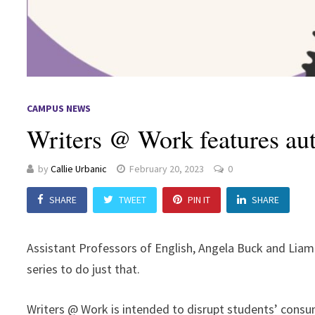
CAMPUS NEWS
Writers @ Work features au
by
Callie Urbanic
February 20, 2023
0
SHARE
TWEET
PIN IT
SHARE
Assistant Professors of English, Angela Buck and Liam 
series to do just that.
Writers @ Work is intended to disrupt students’ consum