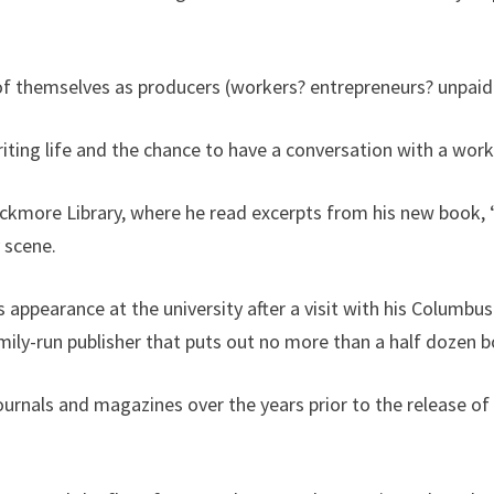
 of themselves as producers (workers? entrepreneurs? unpaid 
ting life and the chance to have a conversation with a worki
ackmore Library, where he read excerpts from his new book,
y scene.
ppearance at the university after a visit with his Columbus
family-run publisher that puts out no more than a half dozen 
ournals and magazines over the years prior to the release o