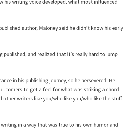
w his writing voice developed, what most influenced
published author, Maloney said he didn’t know his early
 published, and realized that it’s really hard to jump
nce in his publishing journey, so he persevered. He
nd-comers to get a feel for what was striking a chord
d other writers like you/who like you/who like the stuff
writing in a way that was true to his own humor and