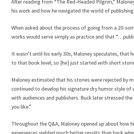
After reading from “The Red-Headed Pilgrim,” Maloney
his work and how he navigated the world of publishing
When asked about the process of going from a 20-so
works would serve simply as practice and that “…publi
It wasn’t until his early 30s, Maloney speculates, that 
to that book level, so [he] just started with short stori
Maloney estimated that his stories were rejected by ma
continued to develop his signature dry humor style of 
with audiences and publishers. Buck later stressed the i
you like.”
Throughout the Q&A, Maloney opened up about how his a
experiences yielded much better results than back wh