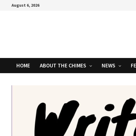
Skip
August 6, 2026
to
content
HOME
ABOUT THE CHIMES
NEWS
F