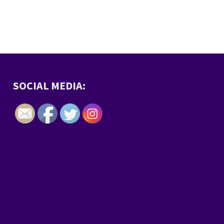
SOCIAL MEDIA: