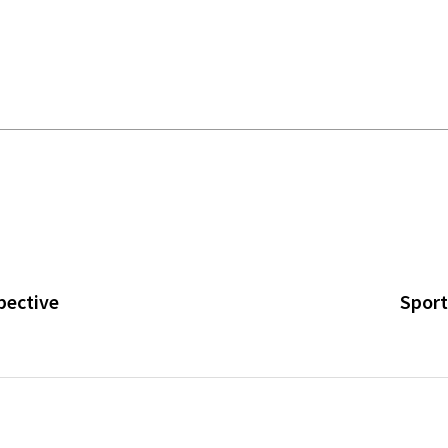
pective
Sport