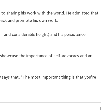
 to sharing his work with the world. He admitted that
dback and promote his own work.
ir and considerable height) and his persistence in
y showcase the importance of self-advocacy and an
y says that, “The most important thing is that you’re