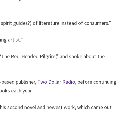
spirit guides?) of literature instead of consumers.”
ng artist.”
 “The Red-Headed Pilgrim,” and spoke about the
-based publisher,
Two Dollar Radio
, before continuing
books each year.
f his second novel and newest work, which came out