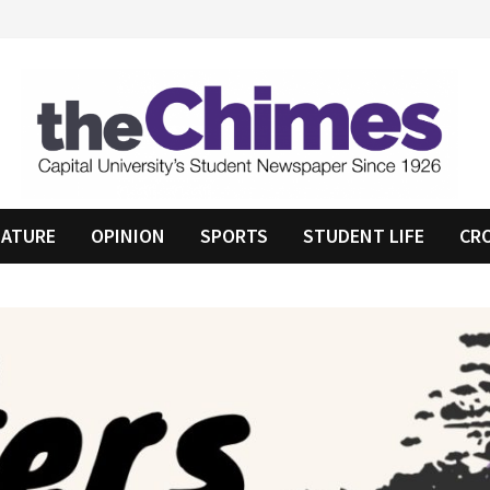
EATURE
OPINION
SPORTS
STUDENT LIFE
CR