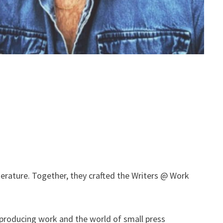
terature. Together, they crafted the Writers @ Work
 producing work and the world of small press