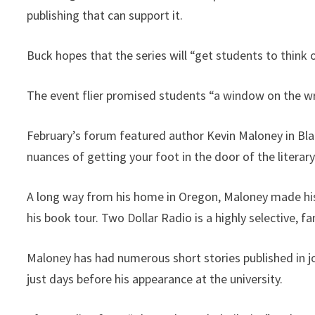
publishing that can support it.
Buck hopes that the series will “get students to think
The event flier promised students “a window on the wri
February’s forum featured author Kevin Maloney in Bl
nuances of getting your foot in the door of the literar
A long way from his home in Oregon, Maloney made his a
his book tour. Two Dollar Radio is a highly selective, 
Maloney has had numerous short stories published in j
just days before his appearance at the university.