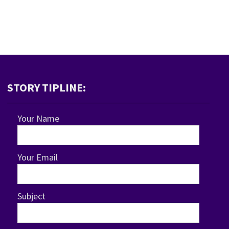
STORY TIPLINE:
Your Name
Your Email
Subject