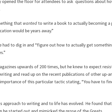
 opened the floor for attendees to ask questions about ho
.
mething that
wanted
to write a book to actually becoming a 
cation would be years away.”
he had to dig in and “figure out how to actually get something
es.”
gazines upwards of 200 times, but he knew to expect resista
writing and read up on the recent publications of other up-a
mportance of this particular tactic stating, “You have to fin
pproach to writing and to life has evolved. He found that 
en he started out and mimicked the prose of the Greats.