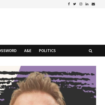
OSSWORD
A&E
POLITICS