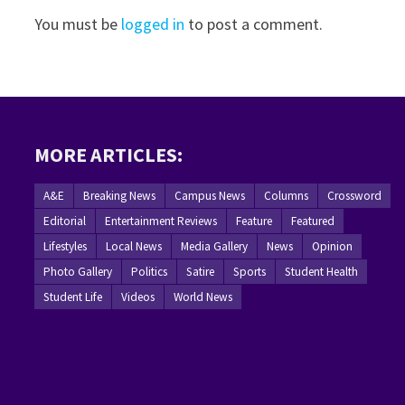
You must be
logged in
to post a comment.
MORE ARTICLES:
A&E
Breaking News
Campus News
Columns
Crossword
Editorial
Entertainment Reviews
Feature
Featured
Lifestyles
Local News
Media Gallery
News
Opinion
Photo Gallery
Politics
Satire
Sports
Student Health
Student Life
Videos
World News