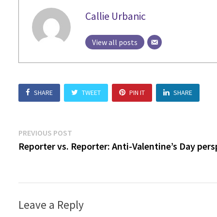
Callie Urbanic
View all posts
SHARE
TWEET
PIN IT
SHARE
Post
Previous
PREVIOUS POST
post:
Reporter vs. Reporter: Anti-Valentine’s Day pers
navigation
Leave a Reply