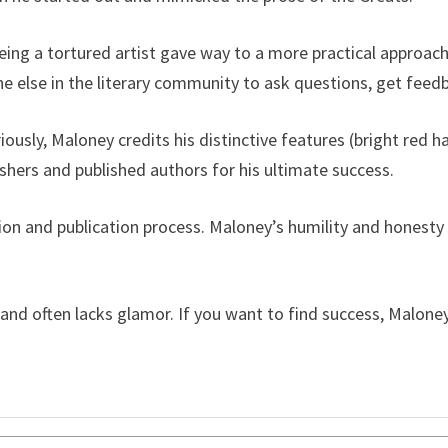
ing a tortured artist gave way to a more practical approach
 else in the literary community to ask questions, get fee
ously, Maloney credits his distinctive features (bright red ha
shers and published authors for his ultimate success.
ion and publication process. Maloney’s humility and honest
and often lacks glamor. If you want to find success, Malone