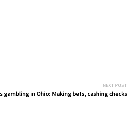
Next
NEXT POST
post:
s gambling in Ohio: Making bets, cashing checks