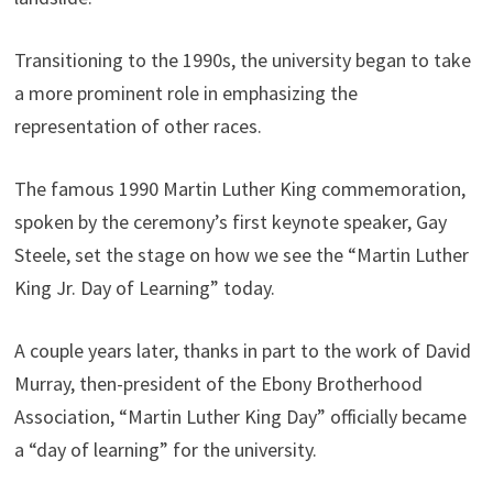
Transitioning to the 1990s, the university began to take
a more prominent role in emphasizing the
representation of other races.
The famous 1990 Martin Luther King commemoration,
spoken by the ceremony’s first keynote speaker, Gay
Steele, set the stage on how we see the “Martin Luther
King Jr. Day of Learning” today.
A couple years later, thanks in part to the work of David
Murray, then-president of the Ebony Brotherhood
Association, “Martin Luther King Day” officially became
a “day of learning” for the university.