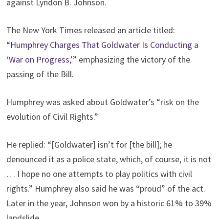
against Lyndon B. Johnson.
The New York Times released an article titled:
“Humphrey Charges That Goldwater Is Conducting a
‘War on Progress,’
” emphasizing the victory of the
passing of the Bill.
Humphrey was asked about Goldwater’s “risk on the
evolution of Civil Rights.”
He replied: “[Goldwater] isn’t for [the bill]; he
denounced it as a police state, which, of course, it is not
… I hope no one attempts to play politics with civil
rights.” Humphrey also said he was “proud” of the act.
Later in the year, Johnson won by a historic 61% to 39%
landslide.