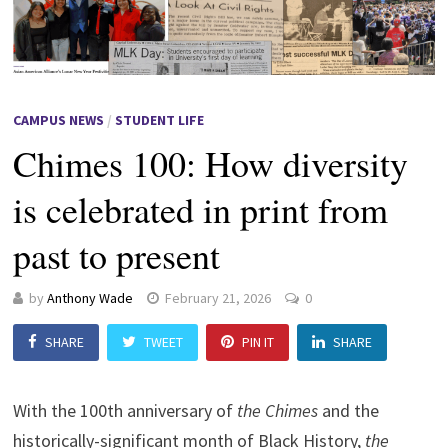
CAMPUS NEWS
/
STUDENT LIFE
Chimes 100: How diversity
is celebrated in print from
past to present
by
Anthony Wade
February 21, 2026
0
SHARE
TWEET
PIN IT
SHARE
With the 100th anniversary of
the Chimes
and the
historically-significant month of Black History,
the