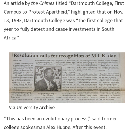
An article by
the Chimes
titled “Dartmouth College, First
Campus to Protest Apartheid,” highlighted that on Nov.
13, 1993, Dartmouth College was “the first college that
year to fully detest and cease investments in South
Africa.”
Via University Archive
“This has been an evolutionary process,” said former
college spokesman Alex Huppe. After this event,