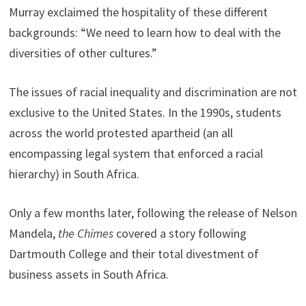
Murray exclaimed the hospitality of these different
backgrounds: “We need to learn how to deal with the
diversities of other cultures.”
The issues of racial inequality and discrimination are not
exclusive to the United States. In the 1990s, students
across the world protested apartheid (an all
encompassing legal system that enforced a racial
hierarchy) in South Africa.
Only a few months later, following the release of Nelson
Mandela,
the Chimes
covered a story following
Dartmouth College and their total divestment of
business assets in South Africa.