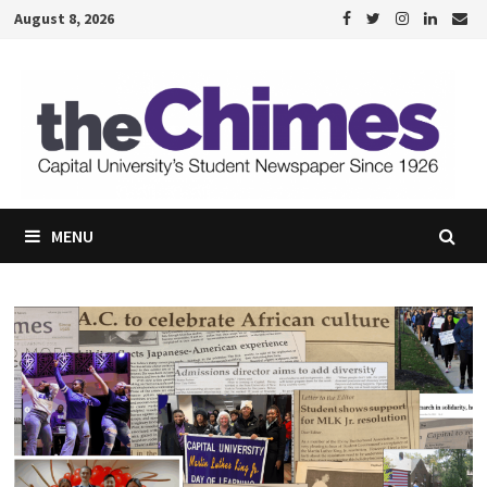
Skip
August 8, 2026
to
content
MENU