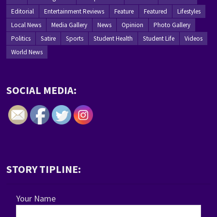
Editorial
Entertainment Reviews
Feature
Featured
Lifestyles
Local News
Media Gallery
News
Opinion
Photo Gallery
Politics
Satire
Sports
Student Health
Student Life
Videos
World News
SOCIAL MEDIA:
STORY TIPLINE:
Your Name