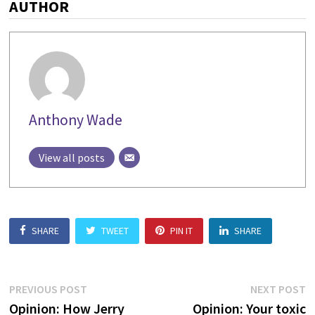
AUTHOR
Anthony Wade
View all posts
SHARE
TWEET
PIN IT
SHARE
Post
Previous
N
PREVIOUS POST
NEXT POST
post:
p
Opinion: How Jerry
Opinion: Your toxic