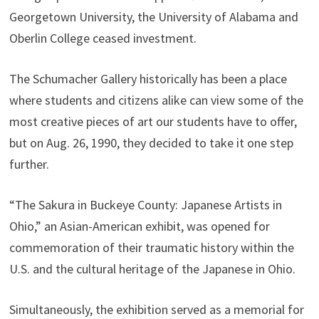
Georgetown University, the University of Alabama and
Oberlin College ceased investment.
The Schumacher Gallery historically has been a place
where students and citizens alike can view some of the
most creative pieces of art our students have to offer,
but on Aug. 26, 1990, they decided to take it one step
further.
“The Sakura in Buckeye County: Japanese Artists in
Ohio,” an Asian-American exhibit, was opened for
commemoration of their traumatic history within the
U.S. and the cultural heritage of the Japanese in Ohio.
Simultaneously, the exhibition served as a memorial for