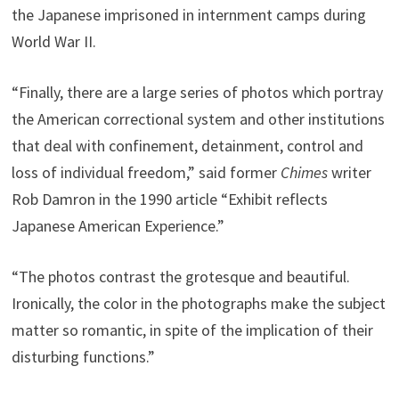
the Japanese imprisoned in internment camps during
World War II.
“Finally, there are a large series of photos which portray
the American correctional system and other institutions
that deal with confinement, detainment, control and
loss of individual freedom,” said former
Chimes
writer
Rob Damron in the 1990 article “Exhibit reflects
Japanese American Experience.”
“The photos contrast the grotesque and beautiful.
Ironically, the color in the photographs make the subject
matter so romantic, in spite of the implication of their
disturbing functions.”