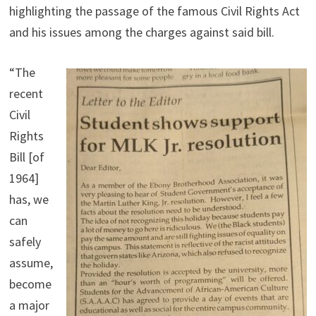
highlighting the passage of the famous Civil Rights Act
and his issues among the charges against said bill.
“The
recent
Civil
Rights
Bill [of
1964]
has, we
can
safely
assume,
become
a major