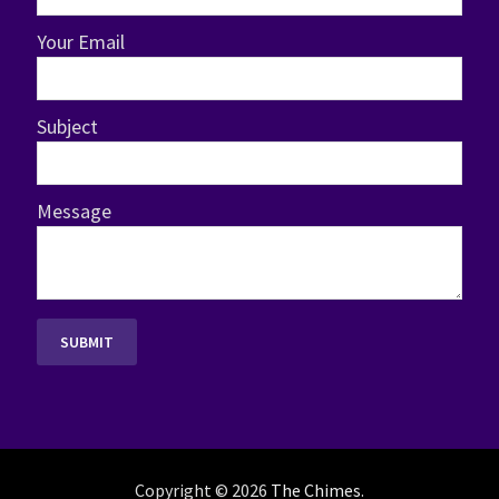
Your Email
Subject
Message
Copyright © 2026
The Chimes
.