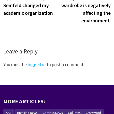
navigation
Seinfeld changed my
wardrobe is negatively
academic organization
affecting the
environment
Leave a Reply
You must be
logged in
to post a comment.
MORE ARTICLES:
A&E
Breaking News
Campus News
Columns
Crossword