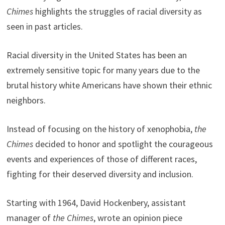
Chimes
highlights the struggles of racial diversity as
seen in past articles.
Racial diversity in the United States has been an
extremely sensitive topic for many years due to the
brutal history white Americans have shown their ethnic
neighbors.
Instead of focusing on the history of xenophobia,
the
Chimes
decided to honor and spotlight the courageous
events and experiences of those of different races,
fighting for their deserved diversity and inclusion.
Starting with 1964, David Hockenbery, assistant
manager of
the
Chimes
, wrote an opinion piece