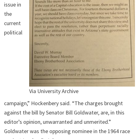
issue in
the
current
political
Via University Archive
campaign,” Hockenbery said. “The charges brought
against the bill by Senator Bill Goldwater, are, in this
editor’s opinion, unwarranted and unmerited.”
Goldwater was the opposing nominee in the 1964 race