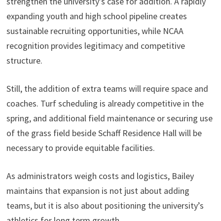
strengthen the university’s case for addition. A rapidly
expanding youth and high school pipeline creates
sustainable recruiting opportunities, while NCAA
recognition provides legitimacy and competitive
structure.
Still, the addition of extra teams will require space and
coaches. Turf scheduling is already competitive in the
spring, and additional field maintenance or securing use
of the grass field beside Schaff Residence Hall will be
necessary to provide equitable facilities.
As administrators weigh costs and logistics, Bailey
maintains that expansion is not just about adding
teams, but it is also about positioning the university’s
athletics for long term growth.