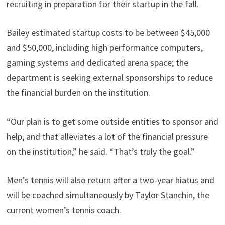
recruiting in preparation for their startup in the fall.
Bailey estimated startup costs to be between $45,000
and $50,000, including high performance computers,
gaming systems and dedicated arena space; the
department is seeking external sponsorships to reduce
the financial burden on the institution.
“Our plan is to get some outside entities to sponsor and
help, and that alleviates a lot of the financial pressure
on the institution,” he said. “That’s truly the goal.”
Men’s tennis will also return after a two-year hiatus and
will be coached simultaneously by Taylor Stanchin, the
current women’s tennis coach.