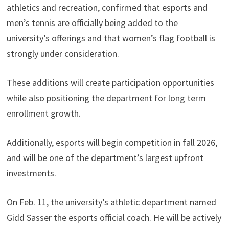
athletics and recreation, confirmed that esports and
men’s tennis are officially being added to the
university’s offerings and that women’s flag football is
strongly under consideration.
These additions will create participation opportunities
while also positioning the department for long term
enrollment growth.
Additionally, esports will begin competition in fall 2026,
and will be one of the department’s largest upfront
investments.
On Feb. 11, the university’s athletic department named
Gidd Sasser the esports official coach. He will be actively