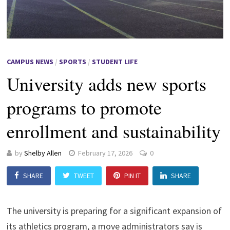
CAMPUS NEWS
/
SPORTS
/
STUDENT LIFE
University adds new sports
programs to promote
enrollment and sustainability
by
Shelby Allen
February 17, 2026
0
SHARE
TWEET
PIN IT
SHARE
The university is preparing for a significant expansion of
its athletics program, a move administrators say is