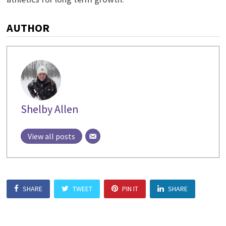
AUTHOR
Shelby Allen
View all posts
SHARE
TWEET
PIN IT
SHARE