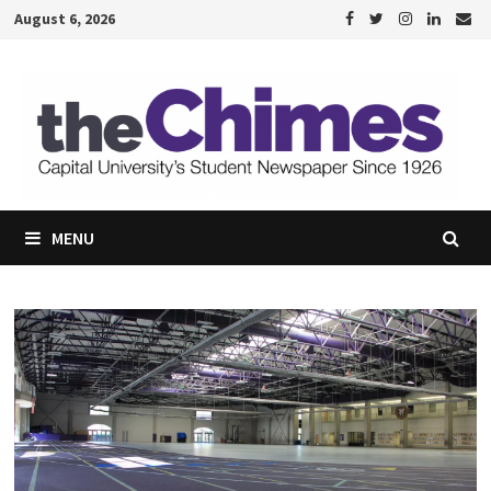
Skip
August 6, 2026
to
content
MENU