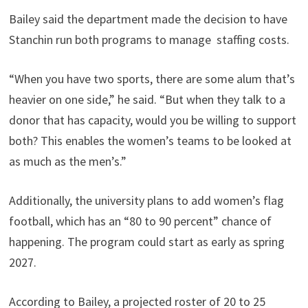
Bailey said the department made the decision to have
Stanchin run both programs to manage staffing costs.
“When you have two sports, there are some alum that’s
heavier on one side,” he said. “But when they talk to a
donor that has capacity, would you be willing to support
both? This enables the women’s teams to be looked at
as much as the men’s.”
Additionally, the university plans to add women’s flag
football, which has an “80 to 90 percent” chance of
happening. The program could start as early as spring
2027.
According to Bailey, a projected roster of 20 to 25