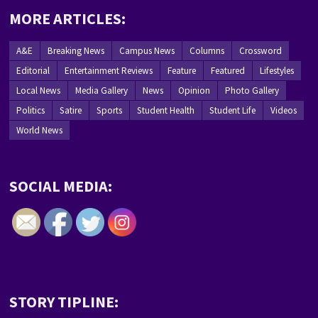
MORE ARTICLES:
A&E
Breaking News
Campus News
Columns
Crossword
Editorial
Entertainment Reviews
Feature
Featured
Lifestyles
Local News
Media Gallery
News
Opinion
Photo Gallery
Politics
Satire
Sports
Student Health
Student Life
Videos
World News
SOCIAL MEDIA:
STORY TIPLINE: