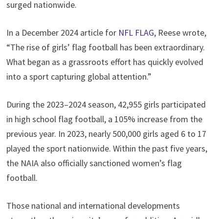
surged nationwide.
In a December 2024 article for
NFL FLAG
, Reese wrote,
“The rise of girls’ flag football has been extraordinary.
What began as a grassroots effort has quickly evolved
into a sport capturing global attention.”
During the 2023–2024 season, 42,955 girls participated
in high school flag football, a 105% increase from the
previous year. In 2023, nearly 500,000 girls aged 6 to 17
played the sport nationwide. Within the past five years,
the NAIA also officially sanctioned women’s flag
football.
Those national and international developments