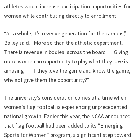
athletes would increase participation opportunities for
women while contributing directly to enrollment.
“As a whole, it’s revenue generation for the campus,”
Bailey said. “More so than the athletic department.
There is revenue in bodies, across the board … Giving
more women an opportunity to play what they love is
amazing … If they love the game and know the game,
why not give them the opportunity?”
The university’s consideration comes at a time when
women’s flag football is experiencing unprecedented
national growth. Earlier this year, the NCAA announced
that flag football had been added to its “Emerging
Sports for Women” program, a significant step toward