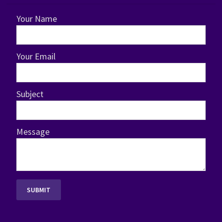
Your Name
Your Email
Subject
Message