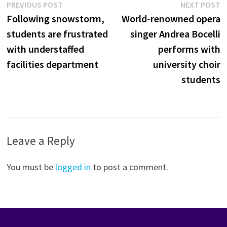
Post
Previous
N
PREVIOUS POST
NEXT POST
post:
p
Following snowstorm,
World-renowned opera
navigation
students are frustrated
singer Andrea Bocelli
with understaffed
performs with
facilities department
university choir
students
Leave a Reply
You must be
logged in
to post a comment.