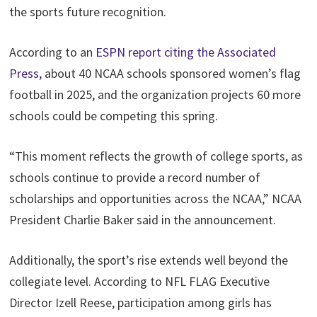
the sports future recognition.
According to an
ESPN report citing the Associated
Press,
about 40 NCAA schools sponsored women’s flag
football in 2025, and the organization projects 60 more
schools could be competing this spring.
“This moment reflects the growth of college sports, as
schools continue to provide a record number of
scholarships and opportunities across the NCAA,” NCAA
President Charlie Baker said in the announcement.
Additionally, the sport’s rise extends well beyond the
collegiate level. According to NFL FLAG Executive
Director Izell Reese, participation among girls has