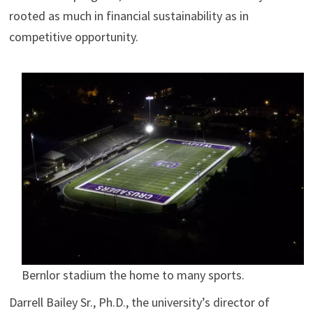
rooted as much in financial sustainability as in
competitive opportunity.
Bernlor stadium the home to many sports.
Darrell Bailey Sr., Ph.D., the university’s director of