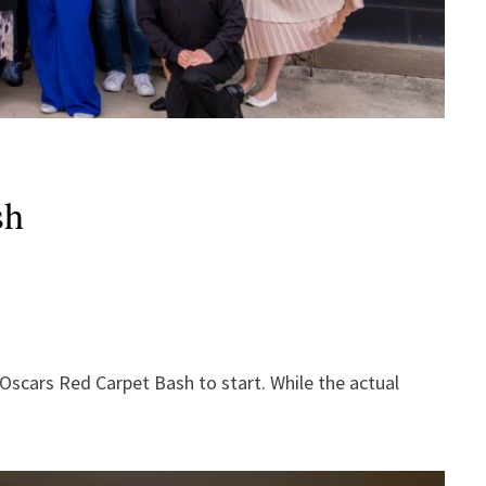
sh
Oscars Red Carpet Bash to start. While the actual