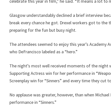
celebrate this year in film,” he said. “It means a lot to 
Glasgow understandably declined a brief interview bec
break every chance he got. Drexel workers got to the t
preparing for the fun but busy night.
The attendees seemed to enjoy this year’s Academy A
who DeFrancisco labeled as a “hero.”
The night’s most well received moments of the night
Supporting Actress win for her performance in “Weapon
Screenplay win for “Sinners” and every time they cut to
No applause was greater, however, than when Michael 
performance in “Sinners.”