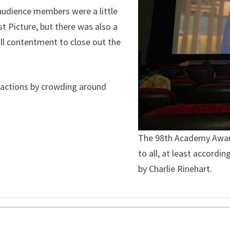
 audience members were a little
 Picture, but there was also a
rall contentment to close out the
r actions by crowding around
The 98th Academy Awar
to all, at least accord
by Charlie Rinehart.