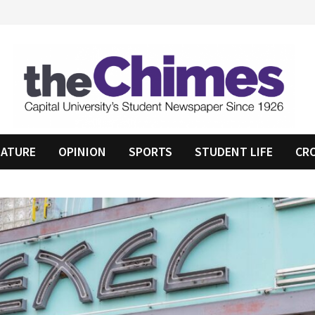
EATURE
OPINION
SPORTS
STUDENT LIFE
CR