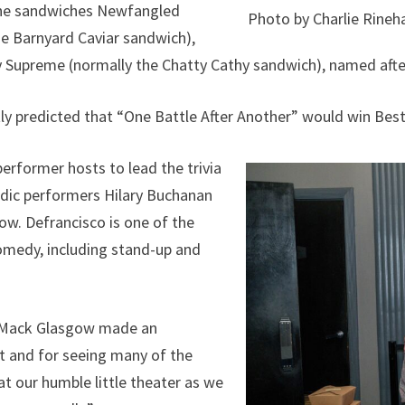
the sandwiches Newfangled
Photo by Charlie Rineh
e Barnyard Caviar sandwich),
ty Supreme (normally the Chatty Cathy sandwich), named aft
y predicted that “One Battle After Another” would win Best
performer hosts to lead the trivia
dic performers Hilary Buchanan
ow. Defrancisco is one of the
 comedy, including stand-up and
r Mack Glasgow made an
t and for seeing many of the
at our humble little theater as we