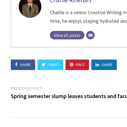
Charlie Rinehart
Charlie is a senior Creative Writing
time, he enjoys staying hydrated and
View all posts
SHARE
TWEET
PIN IT
SHARE
Post
Previous
PREVIOUS POST
post:
Spring semester slump leaves students and fac
navigation