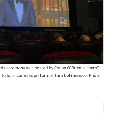
ds ceremony was hosted by Conan O’Brien, a “hero”
ing to local comedic performer Tara DeFrancisco. Photo