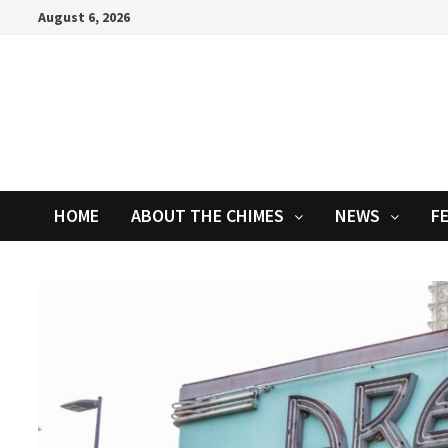
Skip
August 6, 2026
to
content
HOME
ABOUT THE CHIMES
NEWS
F