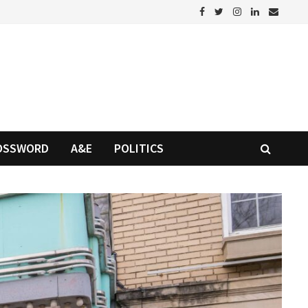
OSSWORD
A&E
POLITICS