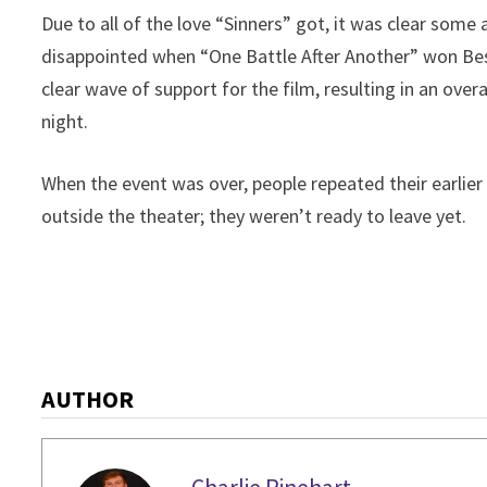
Due to all of the love “Sinners” got, it was clear some
disappointed when “One Battle After Another” won Best
clear wave of support for the film, resulting in an ove
night.
When the event was over, people repeated their earlie
outside the theater; they weren’t ready to leave yet.
AUTHOR