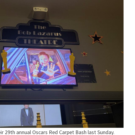
eir 29th annual Oscars Red Carpet Bash last Sunday.