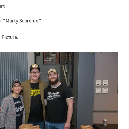
art
er “Marty Supreme.”
 Picture.