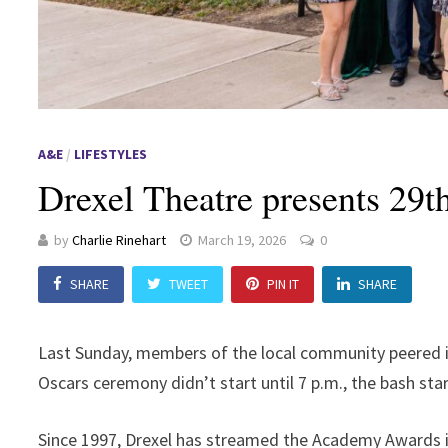
A&E
/
LIFESTYLES
Drexel Theatre presents 29
by
Charlie Rinehart
March 19, 2026
0
SHARE
TWEET
PIN IT
SHARE
Last Sunday, members of the local community peered in
Oscars ceremony didn’t start until 7 p.m., the bash start
Since 1997, Drexel has streamed the Academy Awards in