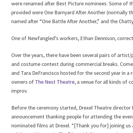
were renamed after Best Picture nominees. Some of 
provided were One Barnyard After Another (normally th
named after “One Battle After Another,” and the Chat
One of Newfangled’s workers, Ethan Dennison, correctl
Over the years, there have been several pairs of artist/
and costume contest during commercial breaks. Come
and Tara DeFrancisco hosted for the second year in a r
owners of
The Nest Theatre
, a venue for all kinds of
improv.
Before the ceremony started, Drexel Theatre directo
announcement thanking people for attending the even
nominated films at Drexel. “[Thank you for] joining us 