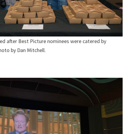
d after Best Picture nominees were catered by
oto by Dan Mitchell.