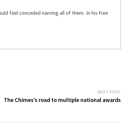
ould feel conceded naming all of them. In his free
Next
NEXT POST
post:
The Chimes’s road to multiple national awards