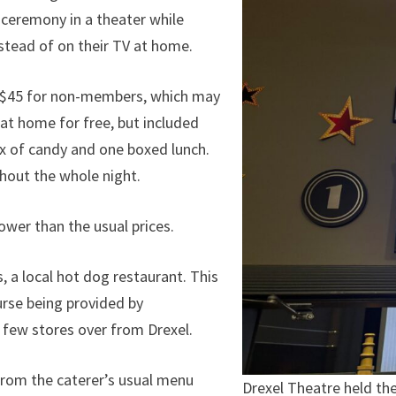
ceremony in a theater while
stead of on their TV at home.
d $45 for non-members, which may
at home for free, but included
box of candy and one boxed lunch.
ghout the whole night.
ower than the usual prices.
, a local hot dog restaurant. This
urse being provided by
 few stores over from Drexel.
 from the caterer’s usual menu
Drexel Theatre held th