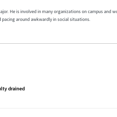
 major. He is involved in many organizations on campus and w
 pacing around awkwardly in social situations.
ulty drained