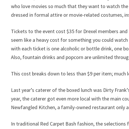
who love movies so much that they want to watch the 
dressed in formal attire or movie-related costumes, in
Tickets to the event cost $35 for Drexel members an
seem like a heavy cost for something you could watch 
with each ticket is one alcoholic or bottle drink, one 
Also, fountain drinks and popcorn are unlimited throu
This cost breaks down to less than $9 per item; much l
Last year’s caterer of the boxed lunch was Dirty Frank’s
year, the caterer got even more local with the main co
Newfangled Kitchen, a family-owned restaurant only a
In traditional Red Carpet Bash fashion, the selections