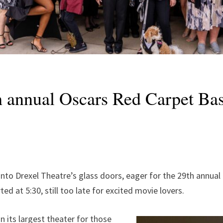
th annual Oscars Red Carpet Ba
to Drexel Theatre’s glass doors, eager for the 29th annual 
ed at 5:30, still too late for excited movie lovers.
 its largest theater for those