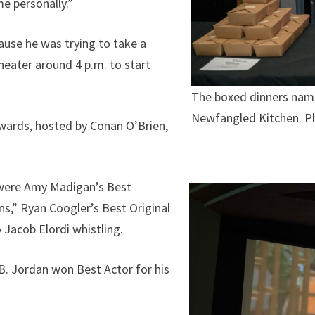
me personally.”
ause he was trying to take a
heater around 4 p.m. to start
The boxed dinners name
Newfangled Kitchen. Ph
wards, hosted by Conan O’Brien,
 were Amy Madigan’s Best
s,” Ryan Coogler’s Best Original
 Jacob Elordi whistling.
B. Jordan won Best Actor for his