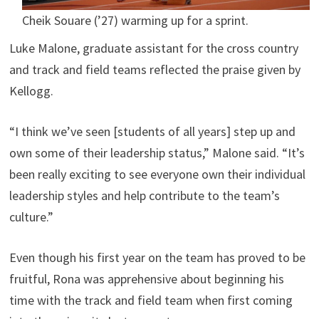
Cheik Souare (’27) warming up for a sprint.
Luke Malone, graduate assistant for the cross country
and track and field teams reflected the praise given by
Kellogg.
“I think we’ve seen [students of all years] step up and
own some of their leadership status,” Malone said. “It’s
been really exciting to see everyone own their individual
leadership styles and help contribute to the team’s
culture.”
Even though his first year on the team has proved to be
fruitful, Rona was apprehensive about beginning his
time with the track and field team when first coming