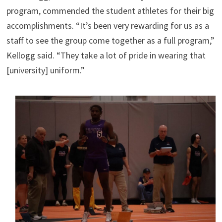
program, commended the student athletes for their big
accomplishments. “It’s been very rewarding for us as a
staff to see the group come together as a full program,”
Kellogg said. “They take a lot of pride in wearing that
[university] uniform.”