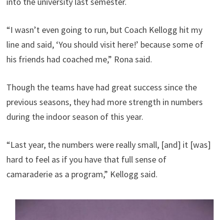
into the university last semester.
“I wasn’t even going to run, but Coach Kellogg hit my
line and said, ‘You should visit here!’ because some of
his friends had coached me,” Rona said.
Though the teams have had great success since the
previous seasons, they had more strength in numbers
during the indoor season of this year.
“Last year, the numbers were really small, [and] it [was]
hard to feel as if you have that full sense of
camaraderie as a program,” Kellogg said.