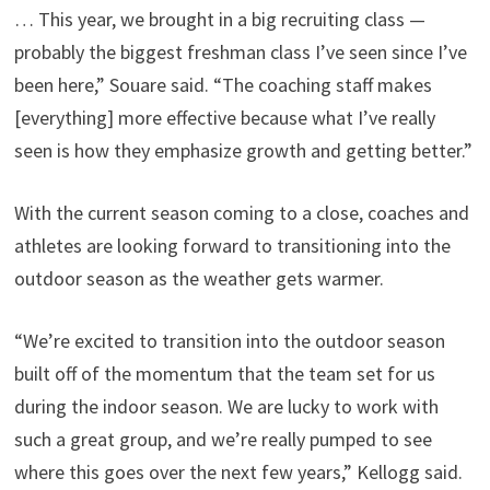
… This year, we brought in a big recruiting class —
probably the biggest freshman class I’ve seen since I’ve
been here,” Souare said. “The coaching staff makes
[everything] more effective because what I’ve really
seen is how they emphasize growth and getting better.”
With the current season coming to a close, coaches and
athletes are looking forward to transitioning into the
outdoor season as the weather gets warmer.
“We’re excited to transition into the outdoor season
built off of the momentum that the team set for us
during the indoor season. We are lucky to work with
such a great group, and we’re really pumped to see
where this goes over the next few years,” Kellogg said.