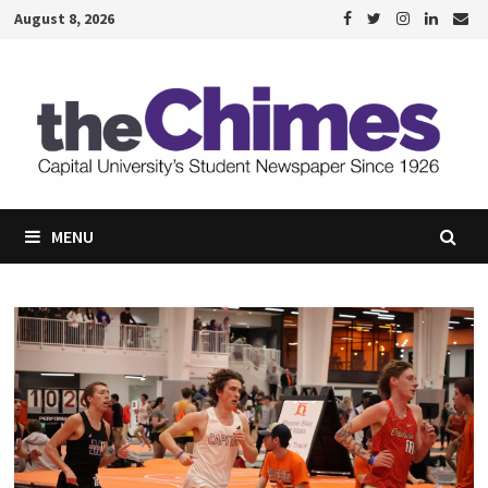
Skip
August 8, 2026
to
content
MENU