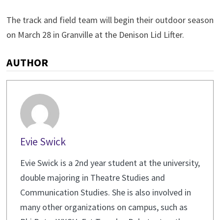
The track and field team will begin their outdoor season
on March 28 in Granville at the Denison Lid Lifter.
AUTHOR
Evie Swick
Evie Swick is a 2nd year student at the university,
double majoring in Theatre Studies and
Communication Studies. She is also involved in
many other organizations on campus, such as