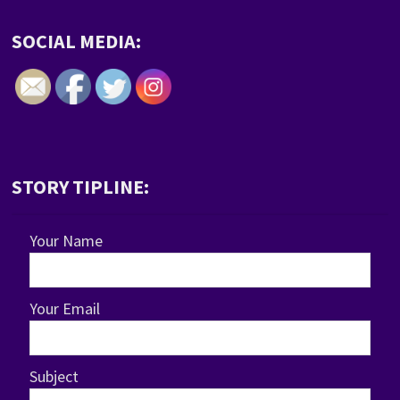
SOCIAL MEDIA:
STORY TIPLINE:
Your Name
Your Email
Subject