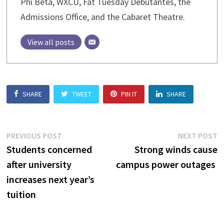
Phi Beta, WXCU, Fat Tuesday Debutantes, the
Admissions Office, and the Cabaret Theatre.
View all posts
SHARE
TWEET
PIN IT
SHARE
Post
Previous
N
PREVIOUS POST
NEXT POST
post:
p
Students concerned
Strong winds cause
navigation
after university
campus power outages
increases next year’s
tuition