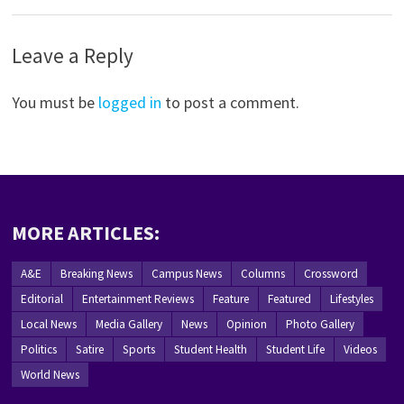
Leave a Reply
You must be
logged in
to post a comment.
MORE ARTICLES:
A&E
Breaking News
Campus News
Columns
Crossword
Editorial
Entertainment Reviews
Feature
Featured
Lifestyles
Local News
Media Gallery
News
Opinion
Photo Gallery
Politics
Satire
Sports
Student Health
Student Life
Videos
World News