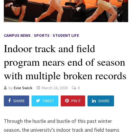
CAMPUS NEWS
/
SPORTS
/
STUDENT LIFE
Indoor track and field
program nears end of season
with multiple broken records
by
Evie Swick
March 24, 2026
0
SHARE
TWEET
PIN IT
SHARE
Through the hustle and bustle of this past winter
season, the university’s indoor track and field teams