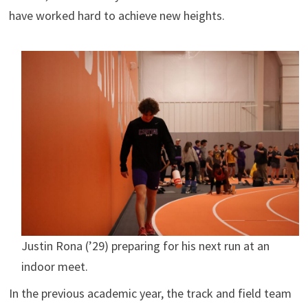
have worked hard to achieve new heights.
Justin Rona (’29) preparing for his next run at an
indoor meet.
In the previous academic year, the track and field team