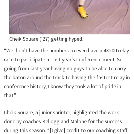
Cheik Souare (’27) getting hyped.
“We didn’t have the numbers to even have a 4×200 relay
race to participate at last year’s conference meet. So
going from last year having no guys to be able to carry
the baton around the track to having the fastest relay in
conference history, I know they took a lot of pride in
that.”
Cheik Souare, a junior sprinter, highlighted the work
done by coaches Kellogg and Malone for the success
during this season. “[I give] credit to our coaching staff