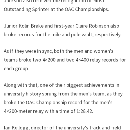
Jackson also received the recognition of Most
Outstanding Sprinter at the OAC Championships.
Junior Kolin Brake and first-year Claire Robinson also
broke records for the mile and pole vault, respectively.
As if they were in sync, both the men and women’s
teams broke two 4×200 and two 4×400 relay records for
each group.
Along with that, one of their biggest achievements in
university history sprung from the men’s team, as they
broke the OAC Championship record for the men’s
4×200-meter relay with a time of 1:28.42.
Ian Kellogg, director of the university’s track and field