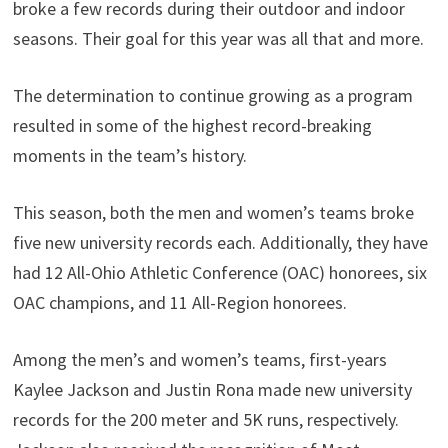
broke a few records during their outdoor and indoor
seasons. Their goal for this year was all that and more.
The determination to continue growing as a program
resulted in some of the highest record-breaking
moments in the team’s history.
This season, both the men and women’s teams broke
five new university records each. Additionally, they have
had 12 All-Ohio Athletic Conference (OAC) honorees, six
OAC champions, and 11 All-Region honorees.
Among the men’s and women’s teams, first-years
Kaylee Jackson and Justin Rona made new university
records for the 200 meter and 5K runs, respectively.