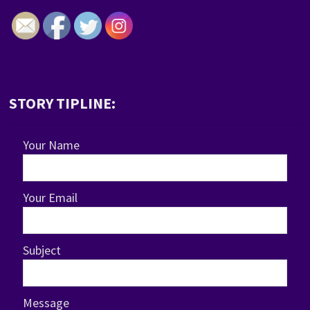
STORY TIPLINE:
Your Name
Your Email
Subject
Message