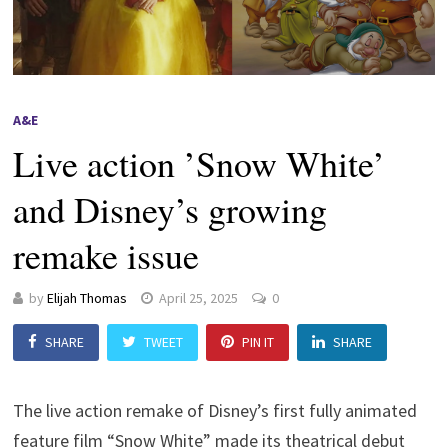
A&E
Live action ’Snow White’
and Disney’s growing
remake issue
by
Elijah Thomas
April 25, 2025
0
SHARE
TWEET
PIN IT
SHARE
The live action remake of Disney’s first fully animated
feature film “Snow White” made its theatrical debut