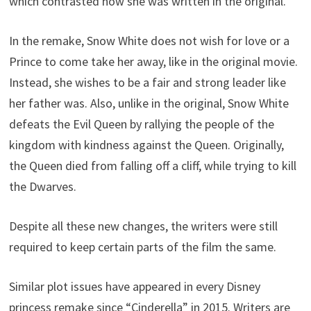
which contrasted how she was written in the original.
In the remake, Snow White does not wish for love or a
Prince to come take her away, like in the original movie.
Instead, she wishes to be a fair and strong leader like
her father was. Also, unlike in the original, Snow White
defeats the Evil Queen by rallying the people of the
kingdom with kindness against the Queen. Originally,
the Queen died from falling off a cliff, while trying to kill
the Dwarves.
Despite all these new changes, the writers were still
required to keep certain parts of the film the same.
Similar plot issues have appeared in every Disney
princess remake since “Cinderella” in 2015. Writers are