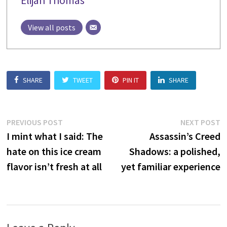
Elijah Thomas
View all posts
SHARE
TWEET
PIN IT
SHARE
Post
Previous
N
PREVIOUS POST
NEXT POST
post:
p
I mint what I said: The
Assassin’s Creed
navigation
hate on this ice cream
Shadows: a polished,
flavor isn’t fresh at all
yet familiar experience