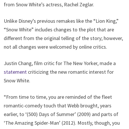
from Snow White’s actress, Rachel Zeglar.
Unlike Disney’s previous remakes like the “Lion King,”
“Snow White” includes changes to the plot that are
different from the original telling of the story; however,
not all changes were welcomed by online critics.
Justin Chang, film critic for The New Yorker, made a
statement
criticizing the new romantic interest for
Snow White.
“From time to time, you are reminded of the fleet
romantic-comedy touch that Webb brought, years
earlier, to ‘(500) Days of Summer’ (2009) and parts of
‘The Amazing Spider-Man’ (2012). Mostly, though, you