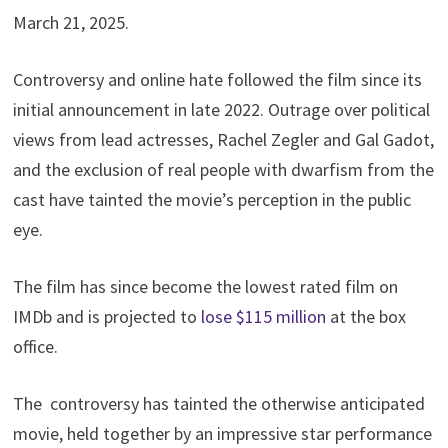
March 21, 2025.
Controversy and online hate followed the film since its
initial announcement in late 2022. Outrage over political
views from lead actresses, Rachel Zegler and Gal Gadot,
and the exclusion of real people with dwarfism from the
cast have tainted the movie’s perception in the public
eye.
The film has since become the lowest rated film on
IMDb and is projected to
lose $115 million
at the box
office.
The controversy has tainted the otherwise anticipated
movie, held together by an impressive star performance