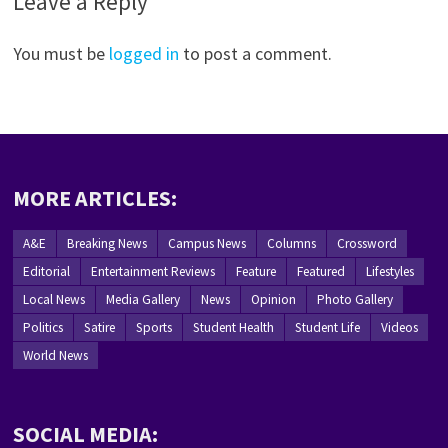
Leave a Reply
You must be
logged in
to post a comment.
MORE ARTICLES:
A&E
Breaking News
Campus News
Columns
Crossword
Editorial
Entertainment Reviews
Feature
Featured
Lifestyles
Local News
Media Gallery
News
Opinion
Photo Gallery
Politics
Satire
Sports
Student Health
Student Life
Videos
World News
SOCIAL MEDIA: