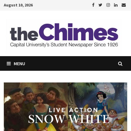
Skip
August 10, 2026
to
content
MENU