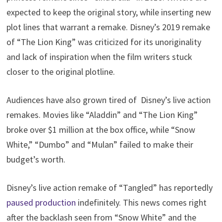
expected to keep the original story, while inserting new
plot lines that warrant a remake. Disney’s 2019 remake
of “The Lion King” was criticized for its unoriginality
and lack of inspiration when the film writers stuck
closer to the original plotline.
Audiences have also grown tired of Disney’s live action
remakes. Movies like “Aladdin” and “The Lion King”
broke over $1 million at the box office, while “Snow
White,” “Dumbo” and “Mulan” failed to make their
budget’s worth.
Disney’s live action remake of “Tangled” has reportedly
paused production
indefinitely. This news comes right
after the backlash seen from “Snow White” and the