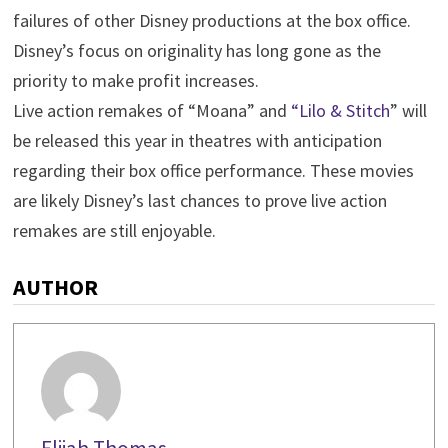
failures of other Disney productions at the box office.
Disney’s focus on originality has long gone as the
priority to make profit increases.
Live action remakes of “Moana” and
“Lilo & Stitch
” will
be released this year in theatres with anticipation
regarding their box office performance. These movies
are likely Disney’s last chances to prove live action
remakes are still enjoyable.
AUTHOR