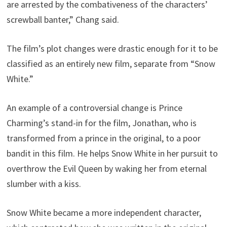
are arrested by the combativeness of the characters’
screwball banter,” Chang said.
The film’s plot changes were drastic enough for it to be
classified as an entirely new film, separate from “Snow
White.”
An example of a controversial change is Prince
Charming’s stand-in for the film, Jonathan, who is
transformed from a prince in the original, to a poor
bandit in this film. He helps Snow White in her pursuit to
overthrow the Evil Queen by waking her from eternal
slumber with a kiss.
Snow White became a more independent character,