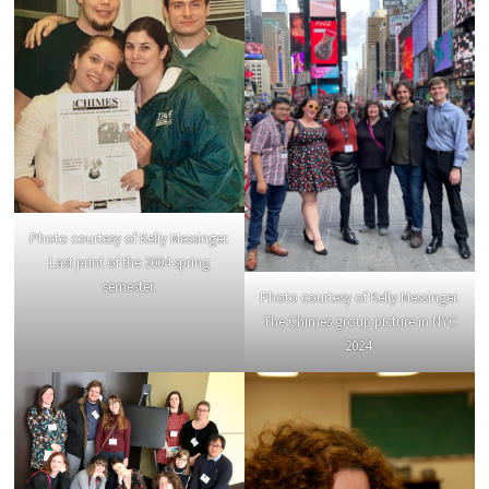
Photo courtesy of Kelly Messinger.
Last print of the 2004 spring
semester.
Photo courtesy of Kelly Messinger.
The Chimes group picture in NYC
2024.