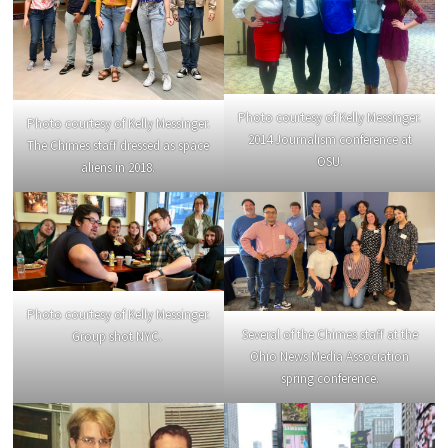
Photo courtesy of Kelly Messinger.
Photo courtesy of Kelly Messinger.
2014 Journalism conference at
The Chimes staff dressed as space
OSU.
aliens in 2018.
Photo courtesy of Kelly Messinger.
Several of the Chimes staff at the
Group shot NYC.
Ohio News Media Association
spring conference.