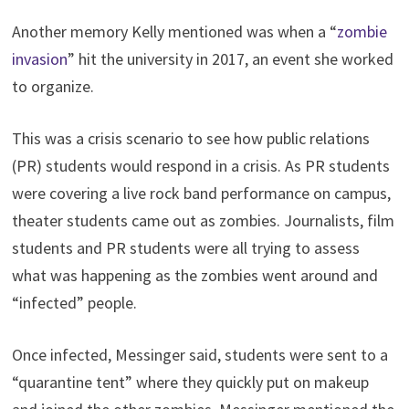
Another memory Kelly mentioned was when a “
zombie
invasion
” hit the university in 2017, an event she worked
to organize.
This was a crisis scenario to see how public relations
(PR) students would respond in a crisis. As PR students
were covering a live rock band performance on campus,
theater students came out as zombies. Journalists, film
students and PR students were all trying to assess
what was happening as the zombies went around and
“infected” people.
Once infected, Messinger said, students were sent to a
“quarantine tent” where they quickly put on makeup