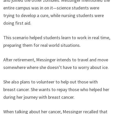
and joined the other zombies. Messinger mentioned the
entire campus was in on it—science students were
trying to develop a cure, while nursing students were
doing first aid.
This scenario helped students learn to work in real time,
preparing them for real world situations.
After retirement, Messinger intends to travel and move
somewhere where she doesn’t have to worry about ice.
She also plans to volunteer to help out those with
breast cancer. She wants to repay those who helped her
during her journey with breast cancer.
When talking about her cancer, Messinger recalled that