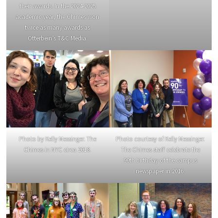
their awards. In the 2024-2025
academic year, the Chimes won
twice as many awards as
Otterbein’s T&C Media.
Photo courtesy of Kelly Messinger.
Photo by Kelly Messinger. The
The Chimes staff celebrate the
Chimes in NYC circa 2018.
90th birthday of the campus
newspaper in 2016.