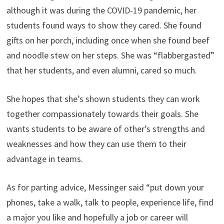
although it was during the COVID-19 pandemic, her
students found ways to show they cared. She found
gifts on her porch, including once when she found beef
and noodle stew on her steps. She was “flabbergasted”
that her students, and even alumni, cared so much.
She hopes that she’s shown students they can work
together compassionately towards their goals. She
wants students to be aware of other’s strengths and
weaknesses and how they can use them to their
advantage in teams.
As for parting advice, Messinger said “put down your
phones, take a walk, talk to people, experience life, find
a major you like and hopefully a job or career will