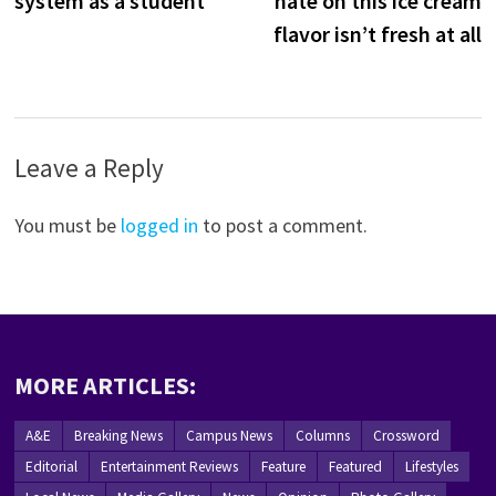
system as a student
hate on this ice cream
flavor isn’t fresh at all
Leave a Reply
You must be
logged in
to post a comment.
MORE ARTICLES:
A&E
Breaking News
Campus News
Columns
Crossword
Editorial
Entertainment Reviews
Feature
Featured
Lifestyles