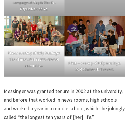
campaign at Capital for the
Republican ticket.
Photo courtesy of Kelly Messinger.
The Chimes staff in 2017 dressed
Photo courtesy of Kelly Messinger.
as zombies.
2001 Chimes staff retreat.
Messinger was granted tenure in 2002 at the university,
and before that worked in news rooms, high schools
and worked a year in a middle school, which she jokingly
called “the longest ten years of [her] life.”