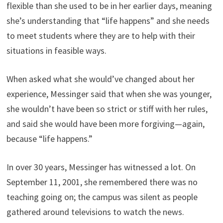
flexible than she used to be in her earlier days, meaning
she’s understanding that “life happens” and she needs
to meet students where they are to help with their
situations in feasible ways.
When asked what she would’ve changed about her
experience, Messinger said that when she was younger,
she wouldn’t have been so strict or stiff with her rules,
and said she would have been more forgiving—again,
because “life happens.”
In over 30 years, Messinger has witnessed a lot. On
September 11, 2001, she remembered there was no
teaching going on; the campus was silent as people
gathered around televisions to watch the news.