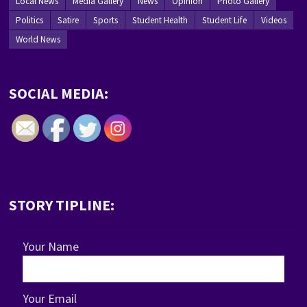
Local News
Media Gallery
News
Opinion
Photo Gallery
Politics
Satire
Sports
Student Health
Student Life
Videos
World News
SOCIAL MEDIA:
STORY TIPLINE:
Your Name
Your Email