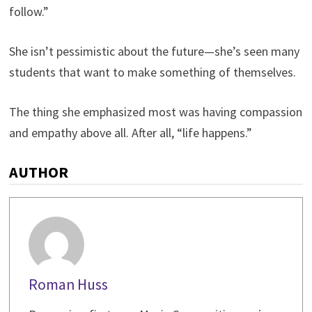
follow.”
She isn’t pessimistic about the future—she’s seen many
students that want to make something of themselves.
The thing she emphasized most was having compassion
and empathy above all. After all, “life happens.”
AUTHOR
Roman Huss