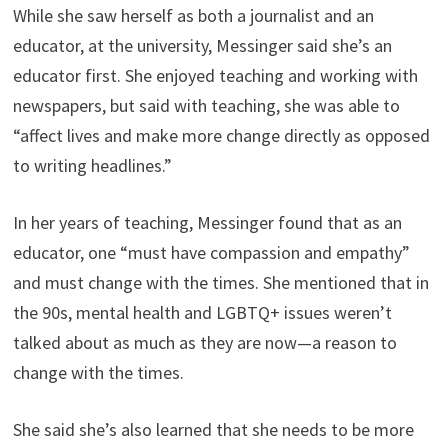
While she saw herself as both a journalist and an
educator, at the university, Messinger said she’s an
educator first. She enjoyed teaching and working with
newspapers, but said with teaching, she was able to
“affect lives and make more change directly as opposed
to writing headlines.”
In her years of teaching, Messinger found that as an
educator, one “must have compassion and empathy”
and must change with the times. She mentioned that in
the 90s, mental health and LGBTQ+ issues weren’t
talked about as much as they are now—a reason to
change with the times.
She said she’s also learned that she needs to be more