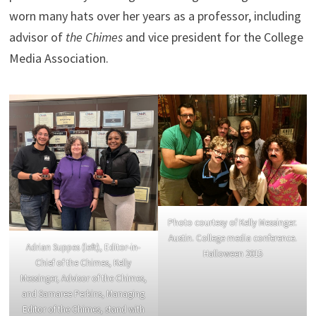
worn many hats over her years as a professor, including
advisor of
the
Chimes
and vice president for the College
Media Association.
Photo courtesy of Kelly Messinger.
Austin. College media conference.
Adrian Suppes (left), Editor-in-
Halloween 2015
Chief of the Chimes, Kelly
Messinger, Advisor of the Chimes,
and Samaree Perkins, Managing
Editor of the Chimes, stand with