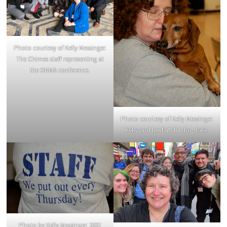
Photo courtesy of Kelly Messinger.
The Chimes staff representing at
the ONMA conference.
Photo courtesy of Kelly Messinger.
Kelly and her faithful dog Jake.
Photo by Kelly Messinger. 2001