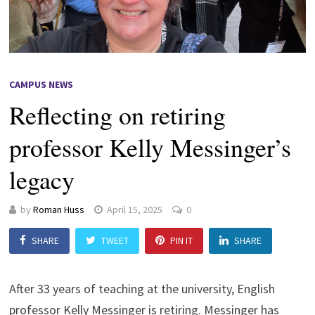
CAMPUS NEWS
Reflecting on retiring
professor Kelly Messinger’s
legacy
by
Roman Huss
April 15, 2025
0
SHARE
TWEET
PIN IT
SHARE
After 33 years of teaching at the university, English
professor Kelly Messinger is retiring. Messinger has