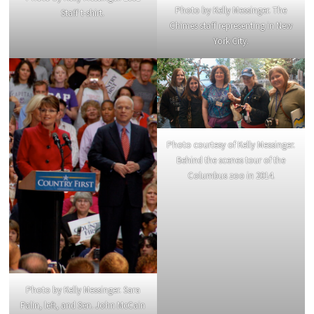
Photo by Kelly Messinger. The
Staff t-shirt.
Chimes staff representing in New
York City.
Photo courtesy of Kelly Messinger.
Behind the scenes tour of the
Columbus zoo in 2014.
Photo by Kelly Messinger. Sara
Palin, left, and Sen. John McCain