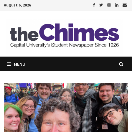
Skip
August 6, 2026
to
content
MENU