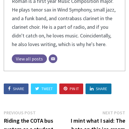
Roman is a first year Music Composition major.
He plays tenor sax in Wind Symphony, small jazz,
and a funk band, and contrabass clarinet in the
clarinet choir. He is a part of radio, and if you
didn't catch on, he loves music. Coincidentally,
he also loves writing, which is why he's here.
View all posts
SHARE
TWEET
PIN IT
SHARE
Post
Previous
N
PREVIOUS POST
NEXT POST
post:
p
Riding the COTA bus
I mint what I said: The
navigation