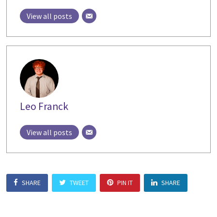
View all posts
Leo Franck
View all posts
SHARE
TWEET
PIN IT
SHARE