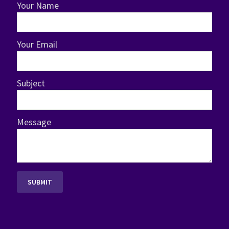
Your Name
Your Email
Subject
Message