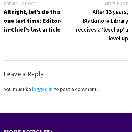
Post
Previous
N
PREVIOUS POST
NEXT POST
post:
p
All right, let’s do this
After 13 years,
navigation
one last time: Editor-
Blackmore Library
in-Chief’s last article
receives a ‘level up’ a
level up
Leave a Reply
You must be
logged in
to post a comment.
MORE ARTICLES: