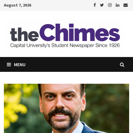
Skip
August 7, 2026
to
content
MENU