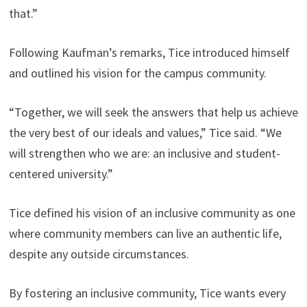
that.”
Following Kaufman’s remarks, Tice introduced himself
and outlined his vision for the campus community.
“Together, we will seek the answers that help us achieve
the very best of our ideals and values,” Tice said. “We
will strengthen who we are: an inclusive and student-
centered university.”
Tice defined his vision of an inclusive community as one
where community members can live an authentic life,
despite any outside circumstances.
By fostering an inclusive community, Tice wants every