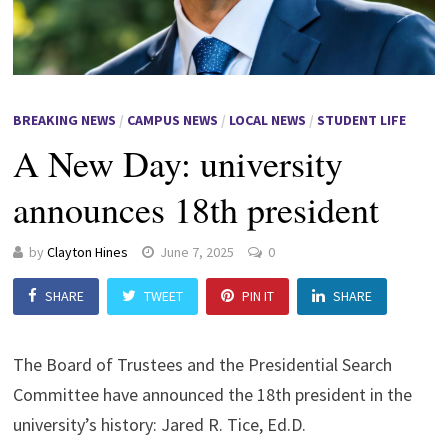
BREAKING NEWS
/
CAMPUS NEWS
/
LOCAL NEWS
/
STUDENT LIFE
A New Day: university
announces 18th president
by
Clayton Hines
June 7, 2025
0
SHARE
TWEET
PIN IT
SHARE
The Board of Trustees and the Presidential Search
Committee have announced the 18th president in the
university’s history: Jared R. Tice, Ed.D.