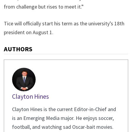
from challenge but rises to meet it.”
Tice will officially start his term as the university’s 18th
president on August 1.
AUTHORS
Clayton Hines
Clayton Hines is the current Editor-in-Chief and
is an Emerging Media major. He enjoys soccer,
football, and watching sad Oscar-bait movies.