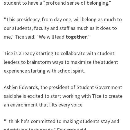
student to have a “profound sense of belonging.”
“This presidency, from day one, will belong as much to
our students, faculty and staff as much as it does to
me,” Tice said. “We will lead
together
.”
Tice is already starting to collaborate with student
leaders to brainstorm ways to maximize the student
experience starting with school spirit.
Ashlyn Edwards, the president of Student Government
said she is excited to start working with Tice to create
an environment that lifts every voice.
“I think he’s committed to making students stay and
prioritizing their needs,” Edwards said.