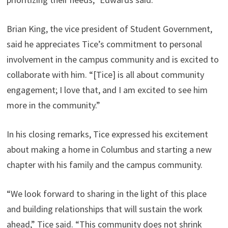
Brian King, the vice president of Student Government,
said he appreciates Tice’s commitment to personal
involvement in the campus community and is excited to
collaborate with him. “[Tice] is all about community
engagement; I love that, and I am excited to see him
more in the community.”
In his closing remarks, Tice expressed his excitement
about making a home in Columbus and starting a new
chapter with his family and the campus community.
“We look forward to sharing in the light of this place
and building relationships that will sustain the work
ahead,” Tice said. “This community does not shrink