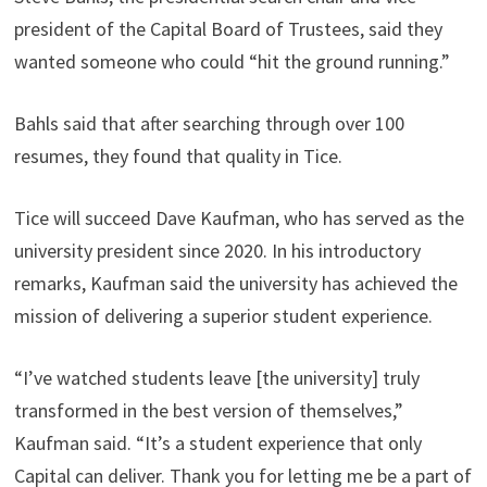
president of the Capital Board of Trustees, said they
wanted someone who could “hit the ground running.”
Bahls said that after searching through over 100
resumes, they found that quality in Tice.
Tice will succeed Dave Kaufman, who has served as the
university president since 2020. In his introductory
remarks, Kaufman said the university has achieved the
mission of delivering a superior student experience.
“I’ve watched students leave [the university] truly
transformed in the best version of themselves,”
Kaufman said. “It’s a student experience that only
Capital can deliver. Thank you for letting me be a part of