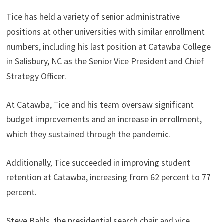
Tice has held a variety of senior administrative
positions at other universities with similar enrollment
numbers, including his last position at Catawba College
in Salisbury, NC as the Senior Vice President and Chief
Strategy Officer.
At Catawba, Tice and his team oversaw significant
budget improvements and an increase in enrollment,
which they sustained through the pandemic.
Additionally, Tice succeeded in improving student
retention at Catawba, increasing from 62 percent to 77
percent.
Steve Bahls, the presidential search chair and vice