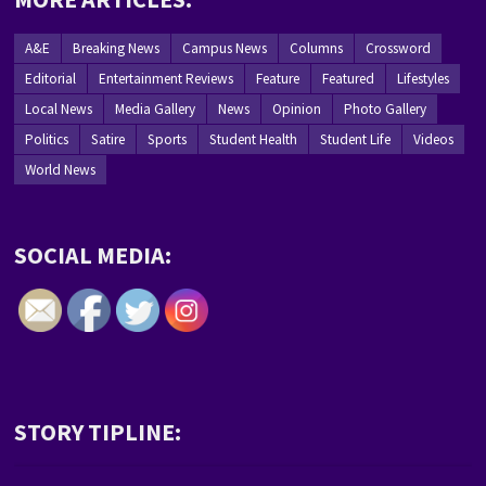
A&E
Breaking News
Campus News
Columns
Crossword
Editorial
Entertainment Reviews
Feature
Featured
Lifestyles
Local News
Media Gallery
News
Opinion
Photo Gallery
Politics
Satire
Sports
Student Health
Student Life
Videos
World News
SOCIAL MEDIA:
STORY TIPLINE: