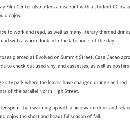
 Film Center also offers a discount with a student ID, maki
ould enjoy.
ace to work and read, as well as many literary themed drink
ead with a warm drink into the late hours of the day.
noses pierced at Evolved on Summit Street, Casa Cacao acros
ds to check out used vinyl and cassettes, as well as poster
ge city park where the leaves have changed orange and red. T
ts of the parallel North High Street.
ter spent than warming up with a nice warm drink and relaxin
nd enjoy the short and beautiful season of fall.