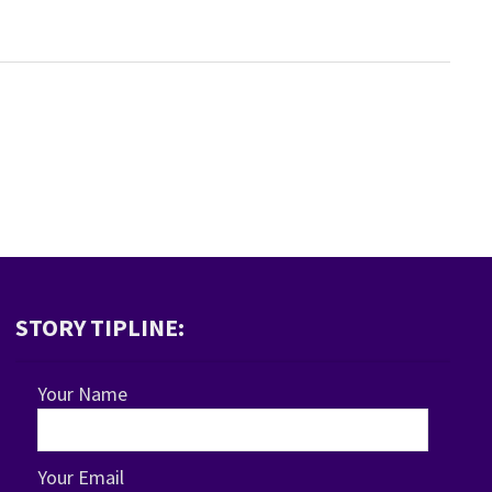
STORY TIPLINE:
Your Name
Your Email