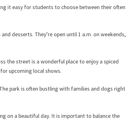
ng it easy for students to choose between their often
s and desserts. They’re open until 1 a.m. on weekends,
s the street is a wonderful place to enjoy a spiced
s for upcoming local shows.
he park is often bustling with families and dogs right
g on a beautiful day. It is important to balance the