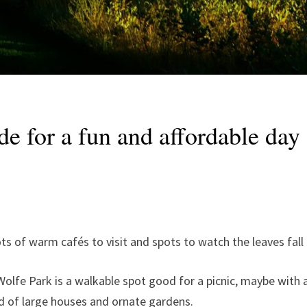
de for a fun and affordable da
lots of warm cafés to visit and spots to watch the leaves fal
Wolfe Park is a walkable spot good for a picnic, maybe with a 
d of large houses and ornate gardens.