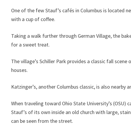
One of the few Stauf’s cafés in Columbus is located ne
with a cup of coffee.
Taking a walk further through German Village, the baker
for a sweet treat.
The village’s Schiller Park provides a classic fall scen
houses.
Katzinger’s, another Columbus classic, is also nearby 
When traveling toward Ohio State University’s (OSU) cam
Stauf’s of its own inside an old church with large, sta
can be seen from the street.