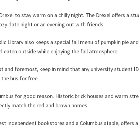
Drexel to stay warm on a chilly night. The Drexel offers a stu
ozy date night or an evening out with friends.
lic Library also keeps a special fall menu of pumpkin pie a
 eaten outside while enjoying the fall atmosphere.
 first and foremost, keep in mind that any university student
 the bus for free.
umbus for good reason. Historic brick houses and warm street
fectly match the red and brown homes.
est independent bookstores and a Columbus staple, offers a 
s.