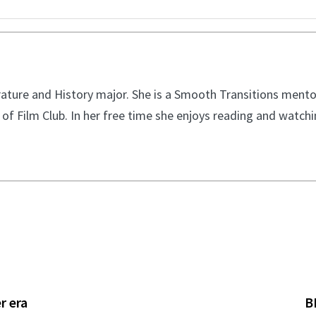
ature and History major. She is a Smooth Transitions mentor
of Film Club. In her free time she enjoys reading and watch
r era
B