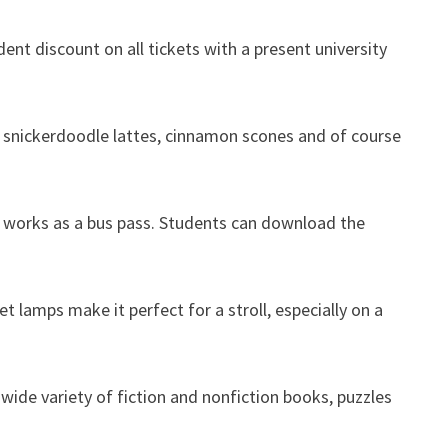
dent discount on all tickets with a present university
nd snickerdoodle lattes, cinnamon scones and of course
 ID works as a bus pass. Students can download the
 lamps make it perfect for a stroll, especially on a
wide variety of fiction and nonfiction books, puzzles