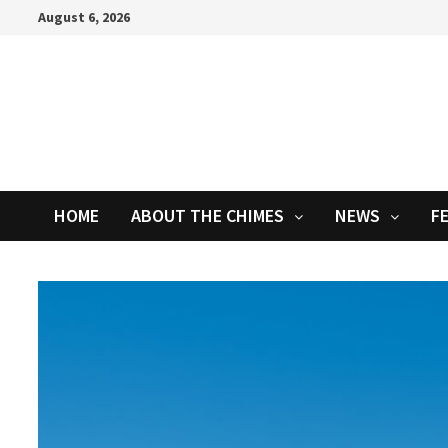
Skip
August 6, 2026
to
content
HOME
ABOUT THE CHIMES
NEWS
F