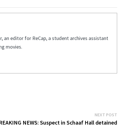
, an editor for ReCap, a student archives assistant
ing movies.
Next
NEXT POST
post:
REAKING NEWS: Suspect in Schaaf Hall detained