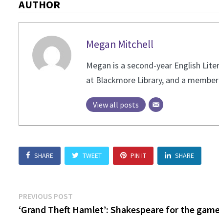
AUTHOR
Megan Mitchell
Megan is a second-year English Liter
at Blackmore Library, and a member 
View all posts
SHARE
TWEET
PIN IT
SHARE
Post
Previous
PREVIOUS POST
post:
‘Grand Theft Hamlet’: Shakespeare for the game
navigation