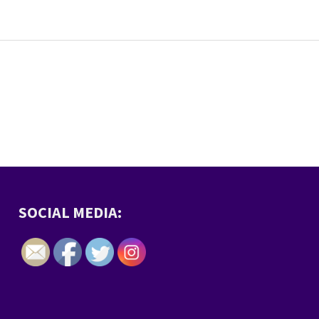
SOCIAL MEDIA: