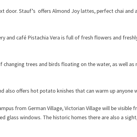
xt door. Stauf’s offers Almond Joy lattes, perfect chai and
y and café Pistachia Vera is full of fresh flowers and fresh
e of changing trees and birds floating on the water, as well a
and also offers hot potato knishes that can warm up anyone w
pus from German Village, Victorian Village will be visible f
ined glass windows. The historic homes there are also a sigh