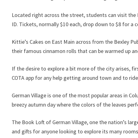
Located right across the street, students can visit the 
ID. Tickets, normally $10 each, drop down to $8 for a c
Kittie’s Cakes on East Main across from the Bexley Pub
their famous cinnamon rolls that can be warmed up and
If the desire to explore a bit more of the city arises,
COTA app for any help getting around town and to ride
German Village is one of the most popular areas in Col
breezy autumn day where the colors of the leaves per
The Book Loft of German Village, one the nation’s larg
and gifts for anyone looking to explore its many room