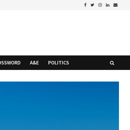
OSSWORD
A&E
POLITICS