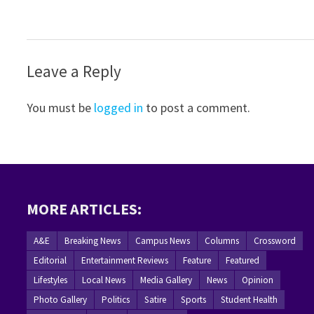
Leave a Reply
You must be
logged in
to post a comment.
MORE ARTICLES:
A&E
Breaking News
Campus News
Columns
Crossword
Editorial
Entertainment Reviews
Feature
Featured
Lifestyles
Local News
Media Gallery
News
Opinion
Photo Gallery
Politics
Satire
Sports
Student Health