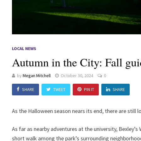
LOCAL NEWS
Autumn in the City: Fall gui
by
Megan Mitchell
October 30, 2024
0
SHARE
TWEET
PIN IT
SHARE
As the Halloween season nears its end, there are still 
As far as nearby adventures at the university, Bexley’s 
short walk among the park’s surrounding neighborhoo