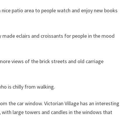
 a nice patio area to people watch and enjoy new books
ly made eclairs and croissants for people in the mood
s more views of the brick streets and old carriage
ho is chilly from walking.
rom the car window. Victorian Village has an interesting
t, with large towers and candles in the windows that