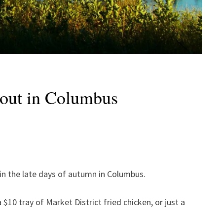
y out in Columbus
l in the late days of autumn in Columbus.
$10 tray of Market District fried chicken, or just a