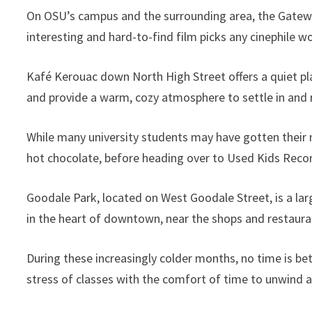
On OSU’s campus and the surrounding area, the Gateway
interesting and hard-to-find film picks any cinephile w
Kafé Kerouac down North High Street offers a quiet pl
and provide a warm, cozy atmosphere to settle in and r
While many university students may have gotten their 
hot chocolate, before heading over to Used Kids Recor
Goodale Park, located on West Goodale Street, is a lar
in the heart of downtown, near the shops and restauran
During these increasingly colder months, no time is bet
stress of classes with the comfort of time to unwind a