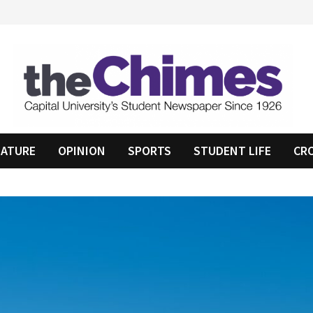
EATURE
OPINION
SPORTS
STUDENT LIFE
CR