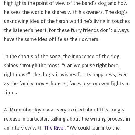
highlights the point of view of the band’s dog and how
he sees the world he shares with his owners. The dog’s
unknowing idea of the harsh world he’s living in touches
the listener’s heart, for these furry friends don’t always
have the same idea of life as their owners.
In the chorus of the song, the innocence of the dog
shines through the most: “Can we pause right here,
right now?” The dog still wishes for its happiness, even
as the family moves houses, faces loss or even fights at
times.
AJR member Ryan was very excited about this song’s
release in particular, talking about the writing process in
an interview with
The River
. “We could lean into the