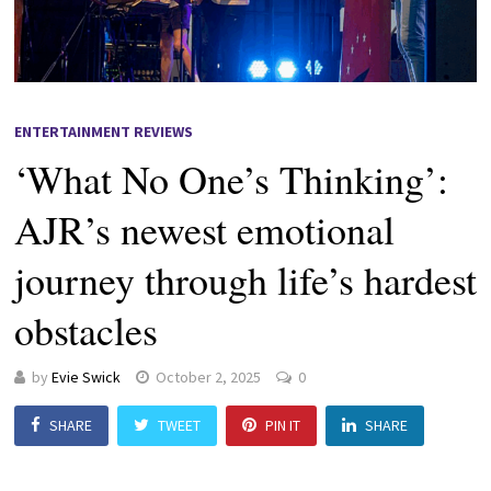
ENTERTAINMENT REVIEWS
‘What No One’s Thinking’:
AJR’s newest emotional
journey through life’s hardest
obstacles
by
Evie Swick
October 2, 2025
0
SHARE
TWEET
PIN IT
SHARE