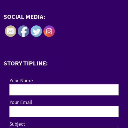
SOCIAL MEDIA:
STORY TIPLINE:
Your Name
Your Email
Subject