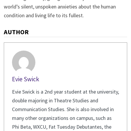
world’s silent, unspoken anxieties about the human
condition and living life to its fullest.
AUTHOR
Evie Swick
Evie Swick is a 2nd year student at the university,
double majoring in Theatre Studies and
Communication Studies. She is also involved in
many other organizations on campus, such as
Phi Beta, WXCU, Fat Tuesday Debutantes, the