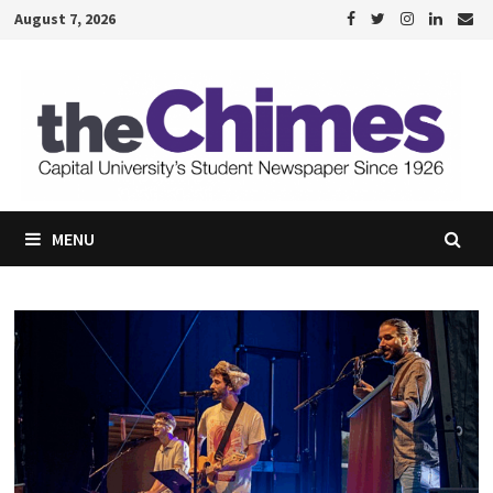
Skip
August 7, 2026
to
content
MENU