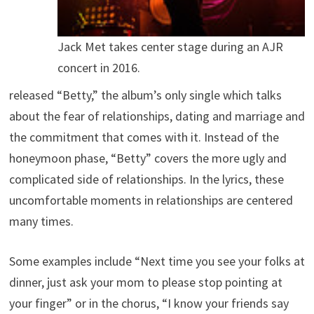
Jack Met takes center stage during an AJR
concert in 2016.
released “Betty,” the album’s only single which talks
about the fear of relationships, dating and marriage and
the commitment that comes with it. Instead of the
honeymoon phase, “Betty” covers the more ugly and
complicated side of relationships. In the lyrics, these
uncomfortable moments in relationships are centered
many times.
Some examples include “Next time you see your folks at
dinner, just ask your mom to please stop pointing at
your finger” or in the chorus, “I know your friends say