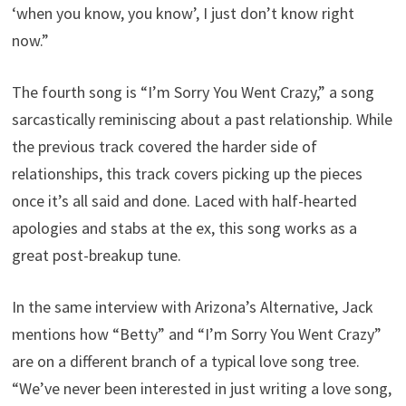
‘when you know, you know’, I just don’t know right
now.”
The fourth song is “I’m Sorry You Went Crazy,” a song
sarcastically reminiscing about a past relationship. While
the previous track covered the harder side of
relationships, this track covers picking up the pieces
once it’s all said and done. Laced with half-hearted
apologies and stabs at the ex, this song works as a
great post-breakup tune.
In the same interview with Arizona’s Alternative, Jack
mentions how “Betty” and “I’m Sorry You Went Crazy”
are on a different branch of a typical love song tree.
“We’ve never been interested in just writing a love song,