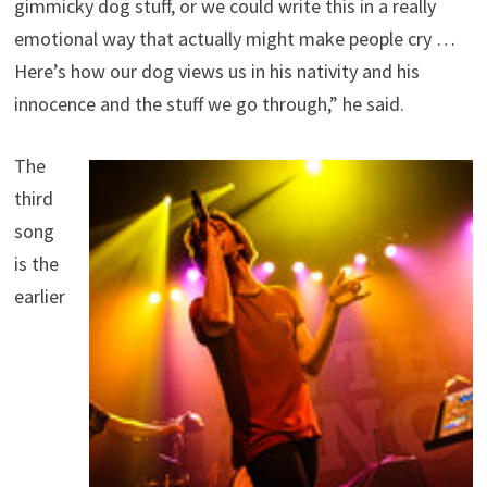
gimmicky dog stuff, or we could write this in a really
emotional way that actually might make people cry …
Here’s how our dog views us in his nativity and his
innocence and the stuff we go through,” he said.
The
third
song
is the
earlier