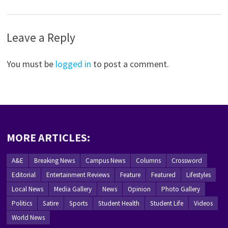
Leave a Reply
You must be
logged in
to post a comment.
MORE ARTICLES:
A&E
Breaking News
Campus News
Columns
Crossword
Editorial
Entertainment Reviews
Feature
Featured
Lifestyles
Local News
Media Gallery
News
Opinion
Photo Gallery
Politics
Satire
Sports
Student Health
Student Life
Videos
World News