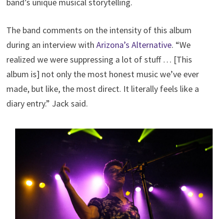
band’s unique musical storytelling.
The band comments on the intensity of this album
during an interview with
Arizona’s Alternative
. “We
realized we were suppressing a lot of stuff … [This
album is] not only the most honest music we’ve ever
made, but like, the most direct. It literally feels like a
diary entry.” Jack said.