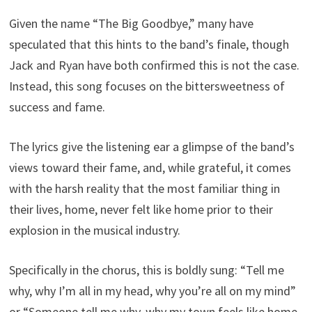
Given the name “The Big Goodbye,” many have
speculated that this hints to the band’s finale, though
Jack and Ryan have both confirmed this is not the case.
Instead, this song focuses on the bittersweetness of
success and fame.
The lyrics give the listening ear a glimpse of the band’s
views toward their fame, and, while grateful, it comes
with the harsh reality that the most familiar thing in
their lives, home, never felt like home prior to their
explosion in the musical industry.
Specifically in the chorus, this is boldly sung: “Tell me
why, why I’m all in my head, why you’re all on my mind”
or “Someone tell me why, why my town feels like home