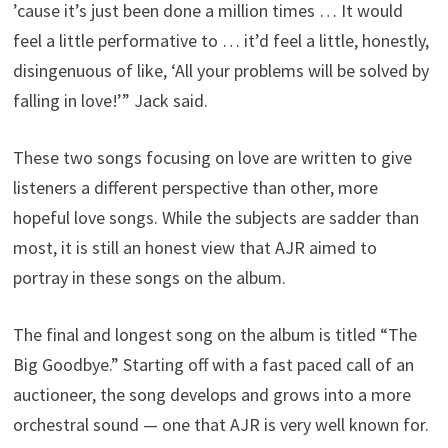
’cause it’s just been done a million times … It would
feel a little performative to … it’d feel a little, honestly,
disingenuous of like, ‘All your problems will be solved by
falling in love!’” Jack said.
These two songs focusing on love are written to give
listeners a different perspective than other, more
hopeful love songs. While the subjects are sadder than
most, it is still an honest view that AJR aimed to
portray in these songs on the album.
The final and longest song on the album is titled “The
Big Goodbye.” Starting off with a fast paced call of an
auctioneer, the song develops and grows into a more
orchestral sound — one that AJR is very well known for.