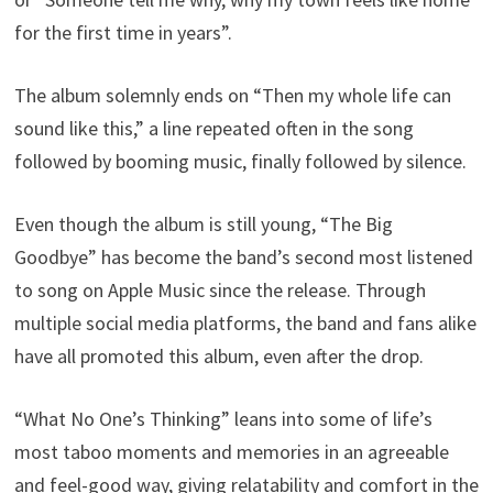
for the first time in years”.
The album solemnly ends on “Then my whole life can
sound like this,” a line repeated often in the song
followed by booming music, finally followed by silence.
Even though the album is still young, “The Big
Goodbye” has become the band’s second most listened
to song on Apple Music since the release. Through
multiple social media platforms, the band and fans alike
have all promoted this album, even after the drop.
“What No One’s Thinking” leans into some of life’s
most taboo moments and memories in an agreeable
and feel-good way, giving relatability and comfort in the