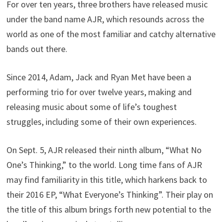
For over ten years, three brothers have released music
under the band name AJR, which resounds across the
world as one of the most familiar and catchy alternative
bands out there.
Since 2014, Adam, Jack and Ryan Met have been a
performing trio for over twelve years, making and
releasing music about some of life’s toughest
struggles, including some of their own experiences.
On Sept. 5, AJR released their ninth album, “What No
One’s Thinking,” to the world. Long time fans of AJR
may find familiarity in this title, which harkens back to
their 2016 EP, “What Everyone’s Thinking”. Their play on
the title of this album brings forth new potential to the