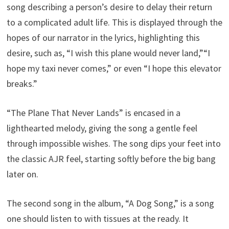
song describing a person’s desire to delay their return
to a complicated adult life. This is displayed through the
hopes of our narrator in the lyrics, highlighting this
desire, such as, “I wish this plane would never land,”“I
hope my taxi never comes,” or even “I hope this elevator
breaks.”
“The Plane That Never Lands” is encased in a
lighthearted melody, giving the song a gentle feel
through impossible wishes. The song dips your feet into
the classic AJR feel, starting softly before the big bang
later on.
The second song in the album, “A Dog Song,” is a song
one should listen to with tissues at the ready. It