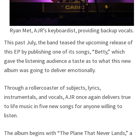
Ryan Met, AJR’s keyboardist, providing backup vocals.
This past July, the band teased the upcoming release of
this EP by publishing one of its songs, “Betty,” which
gave the listening audience a taste as to what this new
album was going to deliver emotionally.
Through a rollercoaster of subjects, lyrics,
instrumentals, and vocals, AJR once again delivers true
to life music in five new songs for anyone willing to
listen.
The album begins with “The Plane That Never Lands,” a