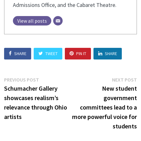
Admissions Office, and the Cabaret Theatre.
View all posts
SHARE
TWEET
PIN IT
SHARE
Post
Previous
N
PREVIOUS POST
NEXT POST
post:
p
Schumacher Gallery
New student
navigation
showcases realism’s
government
relevance through Ohio
committees lead to a
artists
more powerful voice for
students