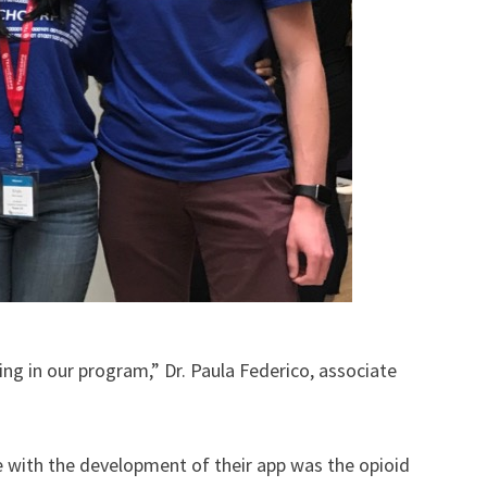
ng in our program,” Dr. Paula Federico, associate
kle with the development of their app was the opioid