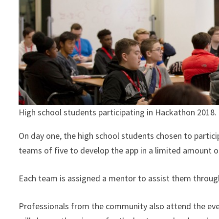
High school students participating in Hackathon 2018.
On day one, the high school students chosen to partici
teams of five to develop the app in a limited amount 
Each team is assigned a mentor to assist them through
Professionals from the community also attend the event