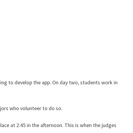
sing to develop the app. On day two, students work in
jors who volunteer to do so.
ace at 2:45 in the afternoon. This is when the judges