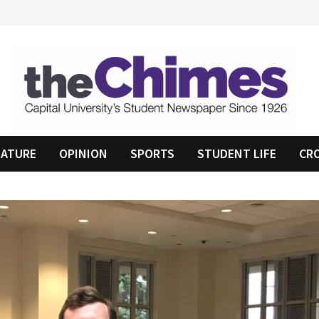
EATURE
OPINION
SPORTS
STUDENT LIFE
CR