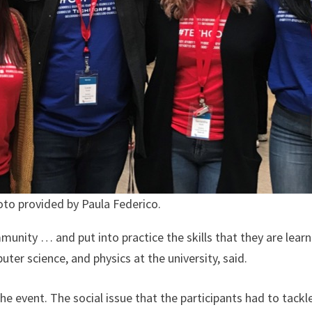
to provided by Paula Federico.
unity … and put into practice the skills that they are learni
r science, and physics at the university, said.
the event. The social issue that the participants had to tac