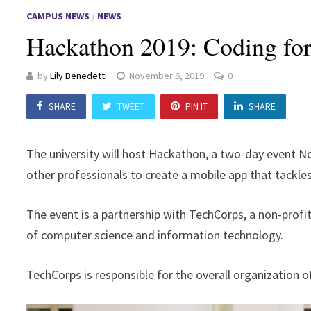
CAMPUS NEWS
/
NEWS
Hackathon 2019: Coding fo
by
Lily Benedetti
November 6, 2019
0
SHARE
TWEET
PIN IT
SHARE
The university will host Hackathon, a two-day event 
other professionals to create a mobile app that tackles 
The event is a partnership with TechCorps, a non-profit
of computer science and information technology.
TechCorps is responsible for the overall organization o