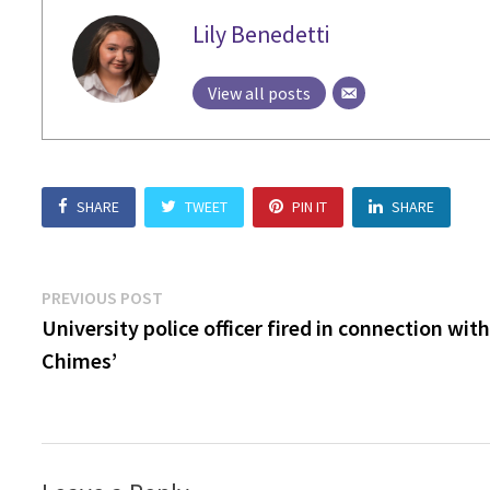
Lily Benedetti
View all posts
SHARE
TWEET
PIN IT
SHARE
Post
Previous
PREVIOUS POST
post:
University police officer fired in connection wit
navigation
Chimes’