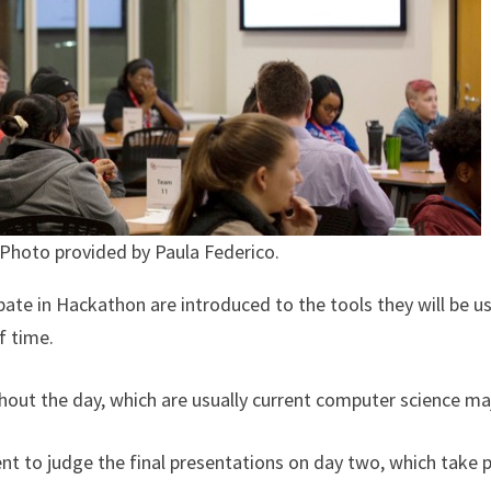
 Photo provided by Paula Federico.
pate in Hackathon are introduced to the tools they will be u
of time.
out the day, which are usually current computer science ma
 to judge the final presentations on day two, which take pl