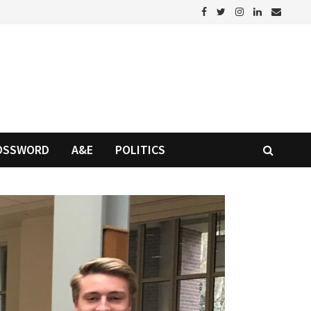
OSSWORD
A&E
POLITICS