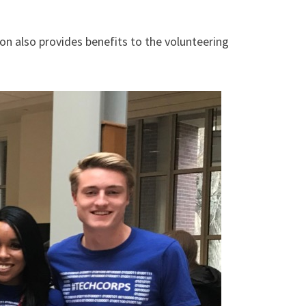
on also provides benefits to the volunteering