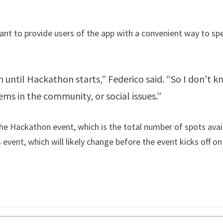
nt to provide users of the app with a convenient way to spe
 until Hackathon starts,” Federico said. “So I don’t kno
s in the community, or social issues.”
e Hackathon event, which is the total number of spots avail
 event, which will likely change before the event kicks off on