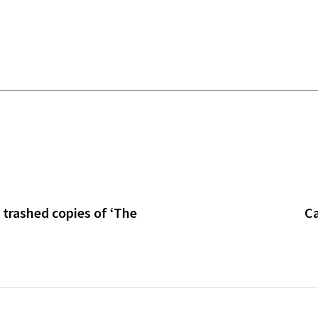
h trashed copies of ‘The
Ca