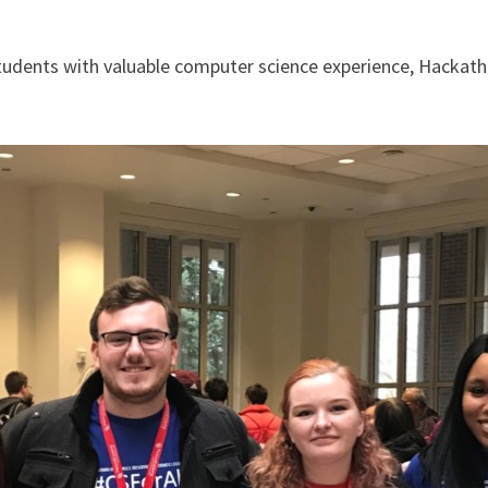
 students with valuable computer science experience, Hackath