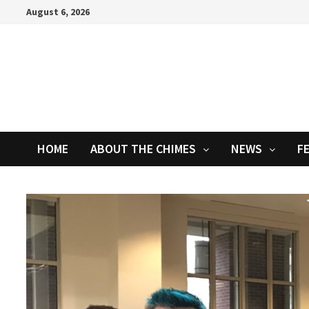
Skip
August 6, 2026
to
content
HOME
ABOUT THE CHIMES
NEWS
F