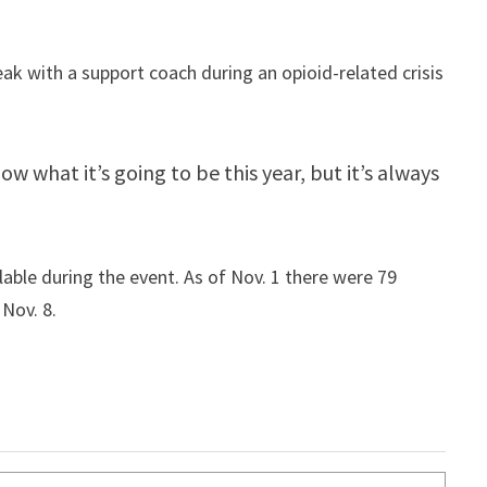
ak with a support coach during an opioid-related crisis
w what it’s going to be this year, but it’s always
able during the event. As of Nov. 1 there were 79
 Nov. 8.