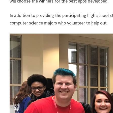
will choose the winners for the best apps developed.
In addition to providing the participating high school
computer science majors who volunteer to help out.