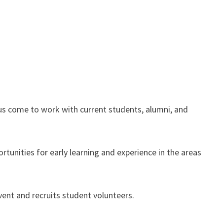
us come to work with current students, alumni, and
tunities for early learning and experience in the areas
event and recruits student volunteers.