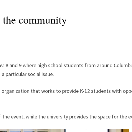
r the community
Nov. 8 and 9 where high school students from around Columb
a particular social issue.
 organization that works to provide K-12 students with oppor
f the event, while the university provides the space for the 