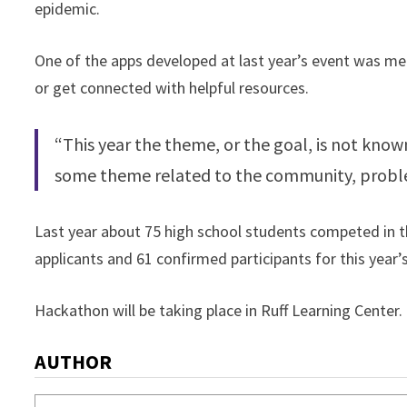
epidemic.
One of the apps developed at last year’s event was mea
or get connected with helpful resources.
“This year the theme, or the goal, is not known
some theme related to the community, problem
Last year about 75 high school students competed in th
applicants and 61 confirmed participants for this year’s
Hackathon will be taking place in Ruff Learning Center.
AUTHOR