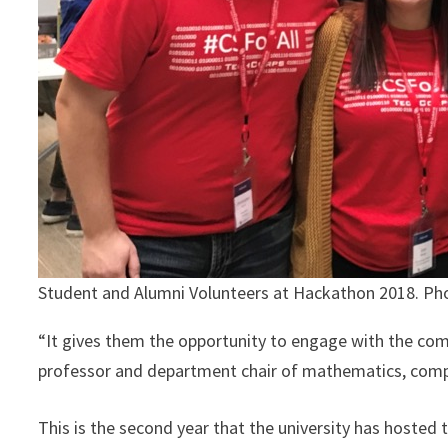
Student and Alumni Volunteers at Hackathon 2018. Pho
“It gives them the opportunity to engage with the comm
professor and department chair of mathematics, compute
This is the second year that the university has hosted 