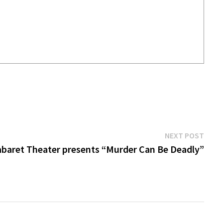
Next
NEXT POST
post:
baret Theater presents “Murder Can Be Deadly”