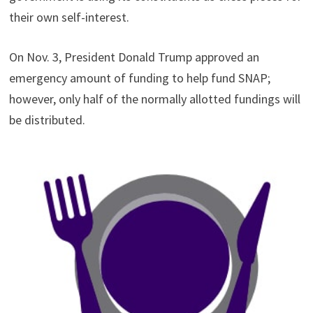
their own self-interest.
On Nov. 3, President Donald Trump approved an
emergency amount of funding to help fund SNAP;
however, only half of the normally allotted fundings will
be distributed.