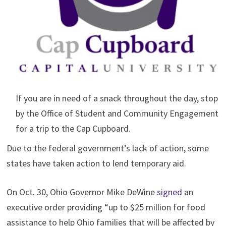
If you are in need of a snack throughout the day, stop
by the Office of Student and Community Engagement
for a trip to the Cap Cupboard.
Due to the federal government’s lack of action, some
states have taken action to lend temporary aid.
On Oct. 30, Ohio Governor Mike DeWine
signed
an
executive order providing “up to $25 million for food
assistance to help Ohio families that will be affected by