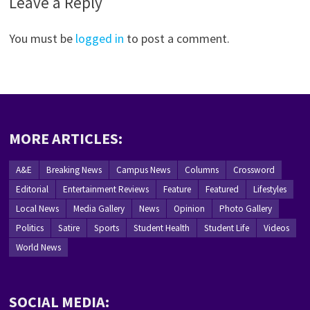
Leave a Reply
You must be
logged in
to post a comment.
MORE ARTICLES:
A&E
Breaking News
Campus News
Columns
Crossword
Editorial
Entertainment Reviews
Feature
Featured
Lifestyles
Local News
Media Gallery
News
Opinion
Photo Gallery
Politics
Satire
Sports
Student Health
Student Life
Videos
World News
SOCIAL MEDIA: