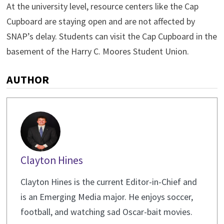
At the university level, resource centers like the Cap
Cupboard are staying open and are not affected by
SNAP’s delay. Students can visit the Cap Cupboard in the
basement of the Harry C. Moores Student Union.
AUTHOR
Clayton Hines
Clayton Hines is the current Editor-in-Chief and
is an Emerging Media major. He enjoys soccer,
football, and watching sad Oscar-bait movies.