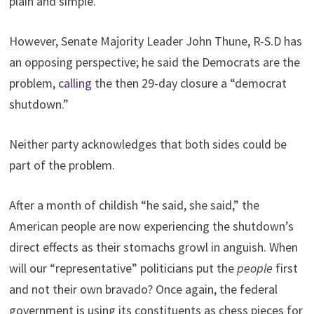
plain and simple.”
However, Senate Majority Leader John Thune, R-S.D has
an opposing perspective; he said the Democrats are the
problem,
calling
the then 29-day closure a “democrat
shutdown.”
Neither party acknowledges that both sides could be
part of the problem.
After a month of childish “he said, she said,” the
American people are now experiencing the shutdown’s
direct effects as their stomachs growl in anguish. When
will our “representative” politicians put the
people
first
and not their own bravado? Once again, the federal
government is using its constituents as chess pieces for