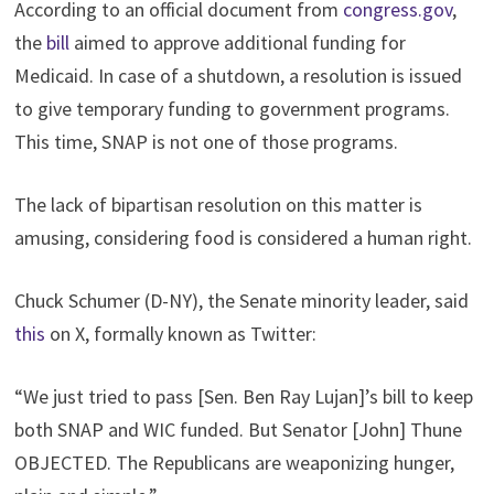
According to an official document from
congress.gov
,
the
bill
aimed to approve additional funding for
Medicaid. In case of a shutdown, a resolution is issued
to give temporary funding to government programs.
This time, SNAP is not one of those programs.
The lack of bipartisan resolution on this matter is
amusing, considering food is considered a human right.
Chuck Schumer (D-NY), the Senate minority leader, said
this
on X, formally known as Twitter:
“We just tried to pass [Sen. Ben Ray Lujan]’s bill to keep
both SNAP and WIC funded. But Senator [John] Thune
OBJECTED. The Republicans are weaponizing hunger,