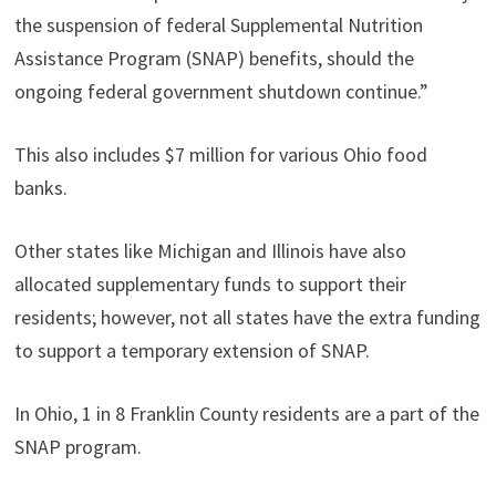
the suspension of federal Supplemental Nutrition
Assistance Program (SNAP) benefits, should the
ongoing federal government shutdown continue.”
This also includes $7 million for various Ohio food
banks.
Other states like Michigan and Illinois have also
allocated supplementary funds to support their
residents; however, not all states have the extra funding
to support a temporary extension of SNAP.
In Ohio, 1 in 8 Franklin County residents are a part of the
SNAP program.