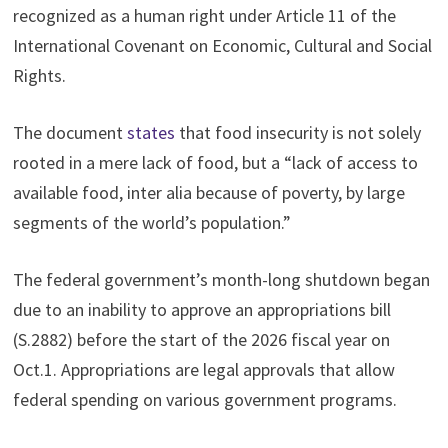
recognized as a human right under Article 11 of the
International Covenant on Economic, Cultural and Social
Rights.
The document
states
that food insecurity is not solely
rooted in a mere lack of food, but a “lack of access to
available food, inter alia because of poverty, by large
segments of the world’s population.”
The federal government’s month-long shutdown began
due to an inability to approve an appropriations bill
(S.2882) before the start of the 2026 fiscal year on
Oct.1. Appropriations are legal approvals that allow
federal spending on various government programs.