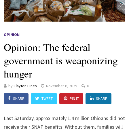
OPINION
Opinion: The federal
government is weaponizing
hunger
by
Clayton Hines
November 6, 2025
0
SHARE
TWEET
PIN IT
SHARE
Last Saturday, approximately 1.4 million Ohioans did not
receive their SNAP benefits. Without them, families will