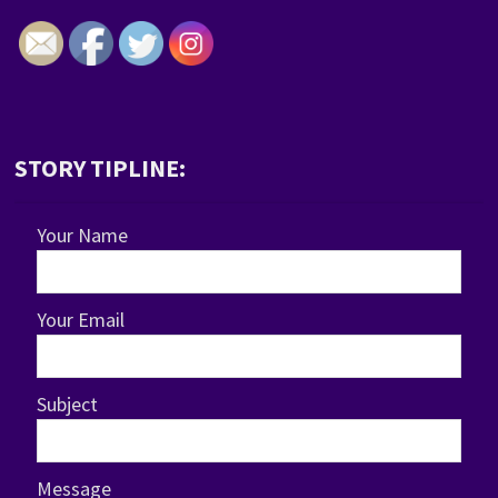
STORY TIPLINE:
Your Name
Your Email
Subject
Message