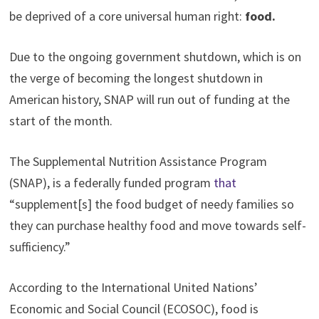
be deprived of a core universal human right:
food.
Due to the ongoing government shutdown, which is on
the verge of becoming the longest shutdown in
American history, SNAP will run out of funding at the
start of the month.
The Supplemental Nutrition Assistance Program
(SNAP), is a federally funded program
that
“supplement[s] the food budget of needy families so
they can purchase healthy food and move towards self-
sufficiency.”
According to the International United Nations’
Economic and Social Council (ECOSOC), food is