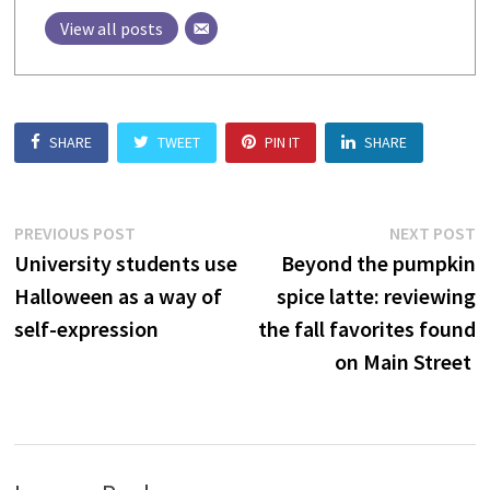
View all posts
SHARE
TWEET
PIN IT
SHARE
Post
Previous
N
PREVIOUS POST
NEXT POST
post:
p
University students use
Beyond the pumpkin
navigation
Halloween as a way of
spice latte: reviewing
self-expression
the fall favorites found
on Main Street