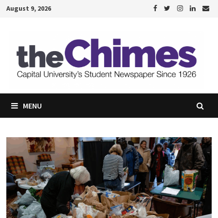
Skip
August 9, 2026
to
content
MENU