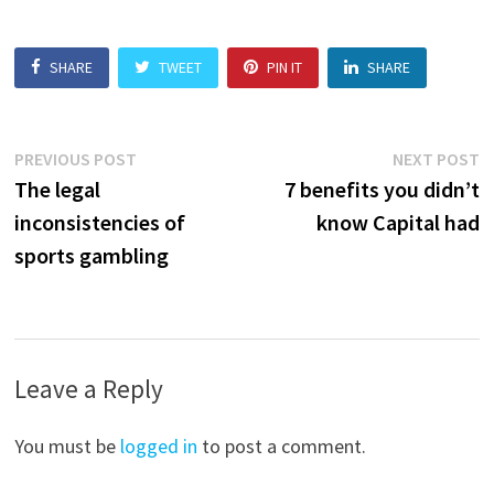
SHARE
TWEET
PIN IT
SHARE
Post
Previous
N
PREVIOUS POST
NEXT POST
post:
p
The legal
7 benefits you didn’t
navigation
inconsistencies of
know Capital had
sports gambling
Leave a Reply
You must be
logged in
to post a comment.