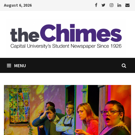
Skip
August 6, 2026
to
content
MENU