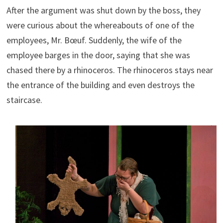
After the argument was shut down by the boss, they
were curious about the whereabouts of one of the
employees, Mr. Bœuf. Suddenly, the wife of the
employee barges in the door, saying that she was
chased there by a rhinoceros. The rhinoceros stays near
the entrance of the building and even destroys the
staircase.