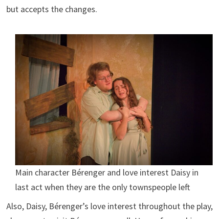
but accepts the changes.
Main character Bérenger and love interest Daisy in
last act when they are the only townspeople left
Also, Daisy, Bérenger’s love interest throughout the play,