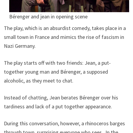
Bérenger and jean in opening scene
The play, which is an absurdist comedy, takes place in a
small town in France and mimics the rise of fascism in
Nazi Germany.
The play starts off with two friends: Jean, a put-
together young man and Bérenger, a supposed
alcoholic, as they meet to chat.
Instead of chatting, Jean berates Bérenger over his
tardiness and lack of a put together appearance.
During this conversation, however, a rhinoceros barges
through town, surprising everyone who sees. In the