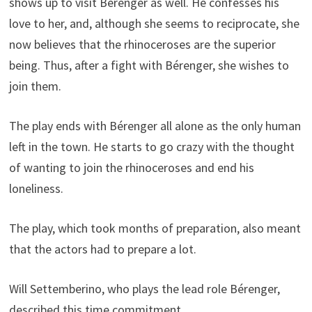
shows up to visit Bérenger as well. He confesses his
love to her, and, although she seems to reciprocate, she
now believes that the rhinoceroses are the superior
being. Thus, after a fight with Bérenger, she wishes to
join them.
The play ends with Bérenger all alone as the only human
left in the town. He starts to go crazy with the thought
of wanting to join the rhinoceroses and end his
loneliness.
The play, which took months of preparation, also meant
that the actors had to prepare a lot.
Will Settemberino, who plays the lead role Bérenger,
described this time commitment.