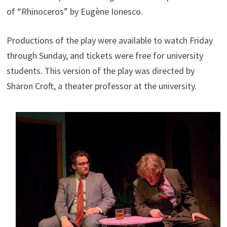
of “Rhinoceros” by Eugène Ionesco.
Productions of the play were available to watch Friday
through Sunday, and tickets were free for university
students. This version of the play was directed by
Sharon Croft, a theater professor at the university.