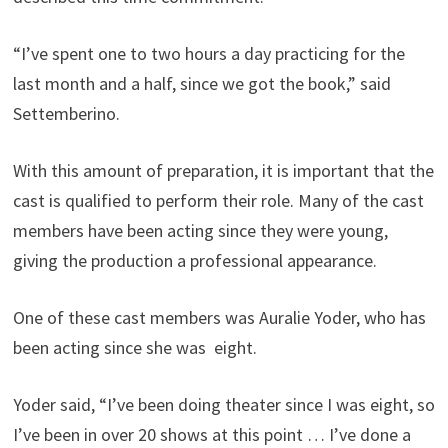
“I’ve spent one to two hours a day practicing for the
last month and a half, since we got the book,” said
Settemberino.
With this amount of preparation, it is important that the
cast is qualified to perform their role. Many of the cast
members have been acting since they were young,
giving the production a professional appearance.
One of these cast members was Auralie Yoder, who has
been acting since she was eight.
Yoder said, “I’ve been doing theater since I was eight, so
I’ve been in over 20 shows at this point … I’ve done a