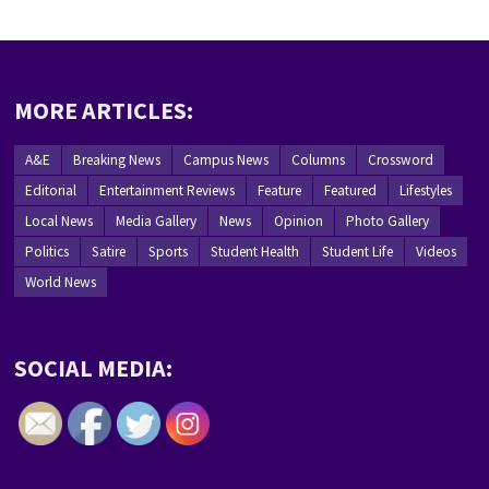
MORE ARTICLES:
A&E
Breaking News
Campus News
Columns
Crossword
Editorial
Entertainment Reviews
Feature
Featured
Lifestyles
Local News
Media Gallery
News
Opinion
Photo Gallery
Politics
Satire
Sports
Student Health
Student Life
Videos
World News
SOCIAL MEDIA: