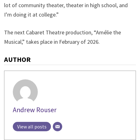
lot of community theater, theater in high school, and
I’m doing it at college.”
The next Cabaret Theatre production, “Amélie the
Musical,” takes place in February of 2026.
AUTHOR
Andrew Rouser
View all posts