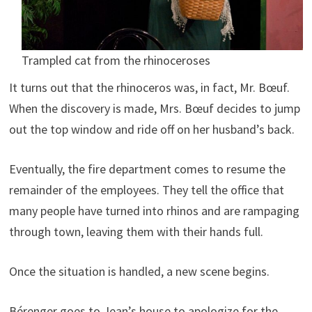
Trampled cat from the rhinoceroses
It turns out that the rhinoceros was, in fact, Mr. Bœuf.
When the discovery is made, Mrs. Bœuf decides to jump
out the top window and ride off on her husband’s back.
Eventually, the fire department comes to resume the
remainder of the employees. They tell the office that
many people have turned into rhinos and are rampaging
through town, leaving them with their hands full.
Once the situation is handled, a new scene begins.
Bérenger goes to Jean’s house to apologize for the