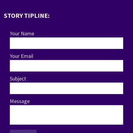
STORY TIPLINE:
Your Name
Your Email
Subject
Message