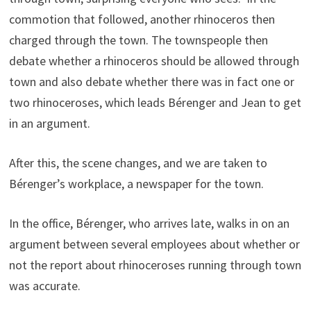
commotion that followed, another rhinoceros then
charged through the town. The townspeople then
debate whether a rhinoceros should be allowed through
town and also debate whether there was in fact one or
two rhinoceroses, which leads Bérenger and Jean to get
in an argument.
After this, the scene changes, and we are taken to
Bérenger’s workplace, a newspaper for the town.
In the office, Bérenger, who arrives late, walks in on an
argument between several employees about whether or
not the report about rhinoceroses running through town
was accurate.