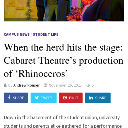
CAMPUS NEWS
/
STUDENT LIFE
When the herd hits the stage:
Cabaret Theatre’s production
of ‘Rhinoceros’
by
Andrew Rouser
November 26, 2025
0
SHARE
TWEET
PIN IT
SHARE
Down in the basement of the student union, university
students and parents alike gathered for a performance