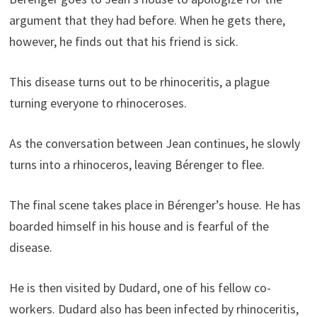
argument that they had before. When he gets there,
however, he finds out that his friend is sick.
This disease turns out to be rhinoceritis, a plague
turning everyone to rhinoceroses.
As the conversation between Jean continues, he slowly
turns into a rhinoceros, leaving Bérenger to flee.
The final scene takes place in Bérenger’s house. He has
boarded himself in his house and is fearful of the
disease.
He is then visited by Dudard, one of his fellow co-
workers. Dudard also has been infected by rhinoceritis,