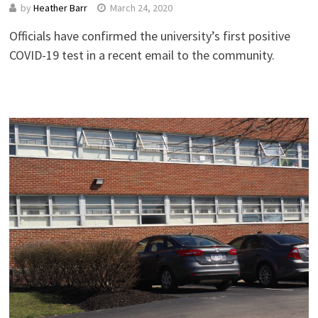
by
Heather Barr
March 24, 2020
Officials have confirmed the university’s first positive
COVID-19 test in a recent email to the community.