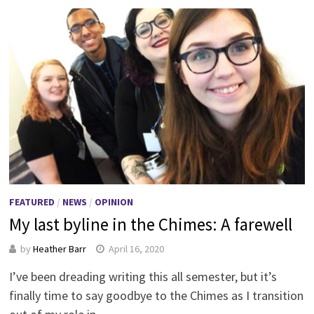
FEATURED
/
NEWS
/
OPINION
My last byline in the Chimes: A farewell
by
Heather Barr
April 16, 2020
I’ve been dreading writing this all semester, but it’s
finally time to say goodbye to the Chimes as I transition