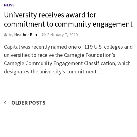
NEWS
University receives award for
commitment to community engagement
by
Heather Barr
February 7, 2020
Capital was recently named one of 119 U.S. colleges and
universities to receive the Carnegie Foundation’s
Carnegie Community Engagement Classification, which
designates the university’s commitment …
Posts
OLDER POSTS
navigation