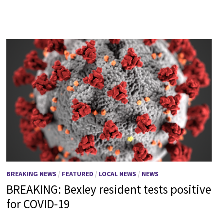
BREAKING NEWS
/
FEATURED
/
LOCAL NEWS
/
NEWS
BREAKING: Bexley resident tests positive
for COVID-19