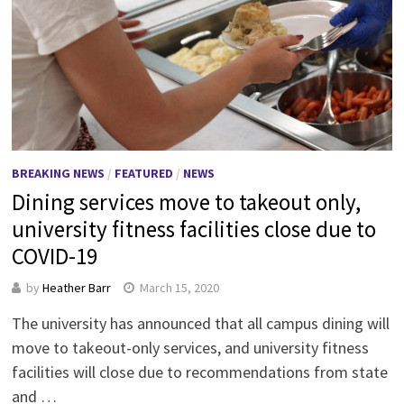
BREAKING NEWS
/
FEATURED
/
NEWS
Dining services move to takeout only,
university fitness facilities close due to
COVID-19
by
Heather Barr
March 15, 2020
The university has announced that all campus dining will
move to takeout-only services, and university fitness
facilities will close due to recommendations from state
and …