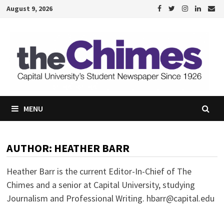
Skip
August 9, 2026
to
content
MENU
AUTHOR:
HEATHER BARR
Heather Barr is the current Editor-In-Chief of The
Chimes and a senior at Capital University, studying
Journalism and Professional Writing. hbarr@capital.edu