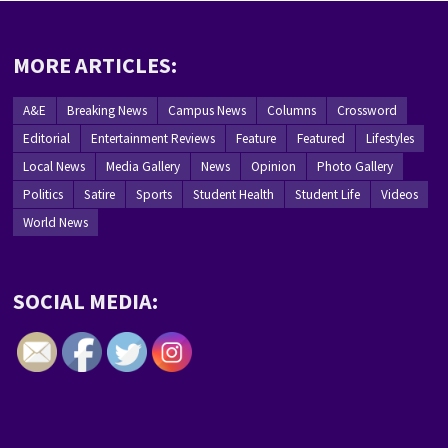
MORE ARTICLES:
A&E
Breaking News
Campus News
Columns
Crossword
Editorial
Entertainment Reviews
Feature
Featured
Lifestyles
Local News
Media Gallery
News
Opinion
Photo Gallery
Politics
Satire
Sports
Student Health
Student Life
Videos
World News
SOCIAL MEDIA: