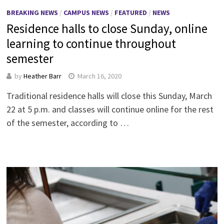
BREAKING NEWS
/
CAMPUS NEWS
/
FEATURED
/
NEWS
Residence halls to close Sunday, online
learning to continue throughout
semester
by
Heather Barr
March 16, 2020
Traditional residence halls will close this Sunday, March
22 at 5 p.m. and classes will continue online for the rest
of the semester, according to …