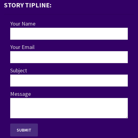
STORY TIPLINE:
Your Name
Your Email
Subject
Message