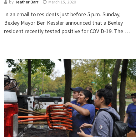
by
Heather Barr
March 15, 2020
In an email to residents just before 5 p.m. Sunday,
Bexley Mayor Ben Kessler announced that a Bexley
resident recently tested positive for COVID-19. The …