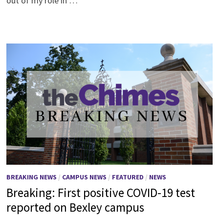
out of my role in …
BREAKING NEWS
/
CAMPUS NEWS
/
FEATURED
/
NEWS
Breaking: First positive COVID-19 test
reported on Bexley campus