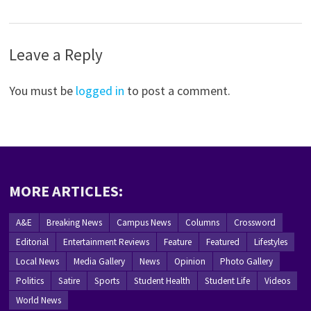
Leave a Reply
You must be
logged in
to post a comment.
MORE ARTICLES:
A&E
Breaking News
Campus News
Columns
Crossword
Editorial
Entertainment Reviews
Feature
Featured
Lifestyles
Local News
Media Gallery
News
Opinion
Photo Gallery
Politics
Satire
Sports
Student Health
Student Life
Videos
World News