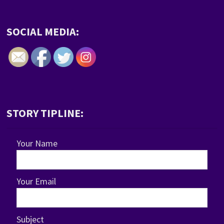
SOCIAL MEDIA:
STORY TIPLINE:
Your Name
Your Email
Subject