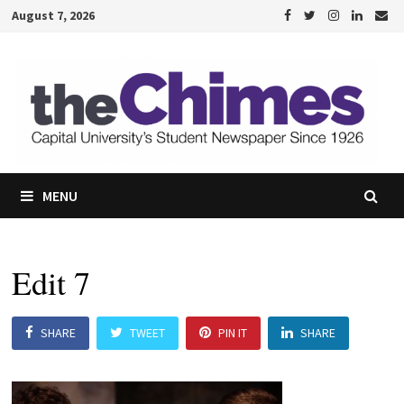
Skip
August 7, 2026
to
content
MENU
Edit 7
SHARE
TWEET
PIN IT
SHARE