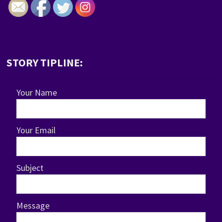
STORY TIPLINE:
Your Name
Your Email
Subject
Message