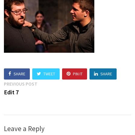
SHARE
TWEET
PIN IT
SHARE
Post
Previous
PREVIOUS POST
post:
Edit 7
navigation
Leave a Reply