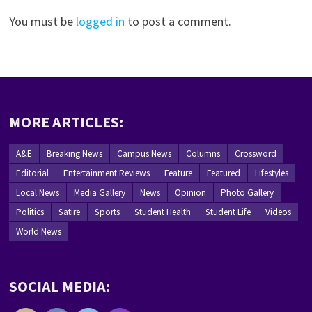
You must be
logged in
to post a comment.
MORE ARTICLES:
A&E
Breaking News
Campus News
Columns
Crossword
Editorial
Entertainment Reviews
Feature
Featured
Lifestyles
Local News
Media Gallery
News
Opinion
Photo Gallery
Politics
Satire
Sports
Student Health
Student Life
Videos
World News
SOCIAL MEDIA: