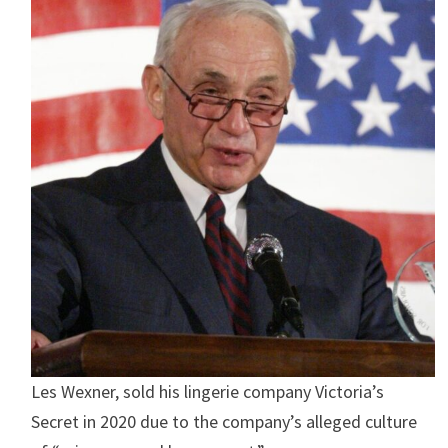
Les Wexner, sold his lingerie company Victoria’s
Secret in 2020 due to the company’s alleged culture