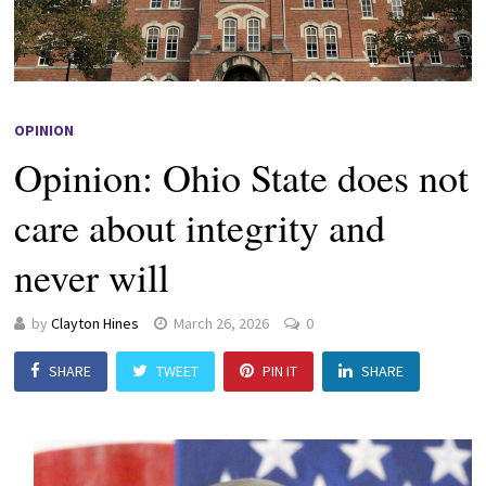
OPINION
Opinion: Ohio State does not
care about integrity and
never will
by
Clayton Hines
March 26, 2026
0
SHARE
TWEET
PIN IT
SHARE