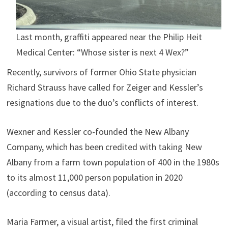
Last month, graffiti appeared near the Philip Heit
Medical Center: “Whose sister is next 4 Wex?”
Recently, survivors of former Ohio State physician
Richard Strauss have called for Zeiger and Kessler’s
resignations due to the duo’s conflicts of interest.
Wexner and Kessler co-founded the New Albany
Company, which has been credited with taking New
Albany from a farm town population of 400 in the 1980s
to its almost 11,000 person population in 2020
(according to census data).
Maria Farmer, a visual artist, filed the first criminal