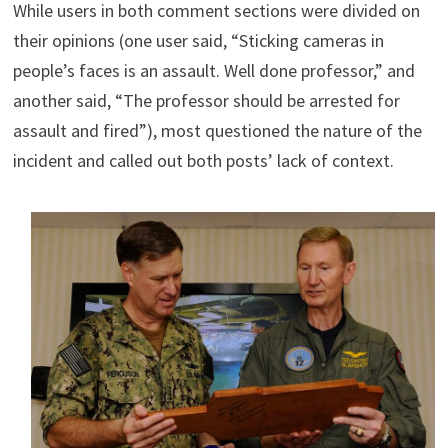
While users in both comment sections were divided on
their opinions (one user said, “Sticking cameras in
people’s faces is an assault. Well done professor,” and
another said, “The professor should be arrested for
assault and fired”), most questioned the nature of the
incident and called out both posts’ lack of context.