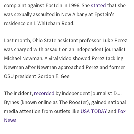
complaint against Epstein in 1996. She
stated
that she
was sexually assaulted in New Albany at Epstein’s
residence on 1 Whitebarn Road.
Last month, Ohio State assistant professor Luke Perez
was charged with assault on an independent journalist
Michael Newman. A viral video showed Perez tackling
Newman after Newman approached Perez and former
OSU president Gordon E. Gee.
The incident,
recorded
by independent journalist D.J.
Byrnes (known online as The Rooster), gained national
media attention from outlets like
USA TODAY
and
Fox
News
.