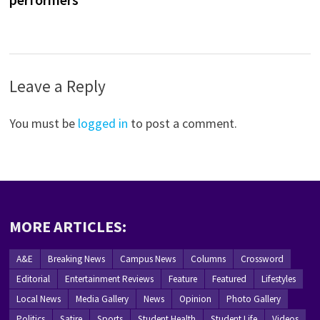
Leave a Reply
You must be
logged in
to post a comment.
MORE ARTICLES:
A&E
Breaking News
Campus News
Columns
Crossword
Editorial
Entertainment Reviews
Feature
Featured
Lifestyles
Local News
Media Gallery
News
Opinion
Photo Gallery
Politics
Satire
Sports
Student Health
Student Life
Videos