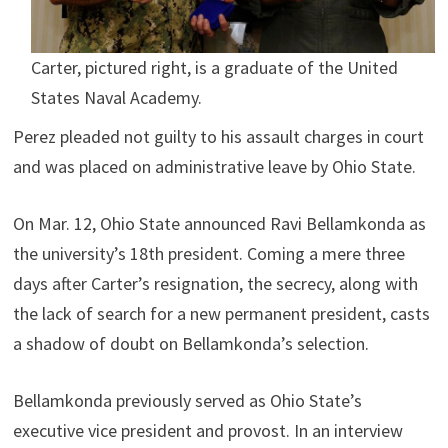
Carter, pictured right, is a graduate of the United
States Naval Academy.
Perez pleaded not guilty to his assault charges in court
and was placed on administrative leave by Ohio State.
On Mar. 12, Ohio State announced Ravi Bellamkonda as
the university’s 18th president. Coming a mere three
days after Carter’s resignation, the secrecy, along with
the lack of search for a new permanent president, casts
a shadow of doubt on Bellamkonda’s selection.
Bellamkonda previously served as Ohio State’s
executive vice president and provost. In an interview