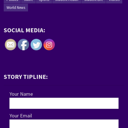
World News
SOCIAL MEDIA:
STORY TIPLINE:
Your Name
Your Email