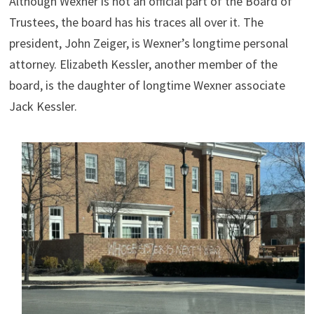
Although Wexner is not an official part of the Board of
Trustees, the board has his traces all over it. The
president, John Zeiger, is Wexner’s longtime personal
attorney. Elizabeth Kessler, another member of the
board, is the daughter of longtime Wexner associate
Jack Kessler.