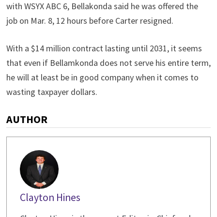
with WSYX ABC 6, Bellakonda said he was offered the
job on Mar. 8, 12 hours before Carter resigned.
With a $14 million contract lasting until 2031, it seems
that even if Bellamkonda does not serve his entire term,
he will at least be in good company when it comes to
wasting taxpayer dollars.
AUTHOR
Clayton Hines