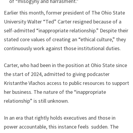
of “misogyny and harrasment.”
Earlier this month, former president of The Ohio State
University Walter “Ted” Carter resigned because of a
self-admitted “inappropriate relationship.” Despite their
stated core values of creating an “ethical culture,” they
continuously work against those institutional duties.
Carter, who had been in the position at Ohio State since
the start of 2024, admitted to giving podcaster
Kristanthe Vlachos access to public resources to support
her business. The nature of the “inappropriate
relationship” is still unknown.
In an era that rightly holds executives and those in
power accountable, this instance feels sudden. The