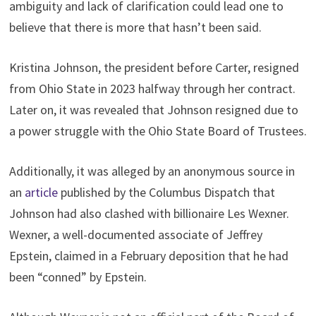
ambiguity and lack of clarification could lead one to
believe that there is more that hasn’t been said.
Kristina Johnson, the president before Carter, resigned
from Ohio State in 2023 halfway through her contract.
Later on, it was revealed that Johnson resigned due to
a power struggle with the Ohio State Board of Trustees.
Additionally, it was alleged by an anonymous source in
an
article
published by the Columbus Dispatch that
Johnson had also clashed with billionaire Les Wexner.
Wexner, a well-documented associate of Jeffrey
Epstein, claimed in a February deposition that he had
been “conned” by Epstein.