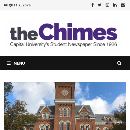
Skip
August 7, 2026
to
content
MENU