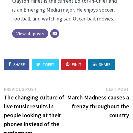
Clayton Hines is the current Editor-in-Chief and
is an Emerging Media major. He enjoys soccer,
football, and watching sad Oscar-bait movies.
View all posts
SHARE
TWEET
PIN IT
SHARE
Post
Previous
N
PREVIOUS POST
NEXT POST
post:
p
The changing culture of
March Madness causes a
navigation
live music results in
frenzy throughout the
people looking at their
country
phones instead of the
performers