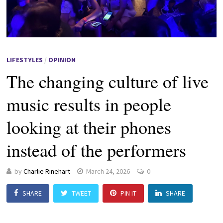
LIFESTYLES
/
OPINION
The changing culture of live
music results in people
looking at their phones
instead of the performers
by
Charlie Rinehart
March 24, 2026
0
SHARE
TWEET
PIN IT
SHARE