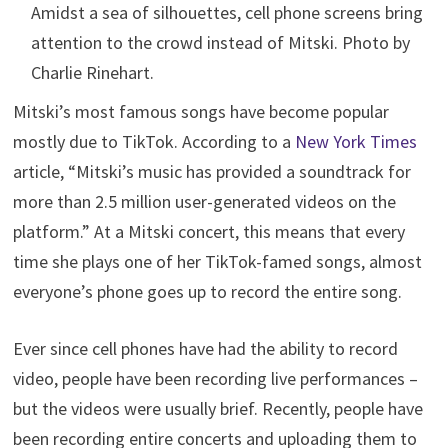
Amidst a sea of silhouettes, cell phone screens bring
attention to the crowd instead of Mitski. Photo by
Charlie Rinehart.
Mitski’s most famous songs have become popular
mostly due to TikTok. According to a
New York Times
article, “Mitski’s music has provided a soundtrack for
more than 2.5 million user-generated videos on the
platform.” At a Mitski concert, this means that every
time she plays one of her TikTok-famed songs, almost
everyone’s phone goes up to record the entire song.
Ever since cell phones have had the ability to record
video, people have been recording live performances –
but the videos were usually brief. Recently, people have
been recording entire concerts and uploading them to