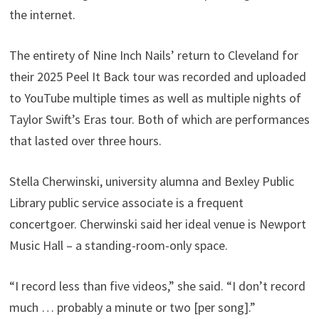
the internet.
The entirety of Nine Inch Nails’ return to Cleveland for
their 2025 Peel It Back tour was recorded and uploaded
to YouTube multiple times as well as multiple nights of
Taylor Swift’s Eras tour. Both of which are performances
that lasted over three hours.
Stella Cherwinski, university alumna and Bexley Public
Library public service associate is a frequent
concertgoer. Cherwinski said her ideal venue is Newport
Music Hall – a standing-room-only space.
“I record less than five videos,” she said. “I don’t record
much … probably a minute or two [per song].”