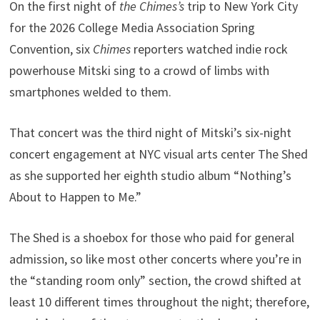
On the first night of
the Chimes’s
trip to New York City
for the 2026 College Media Association Spring
Convention, six
Chimes
reporters watched indie rock
powerhouse Mitski sing to a crowd of limbs with
smartphones welded to them.
That concert was the third night of Mitski’s six-night
concert engagement at NYC visual arts center The Shed
as she supported her eighth studio album “Nothing’s
About to Happen to Me.”
The Shed is a shoebox for those who paid for general
admission, so like most other concerts where you’re in
the “standing room only” section, the crowd shifted at
least 10 different times throughout the night; therefore,