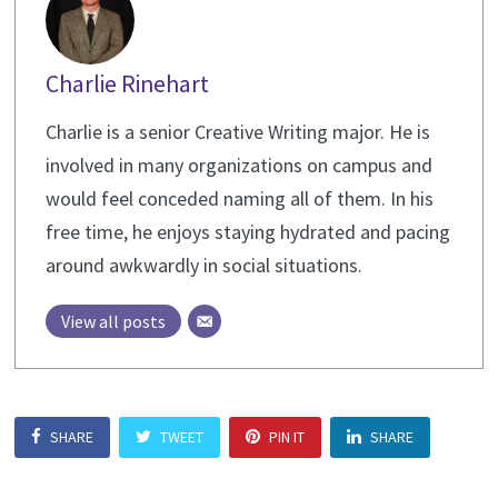
Charlie Rinehart
Charlie is a senior Creative Writing major. He is
involved in many organizations on campus and
would feel conceded naming all of them. In his
free time, he enjoys staying hydrated and pacing
around awkwardly in social situations.
View all posts
SHARE
TWEET
PIN IT
SHARE