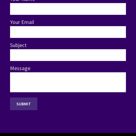
Your Email
Subject
Message