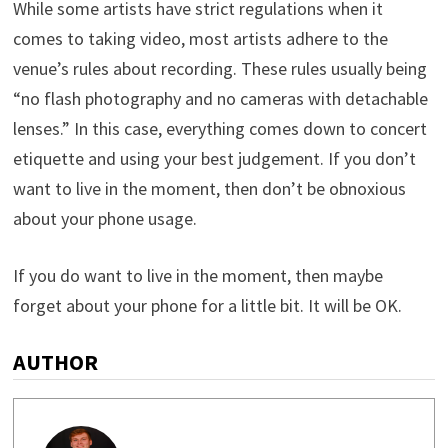
While some artists have strict regulations when it
comes to taking video, most artists adhere to the
venue’s rules about recording. These rules usually being
“no flash photography and no cameras with detachable
lenses.” In this case, everything comes down to concert
etiquette and using your best judgement. If you don’t
want to live in the moment, then don’t be obnoxious
about your phone usage.
If you do want to live in the moment, then maybe
forget about your phone for a little bit. It will be OK.
AUTHOR