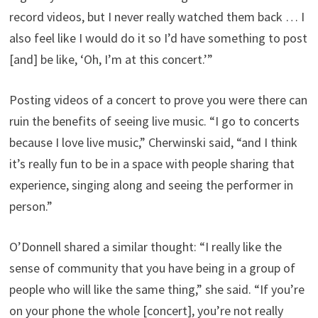
record videos, but I never really watched them back … I
also feel like I would do it so I’d have something to post
[and] be like, ‘Oh, I’m at this concert.’”
Posting videos of a concert to prove you were there can
ruin the benefits of seeing live music. “I go to concerts
because I love live music,” Cherwinski said, “and I think
it’s really fun to be in a space with people sharing that
experience, singing along and seeing the performer in
person.”
O’Donnell shared a similar thought: “I really like the
sense of community that you have being in a group of
people who will like the same thing,” she said. “If you’re
on your phone the whole [concert], you’re not really