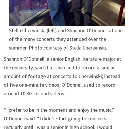
Stella Cherwinski (left) and Shannon O’Donnell at one
of the many concerts they attended over the
summer. Photo courtesy of Stella Cherwinski.
Shannon O’Donnell, a senior English literature major at
the university, said that she used to record a similar
amount of footage at concerts to Cherwinski; instead
of five one-minute videos, O’Donnell used to record
around 10 30-second videos.
“I prefer to be in the moment and enjoy the music,”
O’Donnell said. “I didn’t start going to concerts
regularly until I was a senior in high school. I would