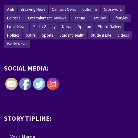
A&E
Breaking News
Campus News
Columns
Crossword
Editorial
Entertainment Reviews
Feature
Featured
Lifestyles
Local News
Media Gallery
News
Opinion
Photo Gallery
Politics
Satire
Sports
Student Health
Student Life
Videos
World News
SOCIAL MEDIA:
STORY TIPLINE:
Your Name