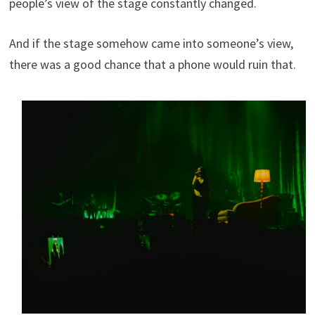
people’s view of the stage constantly changed.
And if the stage somehow came into someone’s view,
there was a good chance that a phone would ruin that.