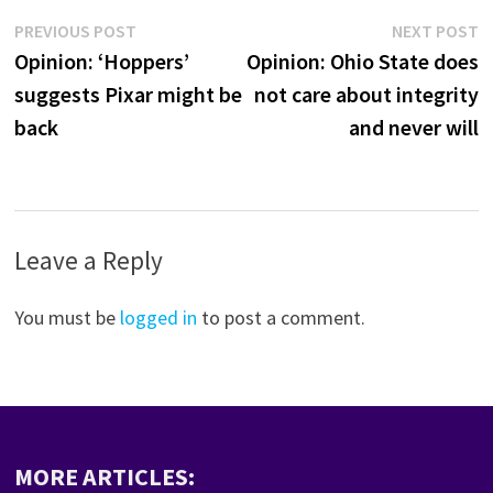
Post
Previous
N
PREVIOUS POST
NEXT POST
post:
p
Opinion: ‘Hoppers’
Opinion: Ohio State does
navigation
suggests Pixar might be
not care about integrity
back
and never will
Leave a Reply
You must be
logged in
to post a comment.
MORE ARTICLES: