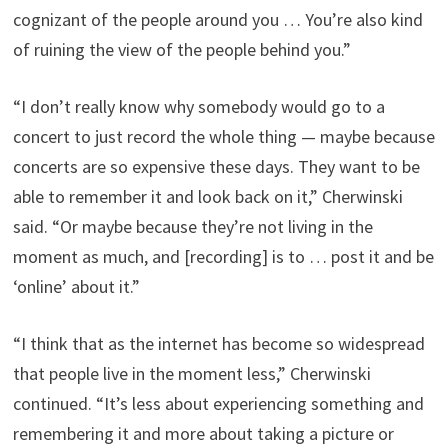
cognizant of the people around you … You’re also kind
of ruining the view of the people behind you.”
“I don’t really know why somebody would go to a
concert to just record the whole thing — maybe because
concerts are so expensive these days. They want to be
able to remember it and look back on it,” Cherwinski
said. “Or maybe because they’re not living in the
moment as much, and [recording] is to … post it and be
‘online’ about it.”
“I think that as the internet has become so widespread
that people live in the moment less,” Cherwinski
continued. “It’s less about experiencing something and
remembering it and more about taking a picture or