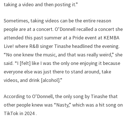
taking a video and then posting it.”
Sometimes, taking videos can be the entire reason
people are at a concert. O’Donnell recalled a concert she
attended this past summer at a Pride event at KEMBA
Live! where R&B singer Tinashe headlined the evening.
“No one knew the music, and that was really weird,” she
said. “I [felt] like I was the only one enjoying it because
everyone else was just there to stand around, take
videos, and drink [alcohol].”
According to O’Donnell, the only song by Tinashe that
other people knew was “Nasty,” which was a hit song on
TikTok in 2024 .