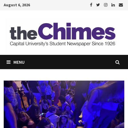
Skip
August 6, 2026
to
content
MENU