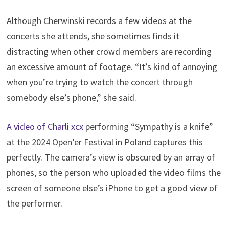
Although Cherwinski records a few videos at the
concerts she attends, she sometimes finds it
distracting when other crowd members are recording
an excessive amount of footage. “It’s kind of annoying
when you’re trying to watch the concert through
somebody else’s phone,” she said.
A video of Charli xcx
performing “Sympathy is a knife”
at the 2024 Open’er Festival in Poland captures this
perfectly. The camera’s view is obscured by an array of
phones, so the person who uploaded the video films the
screen of someone else’s iPhone to get a good view of
the performer.