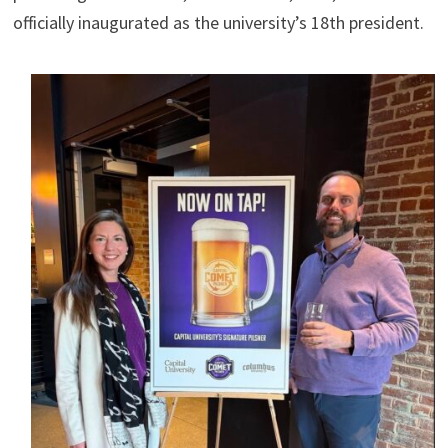
officially inaugurated as the university’s 18th president.