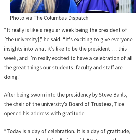
Photo via The Columbus Dispatch
“It really is like a regular week being the president of
[the university],” he said. “It’s exciting to give everyone
insights into what it’s like to be the president … this
week, and I’m really excited to have a celebration of all
the great things our students, faculty and staff are
doing.”
After being sworn into the presidency by Steve Bahls,
the chair of the university’s Board of Trustees, Tice
opened his address with gratitude.
“Today is a day of celebration. It is a day of gratitude,