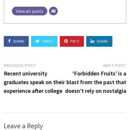
View all posts
SHARE
TWEET
PIN IT
SHARE
Post
Previous
N
PREVIOUS POST
NEXT POST
post:
p
Recent university
‘Forbidden Fruits’ is a
navigation
graduates speak on their
blast from the past that
experience after college
doesn’t rely on nostalgia
Leave a Reply