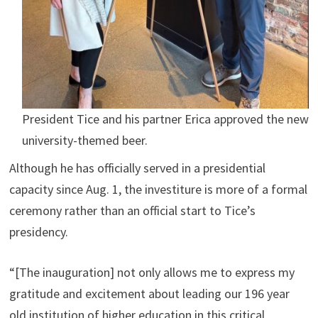
President Tice and his partner Erica approved the new
university-themed beer.
Although he has officially served in a presidential
capacity since Aug. 1, the investiture is more of a formal
ceremony rather than an official start to Tice’s
presidency.
“[The inauguration] not only allows me to express my
gratitude and excitement about leading our 196 year
old institution of higher education in this critical