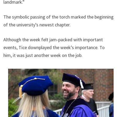
landmark.”
The symbolic passing of the torch marked the beginning
of the university’s newest chapter.
Although the week felt jam-packed with important
events, Tice downplayed the week’s importance. To
him, it was just another week on the job.