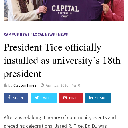
CAMPUS NEWS
/
LOCAL NEWS
/
NEWS
President Tice officially
installed as university’s 18th
president
by
Clayton Hines
April 15, 2026
0
SHARE
TWEET
PIN IT
SHARE
After a week-long itinerary of community events and
preceding celebrations, Jared R. Tice, Ed.D,. was