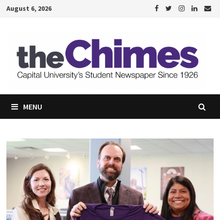
Skip
August 6, 2026
to
content
MENU