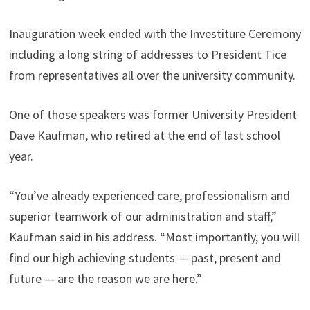
Inauguration week ended with the Investiture Ceremony
including a long string of addresses to President Tice
from representatives all over the university community.
One of those speakers was former University President
Dave Kaufman, who retired at the end of last school
year.
“You’ve already experienced care, professionalism and
superior teamwork of our administration and staff,”
Kaufman said in his address. “Most importantly, you will
find our high achieving students — past, present and
future — are the reason we are here.”