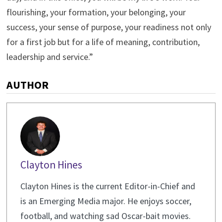
flourishing, your formation, your belonging, your
success, your sense of purpose, your readiness not only
for a first job but for a life of meaning, contribution,
leadership and service.”
AUTHOR
Clayton Hines
Clayton Hines is the current Editor-in-Chief and
is an Emerging Media major. He enjoys soccer,
football, and watching sad Oscar-bait movies.