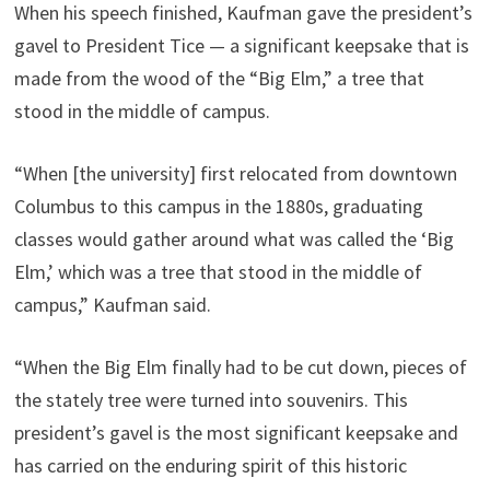
When his speech finished, Kaufman gave the president’s
gavel to President Tice — a significant keepsake that is
made from the wood of the “Big Elm,” a tree that
stood in the middle of campus.
“When [the university] first relocated from downtown
Columbus to this campus in the 1880s, graduating
classes would gather around what was called the ‘Big
Elm,’ which was a tree that stood in the middle of
campus,” Kaufman said.
“When the Big Elm finally had to be cut down, pieces of
the stately tree were turned into souvenirs. This
president’s gavel is the most significant keepsake and
has carried on the enduring spirit of this historic