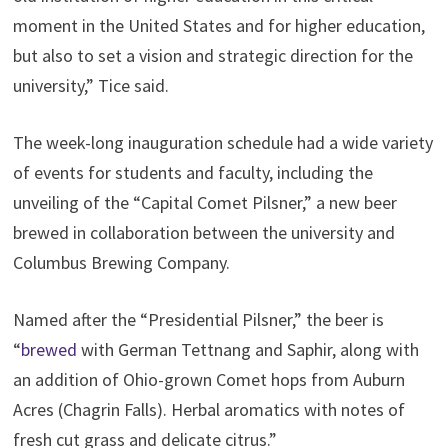
moment in the United States and for higher education,
but also to set a vision and strategic direction for the
university,” Tice said.
The week-long inauguration schedule had a wide variety
of events for students and faculty, including the
unveiling of the “Capital Comet Pilsner,” a new beer
brewed in collaboration between the university and
Columbus Brewing Company.
Named after the “Presidential Pilsner,” the beer is
“
brewed
with German Tettnang and Saphir, along with
an addition of Ohio-grown Comet hops from Auburn
Acres (Chagrin Falls). Herbal aromatics with notes of
fresh cut grass and delicate citrus.”