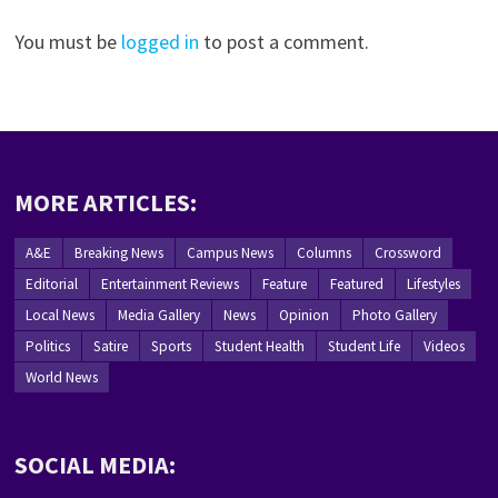
You must be
logged in
to post a comment.
MORE ARTICLES:
A&E
Breaking News
Campus News
Columns
Crossword
Editorial
Entertainment Reviews
Feature
Featured
Lifestyles
Local News
Media Gallery
News
Opinion
Photo Gallery
Politics
Satire
Sports
Student Health
Student Life
Videos
World News
SOCIAL MEDIA: