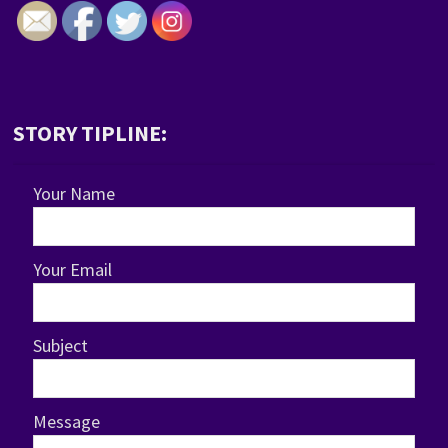
STORY TIPLINE:
Your Name
Your Email
Subject
Message