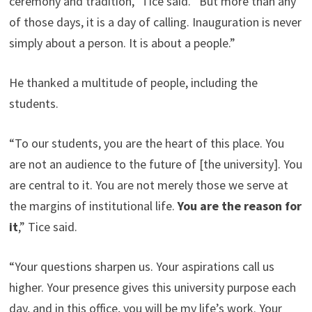
ceremony and tradition,” Tice said. “But more than any
of those days, it is a day of calling. Inauguration is never
simply about a person. It is about a people.”
He thanked a multitude of people, including the
students.
“To our students, you are the heart of this place. You
are not an audience to the future of [the university]. You
are central to it. You are not merely those we serve at
the margins of institutional life.
You are the reason for
it
,” Tice said.
“Your questions sharpen us. Your aspirations call us
higher. Your presence gives this university purpose each
day, and in this office, you will be my life’s work. Your