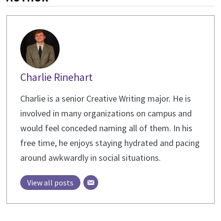
Charlie Rinehart
Charlie is a senior Creative Writing major. He is
involved in many organizations on campus and
would feel conceded naming all of them. In his
free time, he enjoys staying hydrated and pacing
around awkwardly in social situations.
View all posts