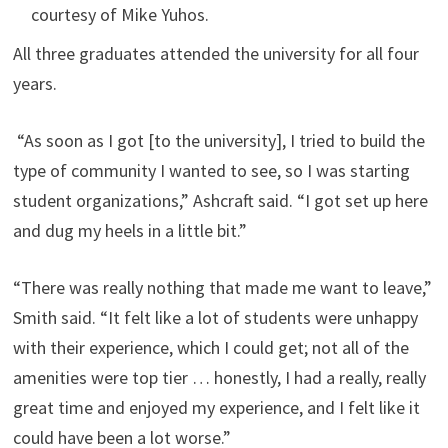
courtesy of Mike Yuhos.
All three graduates attended the university for all four
years.
“As soon as I got [to the university], I tried to build the
type of community I wanted to see, so I was starting
student organizations,” Ashcraft said. “I got set up here
and dug my heels in a little bit.”
“There was really nothing that made me want to leave,”
Smith said. “It felt like a lot of students were unhappy
with their experience, which I could get; not all of the
amenities were top tier … honestly, I had a really, really
great time and enjoyed my experience, and I felt like it
could have been a lot worse.”