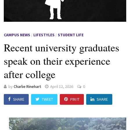
CAMPUS NEWS
/
LIFESTYLES
/
STUDENT LIFE
Recent university graduates
speak on their experience
after college
by
Charlie Rinehart
April 12, 2026
0
SHARE
TWEET
PIN IT
SHARE