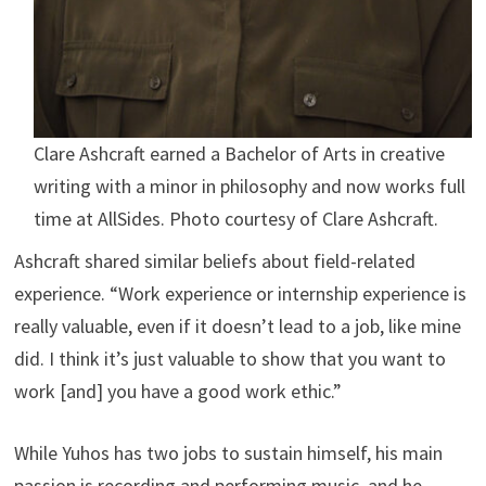
Clare Ashcraft earned a Bachelor of Arts in creative
writing with a minor in philosophy and now works full
time at AllSides. Photo courtesy of Clare Ashcraft.
Ashcraft shared similar beliefs about field-related
experience. “Work experience or internship experience is
really valuable, even if it doesn’t lead to a job, like mine
did. I think it’s just valuable to show that you want to
work [and] you have a good work ethic.”
While Yuhos has two jobs to sustain himself, his main
passion is recording and performing music, and he