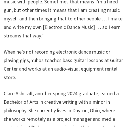
music with people. Sometimes that means I’m a hired
gun, but other times it means that I am creating music
myself and then bringing that to other people … I make
and write my own [Electronic Dance Music] … so I earn
streams that way.”
When he’s not recording electronic dance music or
playing gigs, Yuhos teaches bass guitar lessons at Guitar
Center and works at an audio-visual equipment rental
store.
Clare Ashcraft, another spring 2024 graduate, earned a
Bachelor of Arts in creative writing with a minor in
philosophy. She currently lives in Dayton, Ohio, where
she works remotely as a project manager and media