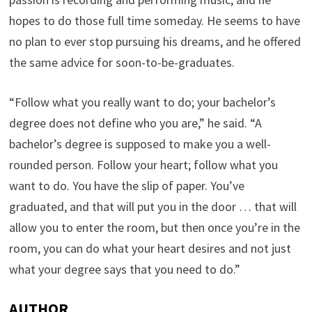
hopes to do those full time someday. He seems to have
no plan to ever stop pursuing his dreams, and he offered
the same advice for soon-to-be-graduates.
“Follow what you really want to do; your bachelor’s
degree does not define who you are,” he said. “A
bachelor’s degree is supposed to make you a well-
rounded person. Follow your heart; follow what you
want to do. You have the slip of paper. You’ve
graduated, and that will put you in the door … that will
allow you to enter the room, but then once you’re in the
room, you can do what your heart desires and not just
what your degree says that you need to do.”
AUTHOR