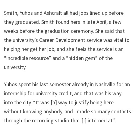
Smith, Yuhos and Ashcraft all had jobs lined up before
they graduated. Smith found hers in late April, a few
weeks before the graduation ceremony. She said that
the university’s Career Development service was vital to
helping her get her job, and she feels the service is an
“incredible resource” and a “hidden gem” of the
university.
Yuhos spent his last semester already in Nashville for an
internship for university credit, and that was his way
into the city. “It was [a] way to justify being here
without knowing anybody, and I made so many contacts
through the recording studio that [I] interned at.”