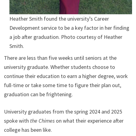
Heather Smith found the university’s Career
Development service to be a key factor in her finding
a job after graduation. Photo courtesy of Heather
Smith.
There are less than five weeks until seniors at the
university graduate. Whether students choose to
continue their education to earn a higher degree, work
full-time or take some time to figure their plan out,
graduation can be frightening.
University graduates from the spring 2024 and 2025
spoke with
the Chimes
on what their experience after
college has been like.