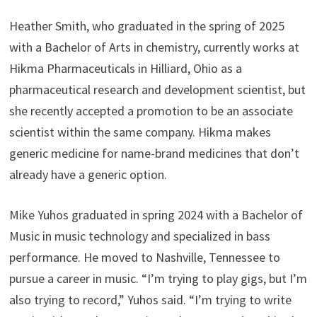
Heather Smith, who graduated in the spring of 2025
with a Bachelor of Arts in chemistry, currently works at
Hikma Pharmaceuticals in Hilliard, Ohio as a
pharmaceutical research and development scientist, but
she recently accepted a promotion to be an associate
scientist within the same company. Hikma makes
generic medicine for name-brand medicines that don’t
already have a generic option.
Mike Yuhos graduated in spring 2024 with a Bachelor of
Music in music technology and specialized in bass
performance. He moved to Nashville, Tennessee to
pursue a career in music. “I’m trying to play gigs, but I’m
also trying to record,” Yuhos said. “I’m trying to write