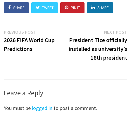
SHARE
TWEET
PIN IT
SHARE
Post
Previous
N
PREVIOUS POST
NEXT POST
post:
p
2026 FIFA World Cup
President Tice officially
navigation
Predictions
installed as university’s
18th president
Leave a Reply
You must be
logged in
to post a comment.