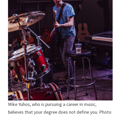
Mike Yuhos, who is pursuing a career in music,
believes that your degree does not define you. Photo