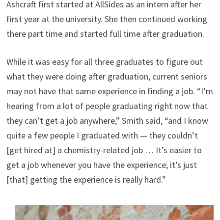
Ashcraft first started at AllSides as an intern after her
first year at the university. She then continued working
there part time and started full time after graduation.
While it was easy for all three graduates to figure out
what they were doing after graduation, current seniors
may not have that same experience in finding a job. “I’m
hearing from a lot of people graduating right now that
they can’t get a job anywhere,” Smith said, “and I know
quite a few people I graduated with — they couldn’t
[get hired at] a chemistry-related job … It’s easier to
get a job whenever you have the experience; it’s just
[that] getting the experience is really hard.”