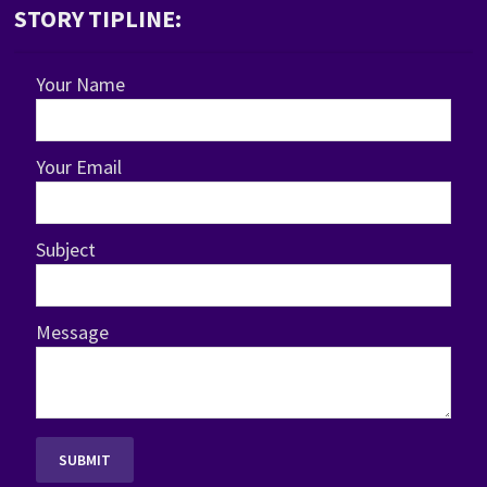
STORY TIPLINE:
Your Name
Your Email
Subject
Message