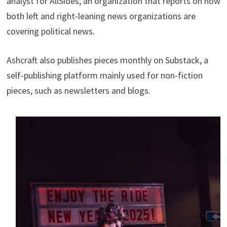
analyst for AllSides, an organization that reports on how
both left and right-leaning news organizations are
covering political news.
Ashcraft also publishes pieces monthly on Substack, a
self-publishing platform mainly used for non-fiction
pieces, such as newsletters and blogs.