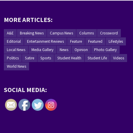
MORE ARTICLES:
A&E
Breaking News
Campus News
Columns
Crossword
Editorial
Entertainment Reviews
Feature
Featured
Lifestyles
Local News
Media Gallery
News
Opinion
Photo Gallery
Politics
Satire
Sports
Student Health
Student Life
Videos
World News
SOCIAL MEDIA: