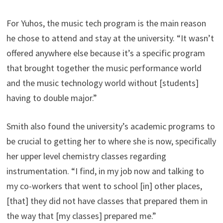
For Yuhos, the music tech program is the main reason
he chose to attend and stay at the university. “It wasn’t
offered anywhere else because it’s a specific program
that brought together the music performance world
and the music technology world without [students]
having to double major.”
Smith also found the university’s academic programs to
be crucial to getting her to where she is now, specifically
her upper level chemistry classes regarding
instrumentation. “I find, in my job now and talking to
my co-workers that went to school [in] other places,
[that] they did not have classes that prepared them in
the way that [my classes] prepared me.”