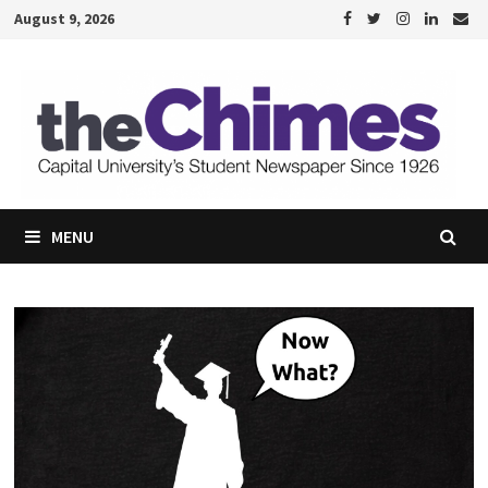
Skip
August 9, 2026
to
content
MENU