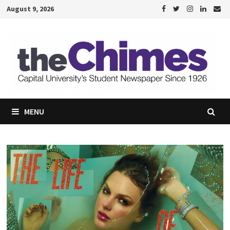
Skip
August 9, 2026
to
content
MENU