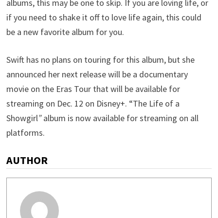
albums, this may be one to skip. If you are loving life, or
if you need to shake it off to love life again, this could
be a new favorite album for you.
Swift has no plans on touring for this album, but she
announced her next release will be a documentary
movie on the Eras Tour that will be available for
streaming on Dec. 12 on Disney+. “The Life of a
Showgirl
”
album is now available for streaming on all
platforms.
AUTHOR