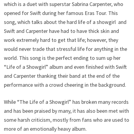
which is a duet with superstar Sabrina Carpenter, who
opened for Swift during her famous Eras Tour. This
song, which talks about the hard life of a showgirl and
Swift and Carpenter have had to have thick skin and
work extremely hard to get that life; however, they
would never trade that stressful life for anything in the
world. This song is the perfect ending to sum up her
“Life of a Showgirl”
album and even finished with Swift
and Carpenter thanking their band at the end of the
performance with a crowd cheering in the background.
While “The Life of a Showgirl” has broken many records
and has been praised by many, it has also been met with
some harsh criticism, mostly from fans who are used to
more of an emotionally heavy album.