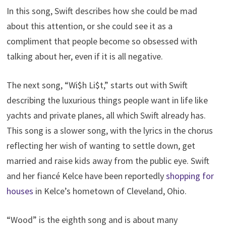
In this song, Swift describes how she could be mad
about this attention, or she could see it as a
compliment that people become so obsessed with
talking about her, even if it is all negative.
The next song, “Wi$h Li$t,” starts out with Swift
describing the luxurious things people want in life like
yachts and private planes, all which Swift already has.
This song is a slower song, with the lyrics in the chorus
reflecting her wish of wanting to settle down, get
married and raise kids away from the public eye. Swift
and her fiancé Kelce have been reportedly
shopping for
houses
in Kelce’s hometown of Cleveland, Ohio.
“Wood” is the eighth song and is about many