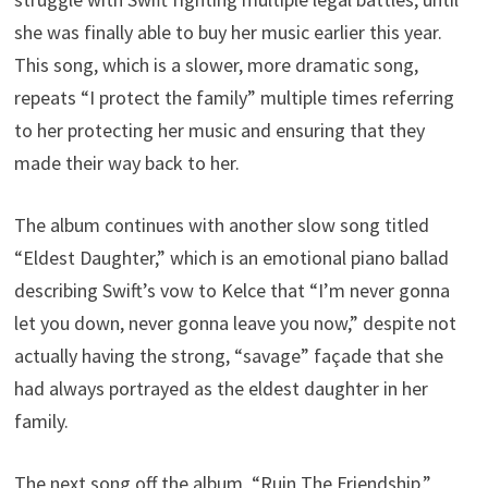
she was finally able to buy her music earlier this year.
This song, which is a slower, more dramatic song,
repeats “I protect the family” multiple times referring
to her protecting her music and ensuring that they
made their way back to her.
The album continues with another slow song titled
“Eldest Daughter,” which is an emotional piano ballad
describing Swift’s vow to Kelce that “I’m never gonna
let you down, never gonna leave you now,” despite not
actually having the strong, “savage” façade that she
had always portrayed as the eldest daughter in her
family.
The next song off the album, “Ruin The Friendship,”