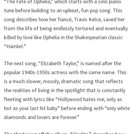
“The Fate of Ophelia,” which starts with a solo piano
tune before building to an upbeat, fun pop song. This
song describes how her fiancé, Travis Kelce, saved her
from the life of being endlessly tortured and eventually
killed by love like Ophelia in the Shakespearian classic
“Hamlet.”
The next song, “Elizabeth Taylor,” is named after the
popular 1940s-1950s actress with the same name. This
is a much slower, moody, dramatic song that reflects
the realities of living in the spotlight that is constantly
fleeting with lyrics like “Hollywood hates me, only as
hot as your last hit baby” before ending with “only white
diamonds and lovers are forever.”