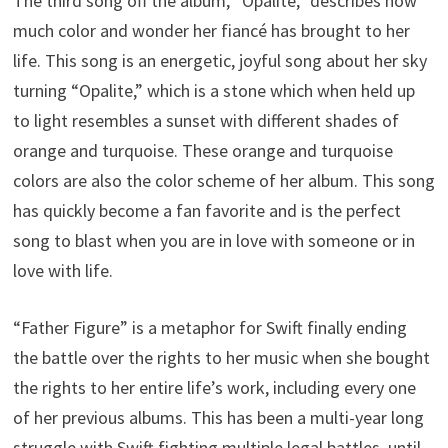
The third song off the album, “Opalite,” describes how
much color and wonder her fiancé has brought to her
life. This song is an energetic, joyful song about her sky
turning “Opalite,” which is a stone which when held up
to light resembles a sunset with different shades of
orange and turquoise. These orange and turquoise
colors are also the color scheme of her album. This song
has quickly become a fan favorite and is the perfect
song to blast when you are in love with someone or in
love with life.
“Father Figure” is a metaphor for Swift finally ending
the battle over the rights to her music when she bought
the rights to her entire life’s work, including every one
of her previous albums. This has been a multi-year long
struggle with Swift fighting multiple legal battles, until