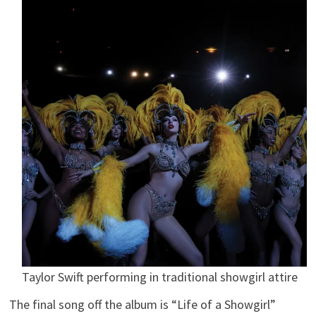
Taylor Swift performing in traditional showgirl attire
The final song off the album is “Life of a Showgirl”