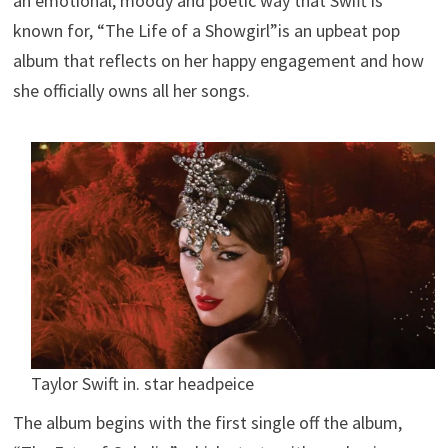
an emotional, moody and poetic way that Swift is
known for, “The Life of a Showgirl”is an upbeat pop
album that reflects on her happy engagement and how
she officially owns all her songs.
Taylor Swift in. star headpeice
The album begins with the first single off the album,