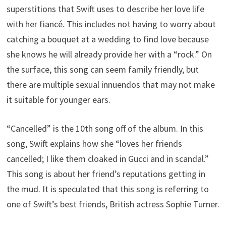
superstitions that Swift uses to describe her love life
with her fiancé. This includes not having to worry about
catching a bouquet at a wedding to find love because
she knows he will already provide her with a “rock.” On
the surface, this song can seem family friendly, but
there are multiple sexual innuendos that may not make
it suitable for younger ears.
“Cancelled” is the 10th song off of the album. In this
song, Swift explains how she “loves her friends
cancelled; I like them cloaked in Gucci and in scandal.”
This song is about her friend’s reputations getting in
the mud. It is speculated that this song is referring to
one of Swift’s best friends, British actress Sophie Turner.