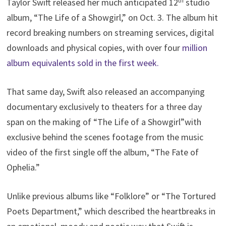
th
Taylor Swift released her much anticipated 12
studio
album, “The Life of a Showgirl,” on Oct. 3. The album hit
record breaking numbers on streaming services, digital
downloads and physical copies, with over four
million
album equivalents sold in the first week.
That same day, Swift also released an accompanying
documentary exclusively to theaters for a three day
span on the making of “The Life of a Showgirl”with
exclusive behind the scenes footage from the music
video of the first single off the album, “The Fate of
Ophelia.”
Unlike previous albums like “Folklore” or “The Tortured
Poets Department,” which described the heartbreaks in