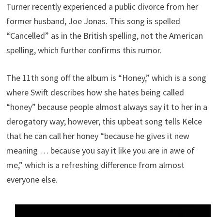
Turner recently experienced a public divorce from her
former husband, Joe Jonas. This song is spelled
“Cancelled” as in the British spelling, not the American
spelling, which further confirms this rumor.
The 11th song off the album is “Honey,” which is a song
where Swift describes how she hates being called
“honey” because people almost always say it to her in a
derogatory way; however, this upbeat song tells Kelce
that he can call her honey “because he gives it new
meaning … because you say it like you are in awe of
me,” which is a refreshing difference from almost
everyone else.