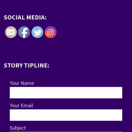
SOCIAL MEDIA:
STORY TIPLINE:
Your Name
Your Email
Subject