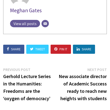
Meghan Gates
View all posts
SHARE
TWEET
PIN IT
SHARE
Post
Previous
N
PREVIOUS POST
NEXT POST
post:
p
Gerhold Lecture Series
New associate director
navigation
in the Humanities:
of Academic Success
Freedoms are the
ready to reach new
‘oxygen of democracy’
heights with students