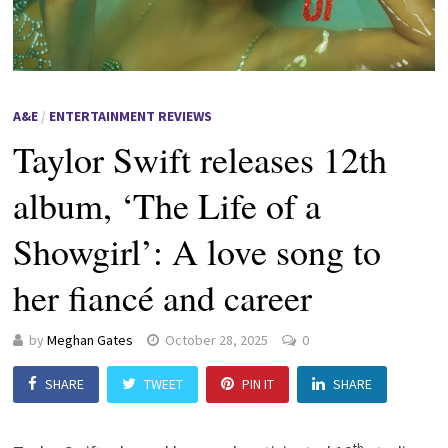
A&E
/
ENTERTAINMENT REVIEWS
Taylor Swift releases 12th
album, ‘The Life of a
Showgirl’: A love song to
her fiancé and career
by
Meghan Gates
October 28, 2025
0
SHARE
TWEET
PIN IT
SHARE