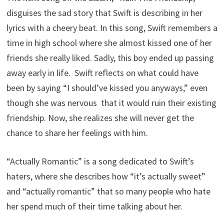
disguises the sad story that Swift is describing in her
lyrics with a cheery beat. In this song, Swift remembers a
time in high school where she almost kissed one of her
friends she really liked. Sadly, this boy ended up passing
away early in life. Swift reflects on what could have
been by saying “I should’ve kissed you anyways,” even
though she was nervous that it would ruin their existing
friendship. Now, she realizes she will never get the
chance to share her feelings with him.
“Actually Romantic” is a song dedicated to Swift’s
haters, where she describes how “it’s actually sweet”
and “actually romantic” that so many people who hate
her spend much of their time talking about her.