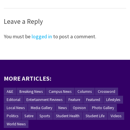
Leave a Reply
You must be
logged in
to post a comment.
MORE ARTICLES:
A&E
Breaking News
Campus News
Columns
Crossword
Editorial
Entertainment Reviews
Feature
Featured
Lifestyles
Local News
Media Gallery
News
Opinion
Photo Gallery
Politics
Satire
Sports
Student Health
Student Life
Videos
World News