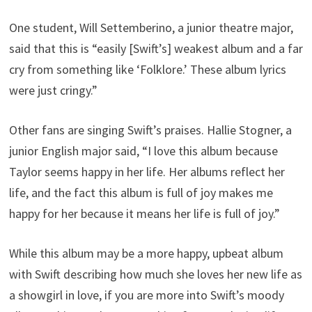
One student, Will Settemberino, a junior theatre major,
said that this is “easily [Swift’s] weakest album and a far
cry from something like ‘Folklore.’ These album lyrics
were just cringy.”
Other fans are singing Swift’s praises. Hallie Stogner, a
junior English major said, “I love this album because
Taylor seems happy in her life. Her albums reflect her
life, and the fact this album is full of joy makes me
happy for her because it means her life is full of joy.”
While this album may be a more happy, upbeat album
with Swift describing how much she loves her new life as
a showgirl in love, if you are more into Swift’s moody