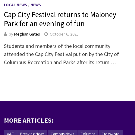
LOCAL NEWS
/
NEWS
Cap City Festival returns to Maloney
Park for an evening of fun
by
Meghan Gates
October 6, 2025
Students and members of the local community
attended the Cap City Festival put on by the City of
Columbus Recreation and Parks after its return …
MORE ARTICLES:
A&E
Breaking News
Campus News
Columns
Crossword