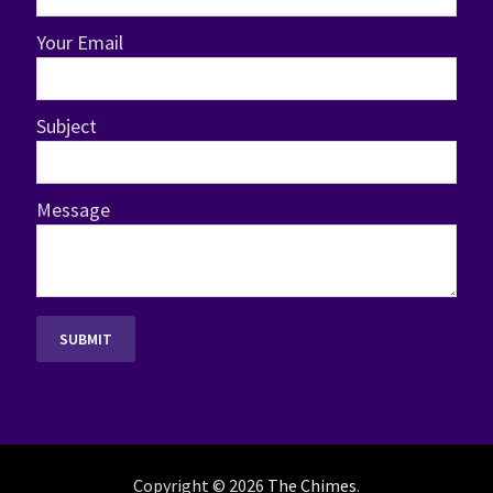
Your Email
Subject
Message
Copyright © 2026
The Chimes
.