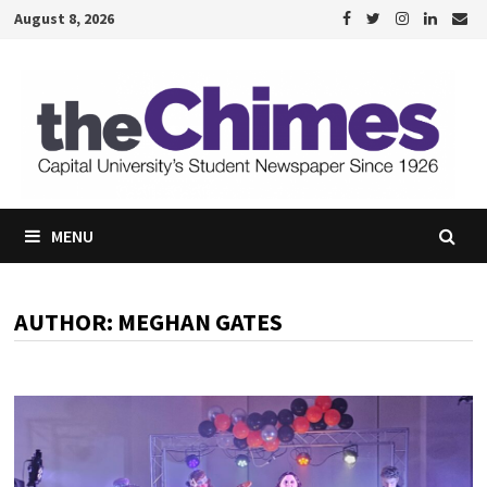
Skip
August 8, 2026
to
content
MENU
AUTHOR:
MEGHAN GATES