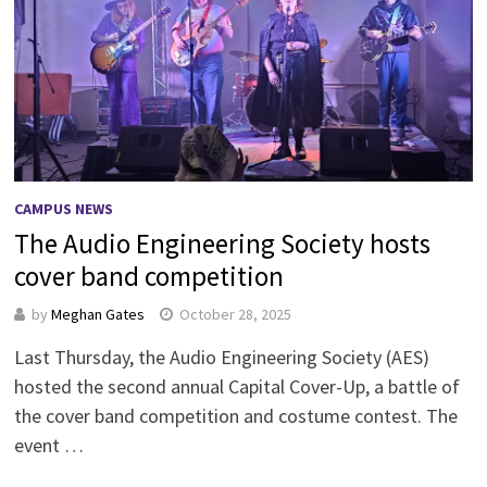
CAMPUS NEWS
The Audio Engineering Society hosts
cover band competition
by
Meghan Gates
October 28, 2025
Last Thursday, the Audio Engineering Society (AES)
hosted the second annual Capital Cover-Up, a battle of
the cover band competition and costume contest. The
event …