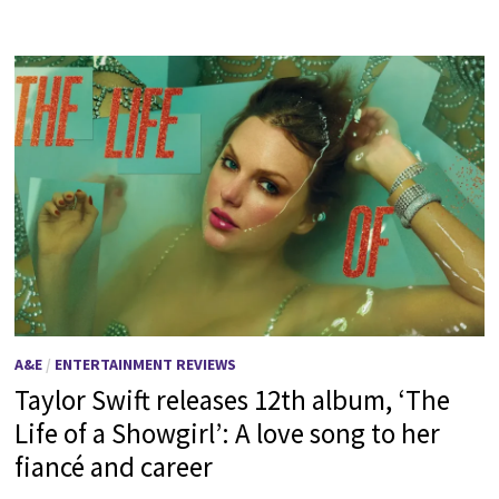
A&E
/
ENTERTAINMENT REVIEWS
Taylor Swift releases 12th album, ‘The
Life of a Showgirl’: A love song to her
fiancé and career