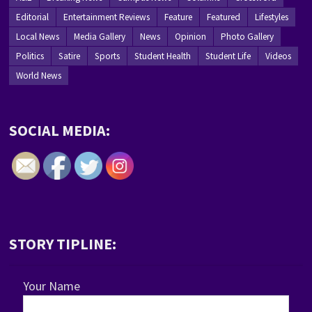
Editorial
Entertainment Reviews
Feature
Featured
Lifestyles
Local News
Media Gallery
News
Opinion
Photo Gallery
Politics
Satire
Sports
Student Health
Student Life
Videos
World News
SOCIAL MEDIA:
STORY TIPLINE:
Your Name