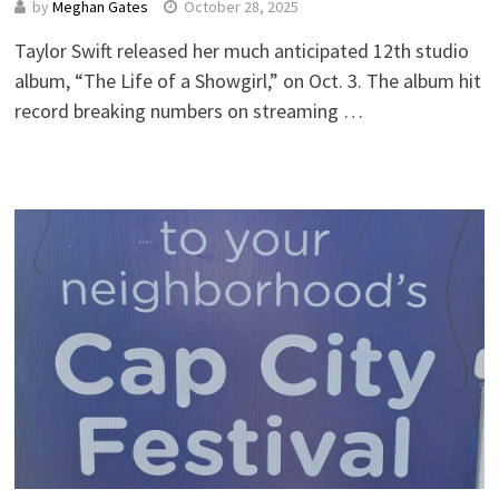
by
Meghan Gates
October 28, 2025
Taylor Swift released her much anticipated 12th studio
album, “The Life of a Showgirl,” on Oct. 3. The album hit
record breaking numbers on streaming …