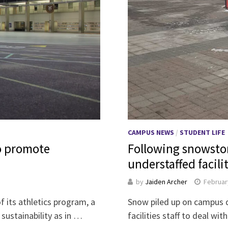
CAMPUS NEWS
/
STUDENT LIFE
o promote
Following snowstor
understaffed facil
by
Jaiden Archer
Februar
of its athletics program, a
Snow piled up on campus d
sustainability as in …
facilities staff to deal w