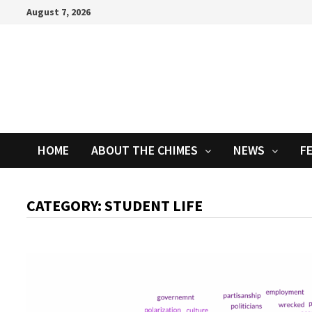
Skip
August 7, 2026
to
content
HOME
ABOUT THE CHIMES
NEWS
F
CATEGORY:
STUDENT LIFE