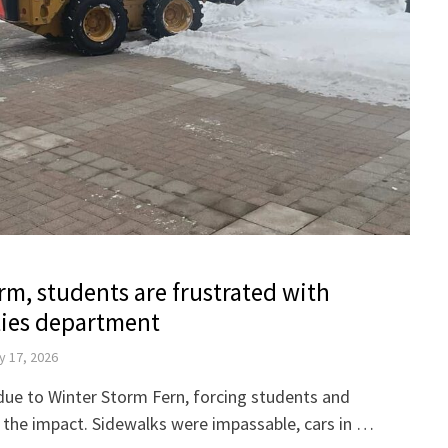
m, students are frustrated with
ities department
y 17, 2026
ue to Winter Storm Fern, forcing students and
ith the impact. Sidewalks were impassable, cars in …