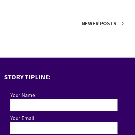
NEWER POSTS
STORY TIPLINE:
Your Name
Your Email