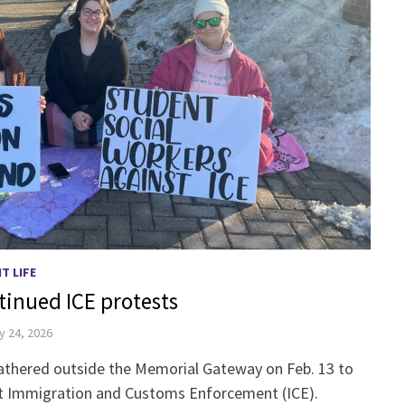
T LIFE
tinued ICE protests
y 24, 2026
athered outside the Memorial Gateway on Feb. 13 to
st Immigration and Customs Enforcement (ICE).