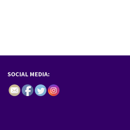
SOCIAL MEDIA: