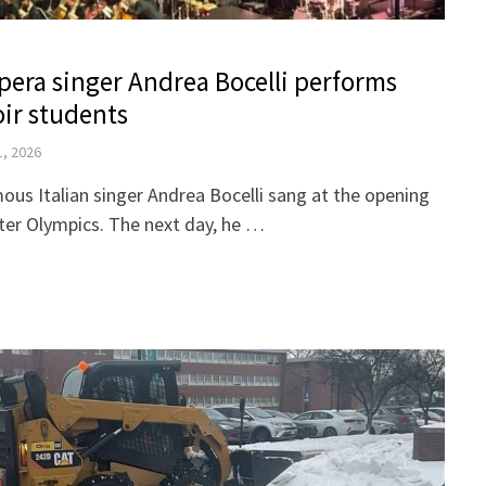
era singer Andrea Bocelli performs
oir students
1, 2026
mous Italian singer Andrea Bocelli sang at the opening
ter Olympics. The next day, he …