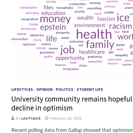
LIFESTYLES
/
OPINION
/
POLITICS
/
STUDENT LIFE
University community remains hopeful
decline in optimism
by
Leo Franck
February 24, 2026
Recent polling data from Gallup showed that optimis