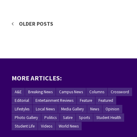
Posts
OLDER POSTS
navigation
MORE ARTICLES:
A&E
Breaking News
Campus News
Columns
Crossword
Editorial
Entertainment Reviews
Feature
Featured
Lifestyles
Local News
Media Gallery
News
Opinion
Photo Gallery
Politics
Satire
Sports
Student Health
Student Life
Videos
World News