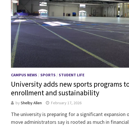
CAMPUS NEWS
/
SPORTS
/
STUDENT LIFE
University adds new sports programs t
enrollment and sustainability
by
Shelby Allen
February 17, 2026
The university is preparing for a significant expansion 
move administrators say is rooted as much in financial 