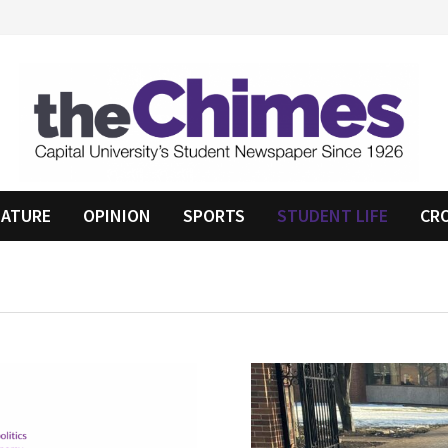
EATURE
OPINION
SPORTS
STUDENT LIFE
CR