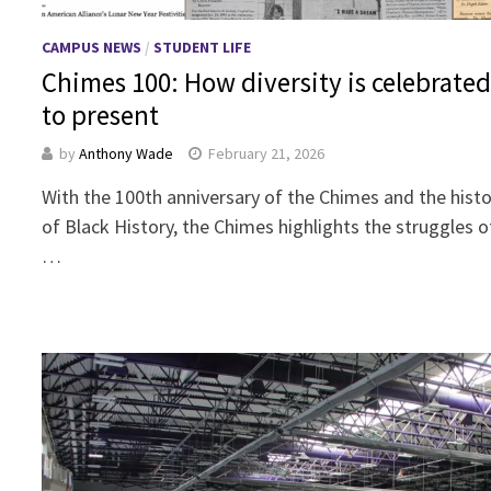
CAMPUS NEWS
/
STUDENT LIFE
Chimes 100: How diversity is celebrated
to present
by
Anthony Wade
February 21, 2026
With the 100th anniversary of the Chimes and the histo
of Black History, the Chimes highlights the struggles of
…