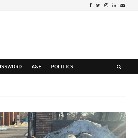
OSSWORD
A&E
POLITICS